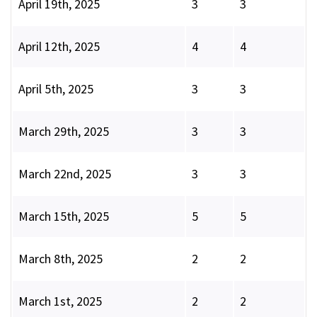
April 19th, 2025
3
3
April 12th, 2025
4
4
April 5th, 2025
3
3
March 29th, 2025
3
3
March 22nd, 2025
3
3
March 15th, 2025
5
5
March 8th, 2025
2
2
March 1st, 2025
2
2