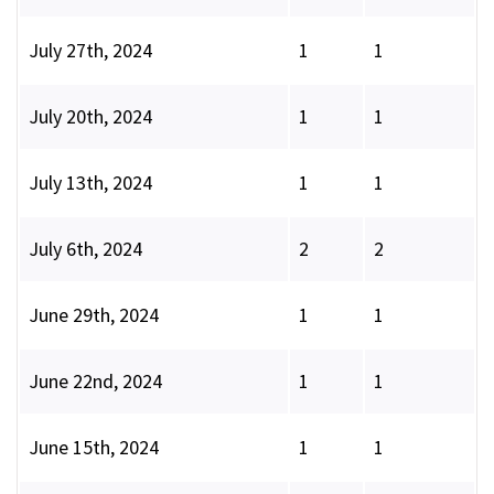
July 27th, 2024
1
1
July 20th, 2024
1
1
July 13th, 2024
1
1
July 6th, 2024
2
2
June 29th, 2024
1
1
June 22nd, 2024
1
1
June 15th, 2024
1
1