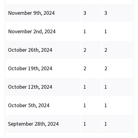
November 9th, 2024
3
3
November 2nd, 2024
1
1
October 26th, 2024
2
2
October 19th, 2024
2
2
October 12th, 2024
1
1
October 5th, 2024
1
1
September 28th, 2024
1
1