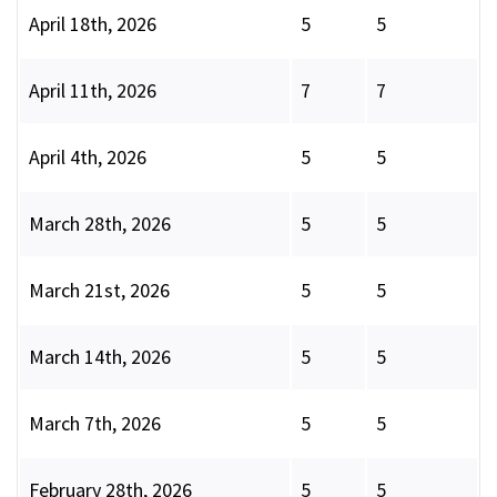
April 18th, 2026
5
5
April 11th, 2026
7
7
April 4th, 2026
5
5
March 28th, 2026
5
5
March 21st, 2026
5
5
March 14th, 2026
5
5
March 7th, 2026
5
5
February 28th, 2026
5
5