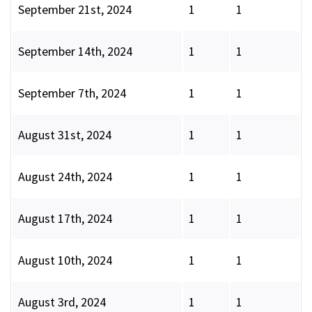
September 21st, 2024
1
1
September 14th, 2024
1
1
September 7th, 2024
1
1
August 31st, 2024
1
1
August 24th, 2024
1
1
August 17th, 2024
1
1
August 10th, 2024
1
1
August 3rd, 2024
1
1