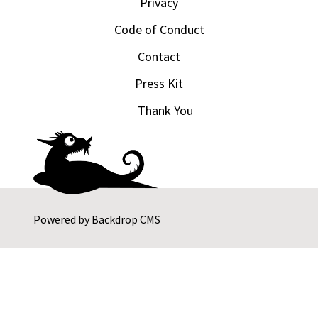
Privacy
Code of Conduct
Contact
Press Kit
Thank You
Powered by
Backdrop CMS