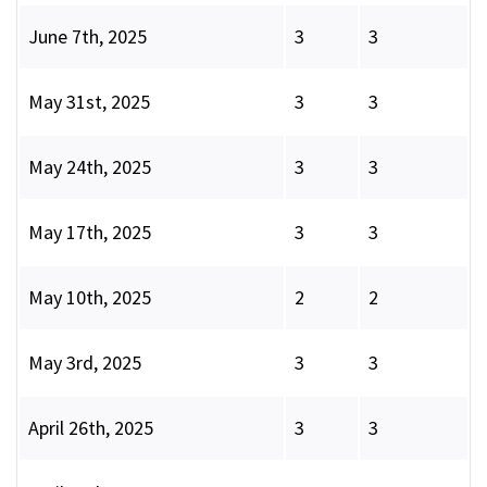
June 7th, 2025
3
3
May 31st, 2025
3
3
May 24th, 2025
3
3
May 17th, 2025
3
3
May 10th, 2025
2
2
May 3rd, 2025
3
3
April 26th, 2025
3
3