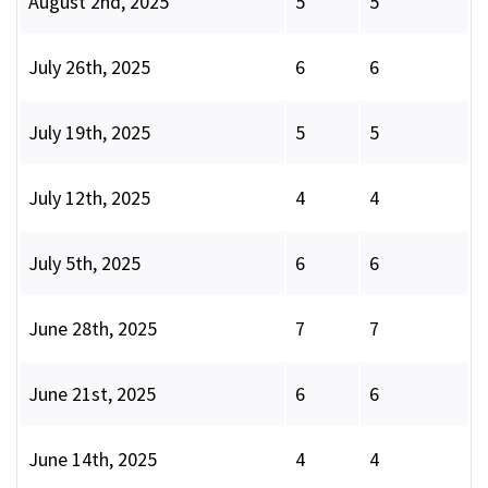
August 2nd, 2025
5
5
July 26th, 2025
6
6
July 19th, 2025
5
5
July 12th, 2025
4
4
July 5th, 2025
6
6
June 28th, 2025
7
7
June 21st, 2025
6
6
June 14th, 2025
4
4