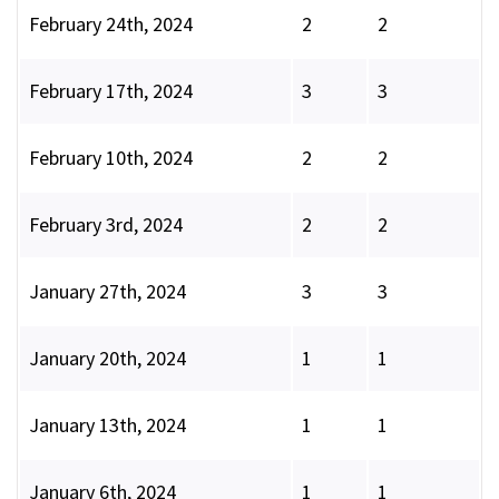
February 24th, 2024
2
2
February 17th, 2024
3
3
February 10th, 2024
2
2
February 3rd, 2024
2
2
January 27th, 2024
3
3
January 20th, 2024
1
1
January 13th, 2024
1
1
January 6th, 2024
1
1