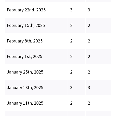
February 22nd, 2025
3
3
February 15th, 2025
2
2
February 8th, 2025
2
2
February 1st, 2025
2
2
January 25th, 2025
2
2
January 18th, 2025
3
3
January 11th, 2025
2
2