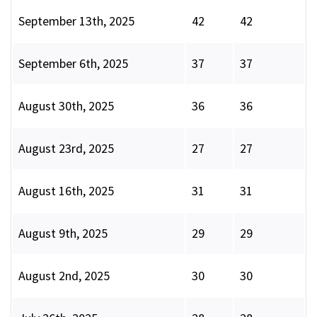
September 13th, 2025
42
42
September 6th, 2025
37
37
August 30th, 2025
36
36
August 23rd, 2025
27
27
August 16th, 2025
31
31
August 9th, 2025
29
29
August 2nd, 2025
30
30