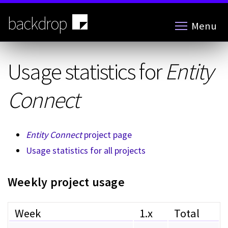
Skip
to
backdrop
Menu
main
content
Usage statistics for
Entity
Connect
Entity Connect
project page
Usage statistics for all projects
Weekly project usage
Week
1.x
Total