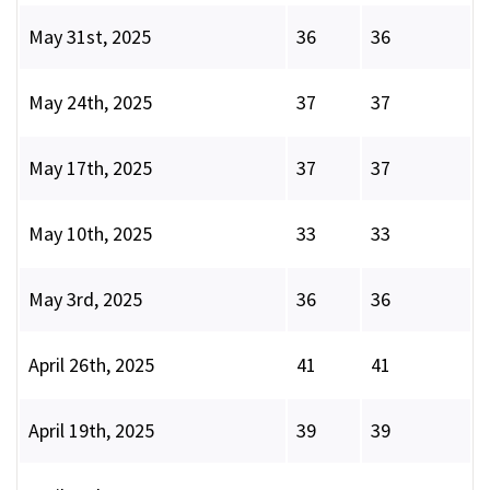
May 31st, 2025
36
36
May 24th, 2025
37
37
May 17th, 2025
37
37
May 10th, 2025
33
33
May 3rd, 2025
36
36
April 26th, 2025
41
41
April 19th, 2025
39
39