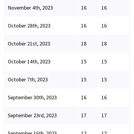
November 4th, 2023
16
16
October 28th, 2023
16
16
October 21st, 2023
18
18
October 14th, 2023
15
15
October 7th, 2023
15
15
September 30th, 2023
16
16
September 23rd, 2023
17
17
September 16th, 2023
12
12