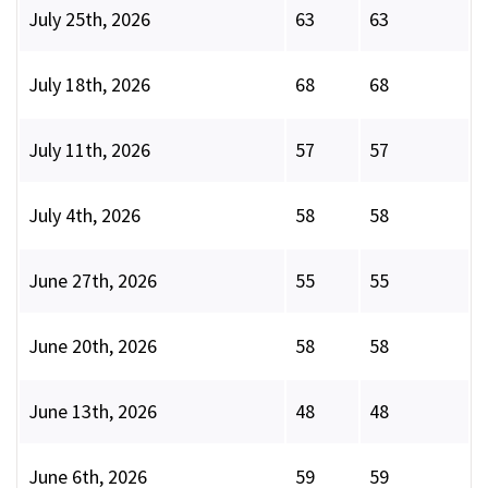
July 25th, 2026
63
63
July 18th, 2026
68
68
July 11th, 2026
57
57
July 4th, 2026
58
58
June 27th, 2026
55
55
June 20th, 2026
58
58
June 13th, 2026
48
48
June 6th, 2026
59
59