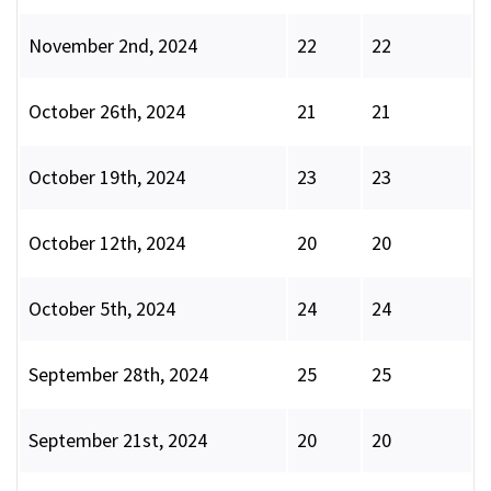
November 2nd, 2024
22
22
October 26th, 2024
21
21
October 19th, 2024
23
23
October 12th, 2024
20
20
October 5th, 2024
24
24
September 28th, 2024
25
25
September 21st, 2024
20
20