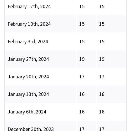
February 17th, 2024
15
15
February 10th, 2024
15
15
February 3rd, 2024
15
15
January 27th, 2024
19
19
January 20th, 2024
17
17
January 13th, 2024
16
16
January 6th, 2024
16
16
December 30th, 2023
17
17