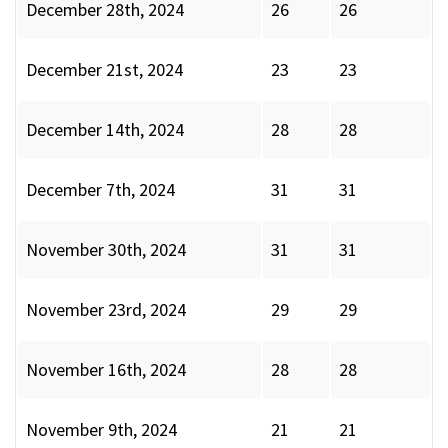
December 28th, 2024
26
26
December 21st, 2024
23
23
December 14th, 2024
28
28
December 7th, 2024
31
31
November 30th, 2024
31
31
November 23rd, 2024
29
29
November 16th, 2024
28
28
November 9th, 2024
21
21