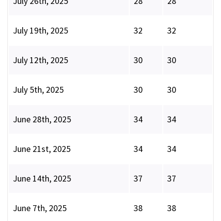
July 26th, 2025
28
28
July 19th, 2025
32
32
July 12th, 2025
30
30
July 5th, 2025
30
30
June 28th, 2025
34
34
June 21st, 2025
34
34
June 14th, 2025
37
37
June 7th, 2025
38
38