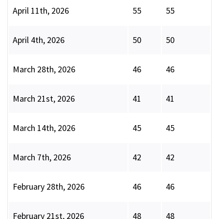
April 11th, 2026
55
55
April 4th, 2026
50
50
March 28th, 2026
46
46
March 21st, 2026
41
41
March 14th, 2026
45
45
March 7th, 2026
42
42
February 28th, 2026
46
46
February 21st, 2026
48
48