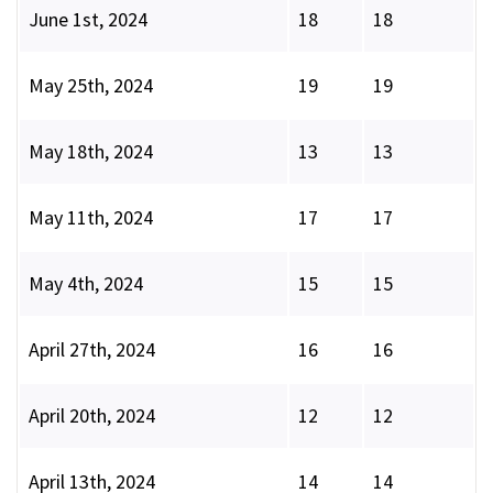
June 1st, 2024
18
18
May 25th, 2024
19
19
May 18th, 2024
13
13
May 11th, 2024
17
17
May 4th, 2024
15
15
April 27th, 2024
16
16
April 20th, 2024
12
12
April 13th, 2024
14
14