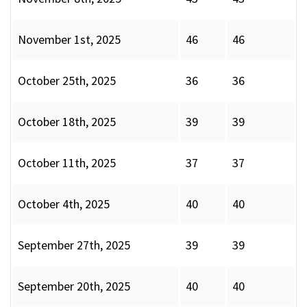
November 1st, 2025
46
46
October 25th, 2025
36
36
October 18th, 2025
39
39
October 11th, 2025
37
37
October 4th, 2025
40
40
September 27th, 2025
39
39
September 20th, 2025
40
40