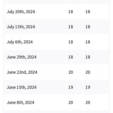
July 20th, 2024
18
18
July 13th, 2024
18
18
July 6th, 2024
18
18
June 29th, 2024
18
18
June 22nd, 2024
20
20
June 15th, 2024
19
19
June 8th, 2024
20
20