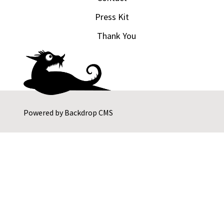
Press Kit
Thank You
Powered by
Backdrop CMS