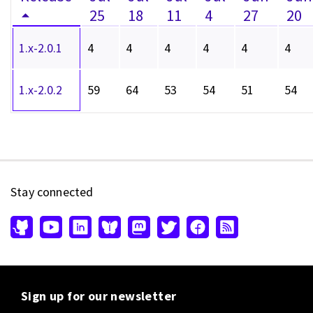
25
18
11
4
27
20
1.x-2.0.1
4
4
4
4
4
4
1.x-2.0.2
59
64
53
54
51
54
Stay connected
Sign up for our newsletter