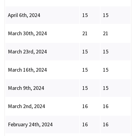
April 6th, 2024
15
15
March 30th, 2024
21
21
March 23rd, 2024
15
15
March 16th, 2024
15
15
March 9th, 2024
15
15
March 2nd, 2024
16
16
February 24th, 2024
16
16