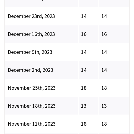
December 23rd, 2023
14
14
December 16th, 2023
16
16
December 9th, 2023
14
14
December 2nd, 2023
14
14
November 25th, 2023
18
18
November 18th, 2023
13
13
November 11th, 2023
18
18