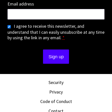
Email address
I agree to receive this newsletter, and
understand that I can easily unsubscribe at any time
by using the link in any email.
*
Security
Privacy
Code of Conduct
Contact