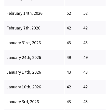
February 14th, 2026
52
52
February 7th, 2026
42
42
January 31st, 2026
43
43
January 24th, 2026
49
49
January 17th, 2026
43
43
January 10th, 2026
42
42
January 3rd, 2026
43
43