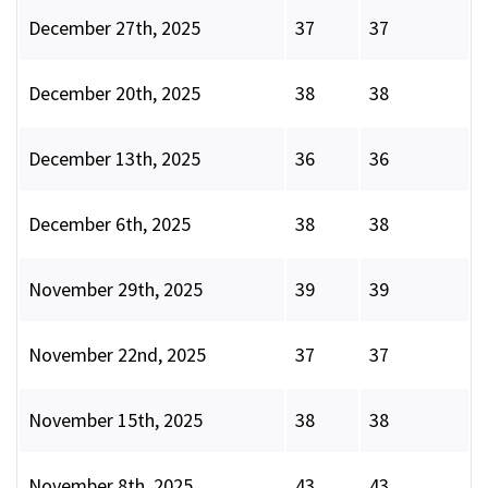
December 27th, 2025
37
37
December 20th, 2025
38
38
December 13th, 2025
36
36
December 6th, 2025
38
38
November 29th, 2025
39
39
November 22nd, 2025
37
37
November 15th, 2025
38
38
November 8th, 2025
43
43