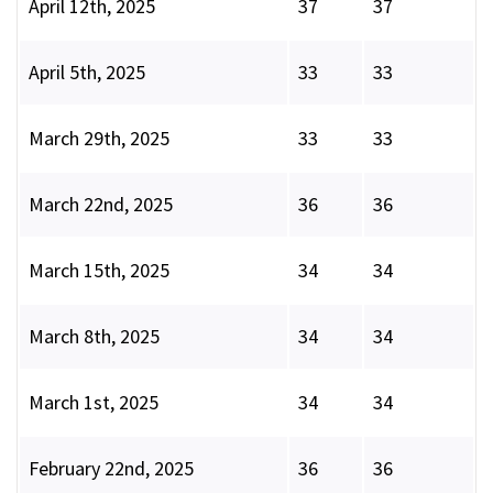
April 12th, 2025
37
37
April 5th, 2025
33
33
March 29th, 2025
33
33
March 22nd, 2025
36
36
March 15th, 2025
34
34
March 8th, 2025
34
34
March 1st, 2025
34
34
February 22nd, 2025
36
36