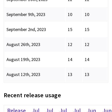
September 9th, 2023
10
10
September 2nd, 2023
15
15
August 26th, 2023
12
12
August 19th, 2023
14
14
August 12th, 2023
13
13
Recent release usage
Release
Jul
Jul
Jul
Jul
Jun
Jun