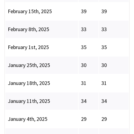
February 15th, 2025
39
39
February 8th, 2025
33
33
February 1st, 2025
35
35
January 25th, 2025
30
30
January 18th, 2025
31
31
January 11th, 2025
34
34
January 4th, 2025
29
29