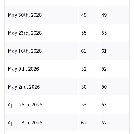
May 30th, 2026
49
49
May 23rd, 2026
55
55
May 16th, 2026
61
61
May 9th, 2026
52
52
May 2nd, 2026
50
50
April 25th, 2026
53
53
April 18th, 2026
62
62