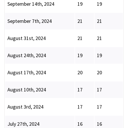
September 14th, 2024
19
19
September 7th, 2024
21
21
August 31st, 2024
21
21
August 24th, 2024
19
19
August 17th, 2024
20
20
August 10th, 2024
17
17
August 3rd, 2024
17
17
July 27th, 2024
16
16