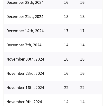
December 28th, 2024
16
16
December 21st, 2024
18
18
December 14th, 2024
17
17
December 7th, 2024
14
14
November 30th, 2024
18
18
November 23rd, 2024
16
16
November 16th, 2024
22
22
November 9th, 2024
14
14