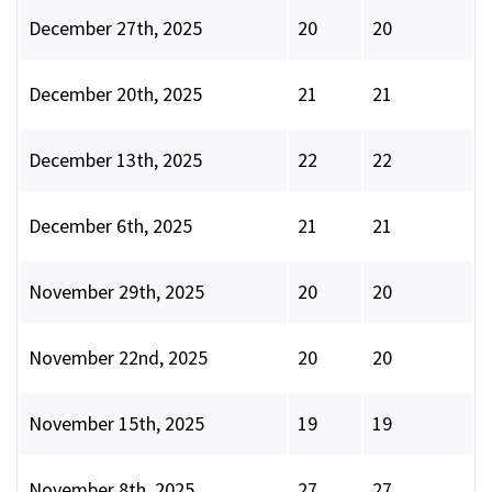
December 27th, 2025
20
20
December 20th, 2025
21
21
December 13th, 2025
22
22
December 6th, 2025
21
21
November 29th, 2025
20
20
November 22nd, 2025
20
20
November 15th, 2025
19
19
November 8th, 2025
27
27