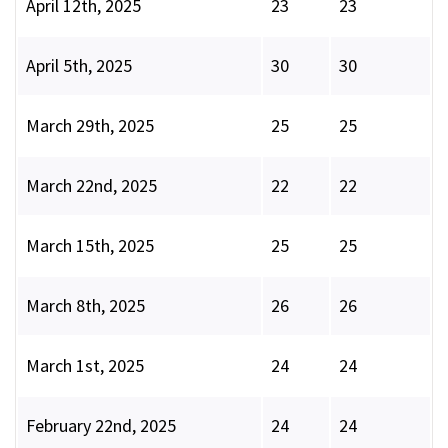
April 12th, 2025
23
23
April 5th, 2025
30
30
March 29th, 2025
25
25
March 22nd, 2025
22
22
March 15th, 2025
25
25
March 8th, 2025
26
26
March 1st, 2025
24
24
February 22nd, 2025
24
24