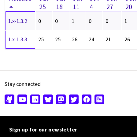
25
18
11
4
27
20
1.x-1.3.2
0
0
1
0
0
1
1.x-1.3.3
25
25
26
24
21
26
Stay connected
Sign up for our newsletter