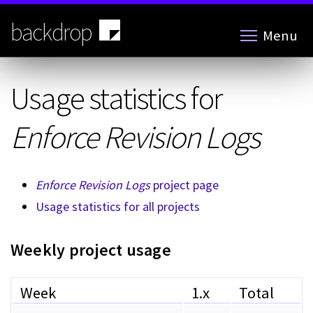
Skip
to
backdrop
Menu
main
content
Usage statistics for
Enforce Revision Logs
Enforce Revision Logs
project page
Usage statistics for all projects
Weekly project usage
Week
1.x
Total