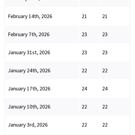
February 14th, 2026
21
21
February 7th, 2026
23
23
January 31st, 2026
23
23
January 24th, 2026
22
22
January 17th, 2026
24
24
January 10th, 2026
22
22
January 3rd, 2026
22
22