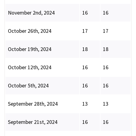
November 2nd, 2024
16
16
October 26th, 2024
17
17
October 19th, 2024
18
18
October 12th, 2024
16
16
October 5th, 2024
16
16
September 28th, 2024
13
13
September 21st, 2024
16
16