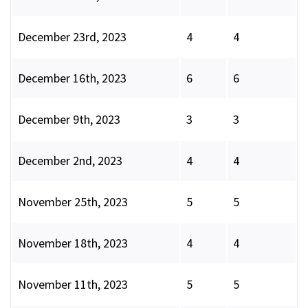
December 23rd, 2023
4
4
December 16th, 2023
6
6
December 9th, 2023
3
3
December 2nd, 2023
4
4
November 25th, 2023
5
5
November 18th, 2023
4
4
November 11th, 2023
5
5