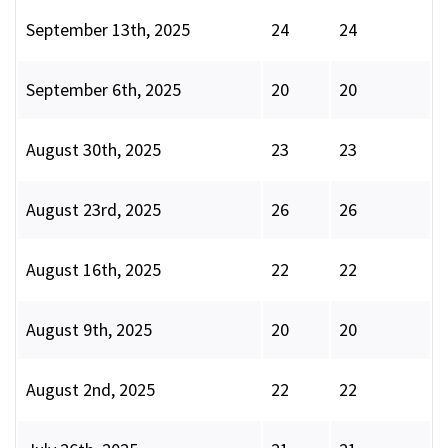
September 13th, 2025
24
24
September 6th, 2025
20
20
August 30th, 2025
23
23
August 23rd, 2025
26
26
August 16th, 2025
22
22
August 9th, 2025
20
20
August 2nd, 2025
22
22