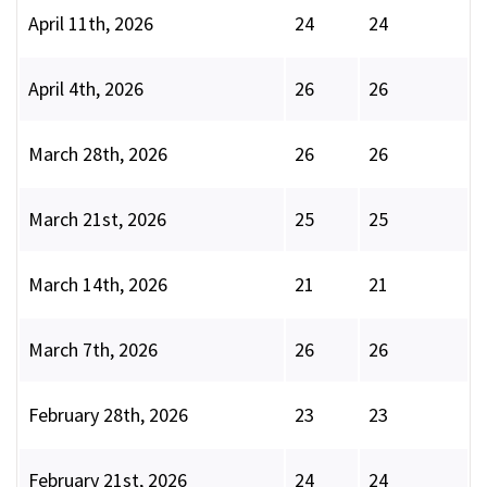
April 11th, 2026
24
24
April 4th, 2026
26
26
March 28th, 2026
26
26
March 21st, 2026
25
25
March 14th, 2026
21
21
March 7th, 2026
26
26
February 28th, 2026
23
23
February 21st, 2026
24
24