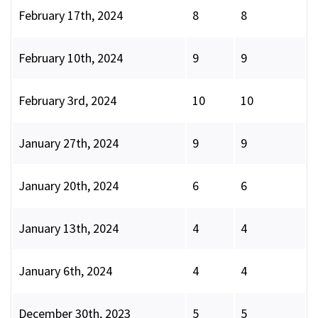
February 17th, 2024
8
8
February 10th, 2024
9
9
February 3rd, 2024
10
10
January 27th, 2024
9
9
January 20th, 2024
6
6
January 13th, 2024
4
4
January 6th, 2024
4
4
December 30th, 2023
5
5