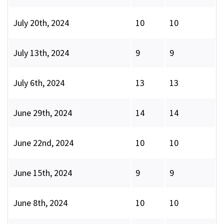
July 20th, 2024
10
10
July 13th, 2024
9
9
July 6th, 2024
13
13
June 29th, 2024
14
14
June 22nd, 2024
10
10
June 15th, 2024
9
9
June 8th, 2024
10
10