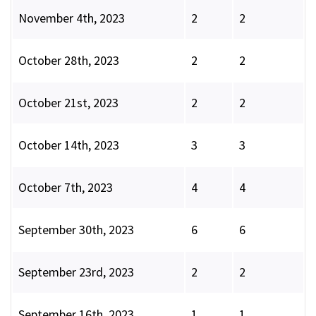
November 4th, 2023
2
2
October 28th, 2023
2
2
October 21st, 2023
2
2
October 14th, 2023
3
3
October 7th, 2023
4
4
September 30th, 2023
6
6
September 23rd, 2023
2
2
September 16th, 2023
1
1