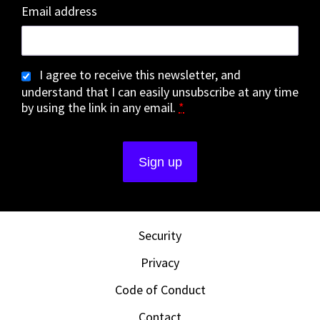
Email address
I agree to receive this newsletter, and
understand that I can easily unsubscribe at any time
by using the link in any email.
*
Security
Privacy
Code of Conduct
Contact