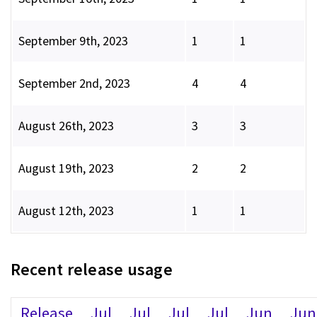
September 9th, 2023
1
1
September 2nd, 2023
4
4
August 26th, 2023
3
3
August 19th, 2023
2
2
August 12th, 2023
1
1
Recent release usage
Release
Jul
Jul
Jul
Jul
Jun
Jun