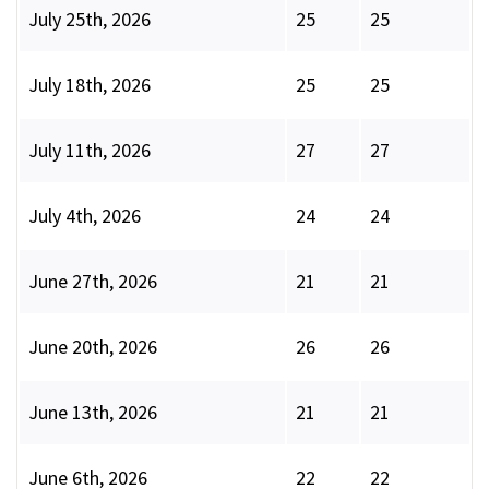
July 25th, 2026
25
25
July 18th, 2026
25
25
July 11th, 2026
27
27
July 4th, 2026
24
24
June 27th, 2026
21
21
June 20th, 2026
26
26
June 13th, 2026
21
21
June 6th, 2026
22
22