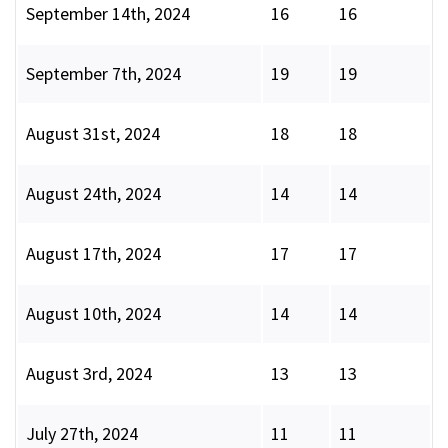
September 14th, 2024
16
16
September 7th, 2024
19
19
August 31st, 2024
18
18
August 24th, 2024
14
14
August 17th, 2024
17
17
August 10th, 2024
14
14
August 3rd, 2024
13
13
July 27th, 2024
11
11