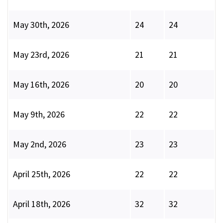
May 30th, 2026
24
24
May 23rd, 2026
21
21
May 16th, 2026
20
20
May 9th, 2026
22
22
May 2nd, 2026
23
23
April 25th, 2026
22
22
April 18th, 2026
32
32