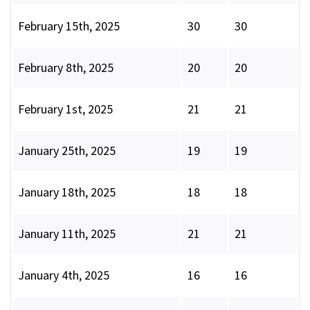
February 15th, 2025
30
30
February 8th, 2025
20
20
February 1st, 2025
21
21
January 25th, 2025
19
19
January 18th, 2025
18
18
January 11th, 2025
21
21
January 4th, 2025
16
16