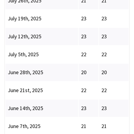
July 26th, 2025
21
21
July 19th, 2025
23
23
July 12th, 2025
23
23
July 5th, 2025
22
22
June 28th, 2025
20
20
June 21st, 2025
22
22
June 14th, 2025
23
23
June 7th, 2025
21
21