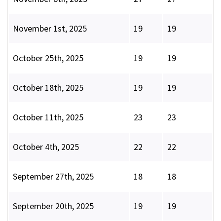
November 1st, 2025
19
19
October 25th, 2025
19
19
October 18th, 2025
19
19
October 11th, 2025
23
23
October 4th, 2025
22
22
September 27th, 2025
18
18
September 20th, 2025
19
19