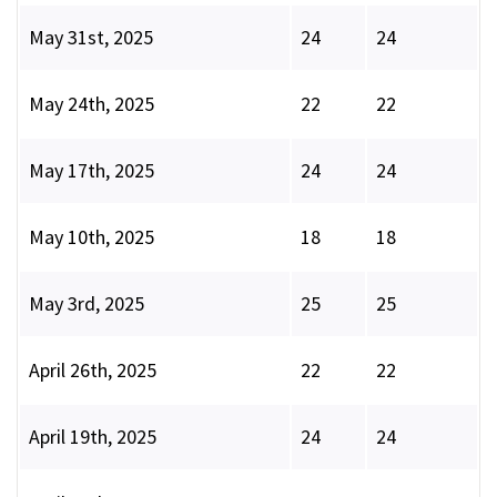
May 31st, 2025
24
24
May 24th, 2025
22
22
May 17th, 2025
24
24
May 10th, 2025
18
18
May 3rd, 2025
25
25
April 26th, 2025
22
22
April 19th, 2025
24
24