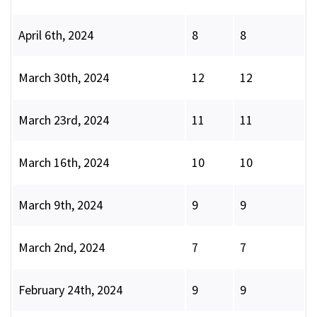
April 6th, 2024
8
8
March 30th, 2024
12
12
March 23rd, 2024
11
11
March 16th, 2024
10
10
March 9th, 2024
9
9
March 2nd, 2024
7
7
February 24th, 2024
9
9