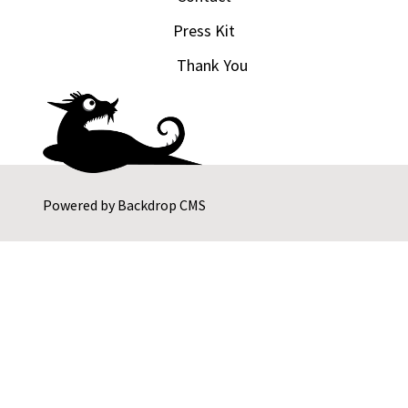
Press Kit
Thank You
Powered by
Backdrop CMS