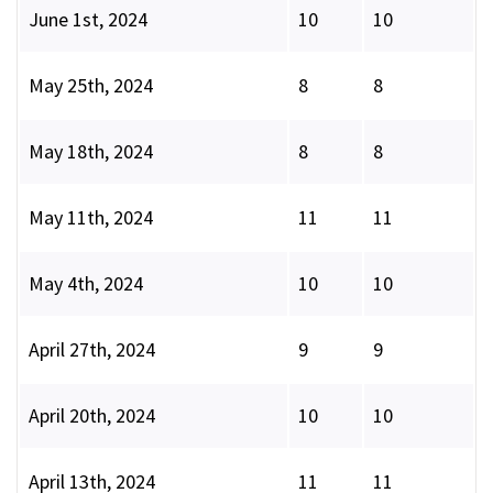
June 1st, 2024
10
10
May 25th, 2024
8
8
May 18th, 2024
8
8
May 11th, 2024
11
11
May 4th, 2024
10
10
April 27th, 2024
9
9
April 20th, 2024
10
10
April 13th, 2024
11
11