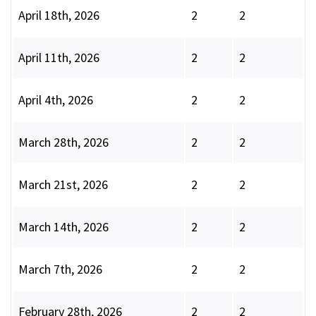
April 18th, 2026
2
2
April 11th, 2026
2
2
April 4th, 2026
2
2
March 28th, 2026
2
2
March 21st, 2026
2
2
March 14th, 2026
2
2
March 7th, 2026
2
2
February 28th, 2026
2
2