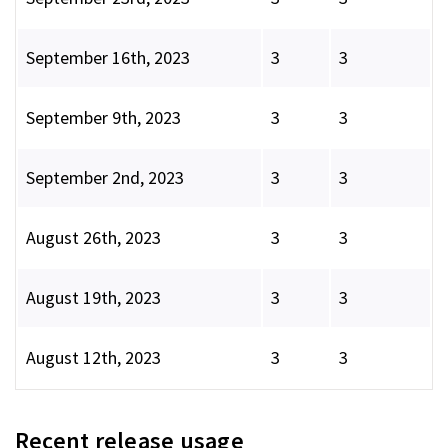
September 16th, 2023
3
3
September 9th, 2023
3
3
September 2nd, 2023
3
3
August 26th, 2023
3
3
August 19th, 2023
3
3
August 12th, 2023
3
3
Recent release usage