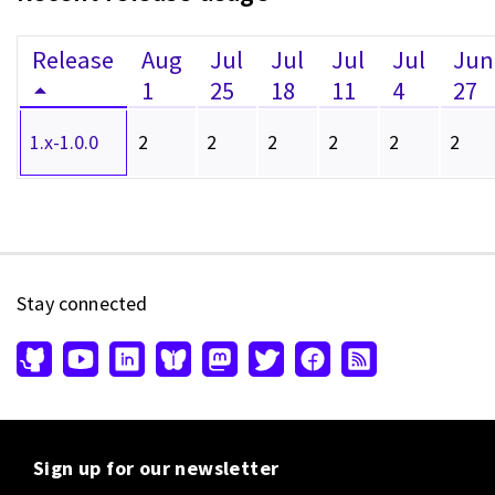
Release
Aug
Jul
Jul
Jul
Jul
Jun
1
25
18
11
4
27
1.x-1.0.0
2
2
2
2
2
2
Stay connected
Sign up for our newsletter