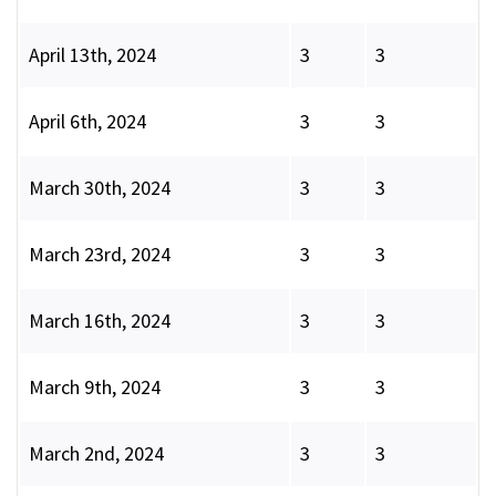
April 13th, 2024
3
3
April 6th, 2024
3
3
March 30th, 2024
3
3
March 23rd, 2024
3
3
March 16th, 2024
3
3
March 9th, 2024
3
3
March 2nd, 2024
3
3