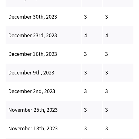
December 30th, 2023
3
3
December 23rd, 2023
4
4
December 16th, 2023
3
3
December 9th, 2023
3
3
December 2nd, 2023
3
3
November 25th, 2023
3
3
November 18th, 2023
3
3