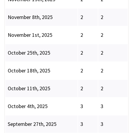
November 8th, 2025
2
2
November 1st, 2025
2
2
October 25th, 2025
2
2
October 18th, 2025
2
2
October 11th, 2025
2
2
October 4th, 2025
3
3
September 27th, 2025
3
3