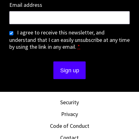
Email address
I agree to receive this newsletter, and
understand that I can easily unsubscribe at any time
by using the link in any email.
*
Security
Privacy
Code of Conduct
Contact