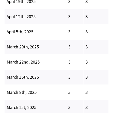
April 19th, 2025
3
3
April 12th, 2025
3
3
April 5th, 2025
3
3
March 29th, 2025
3
3
March 22nd, 2025
3
3
March 15th, 2025
3
3
March 8th, 2025
3
3
March 1st, 2025
3
3