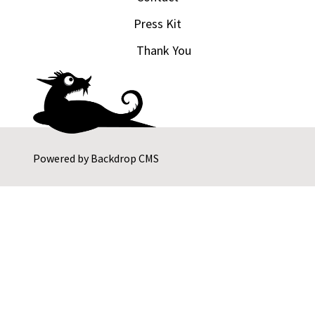
Press Kit
Thank You
Powered by
Backdrop CMS