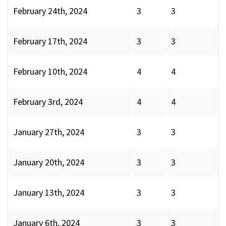
February 24th, 2024
3
3
February 17th, 2024
3
3
February 10th, 2024
4
4
February 3rd, 2024
4
4
January 27th, 2024
3
3
January 20th, 2024
3
3
January 13th, 2024
3
3
January 6th, 2024
3
3