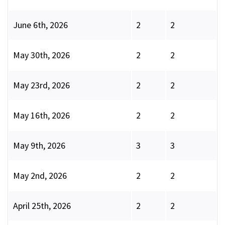
June 6th, 2026
2
2
May 30th, 2026
2
2
May 23rd, 2026
2
2
May 16th, 2026
2
2
May 9th, 2026
3
3
May 2nd, 2026
2
2
April 25th, 2026
2
2