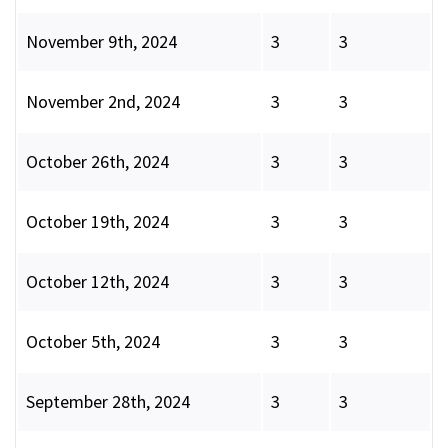
November 9th, 2024
3
3
November 2nd, 2024
3
3
October 26th, 2024
3
3
October 19th, 2024
3
3
October 12th, 2024
3
3
October 5th, 2024
3
3
September 28th, 2024
3
3