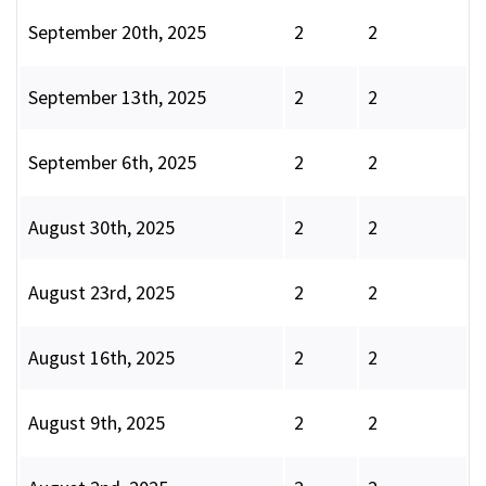
September 20th, 2025
2
2
September 13th, 2025
2
2
September 6th, 2025
2
2
August 30th, 2025
2
2
August 23rd, 2025
2
2
August 16th, 2025
2
2
August 9th, 2025
2
2