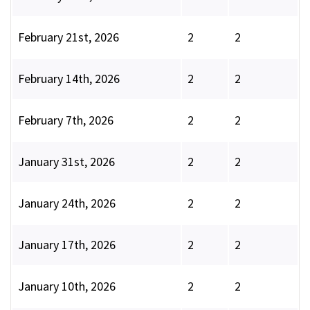
February 21st, 2026
2
2
February 14th, 2026
2
2
February 7th, 2026
2
2
January 31st, 2026
2
2
January 24th, 2026
2
2
January 17th, 2026
2
2
January 10th, 2026
2
2