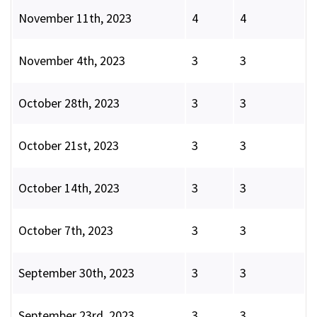
November 11th, 2023
4
4
November 4th, 2023
3
3
October 28th, 2023
3
3
October 21st, 2023
3
3
October 14th, 2023
3
3
October 7th, 2023
3
3
September 30th, 2023
3
3
September 23rd, 2023
3
3