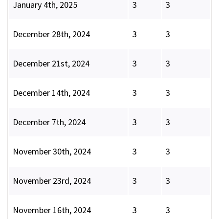
January 4th, 2025
3
3
December 28th, 2024
3
3
December 21st, 2024
3
3
December 14th, 2024
3
3
December 7th, 2024
3
3
November 30th, 2024
3
3
November 23rd, 2024
3
3
November 16th, 2024
3
3