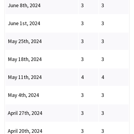
June 8th, 2024
3
3
June 1st, 2024
3
3
May 25th, 2024
3
3
May 18th, 2024
3
3
May 11th, 2024
4
4
May 4th, 2024
3
3
April 27th, 2024
3
3
April 20th, 2024
3
3