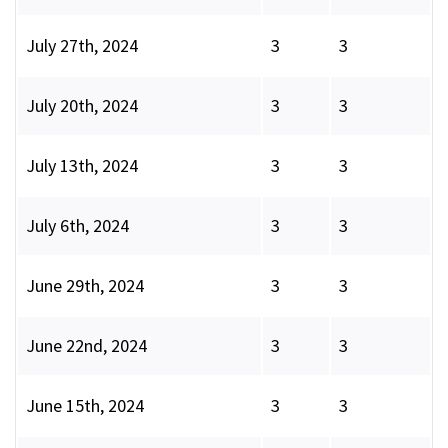
July 27th, 2024
3
3
July 20th, 2024
3
3
July 13th, 2024
3
3
July 6th, 2024
3
3
June 29th, 2024
3
3
June 22nd, 2024
3
3
June 15th, 2024
3
3