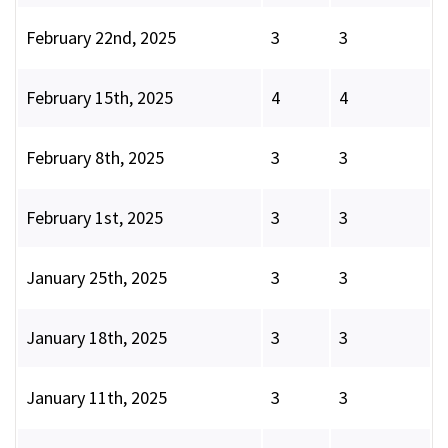
February 22nd, 2025
3
3
February 15th, 2025
4
4
February 8th, 2025
3
3
February 1st, 2025
3
3
January 25th, 2025
3
3
January 18th, 2025
3
3
January 11th, 2025
3
3