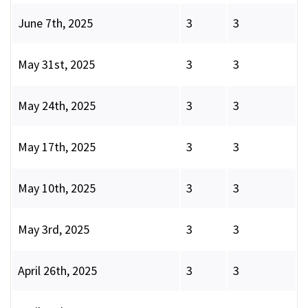
June 7th, 2025
3
3
May 31st, 2025
3
3
May 24th, 2025
3
3
May 17th, 2025
3
3
May 10th, 2025
3
3
May 3rd, 2025
3
3
April 26th, 2025
3
3