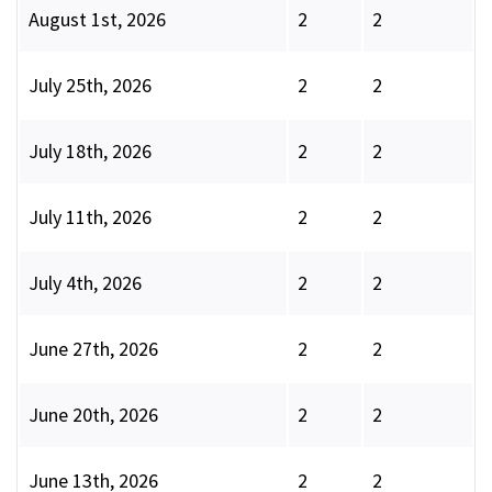
August 1st, 2026
2
2
July 25th, 2026
2
2
July 18th, 2026
2
2
July 11th, 2026
2
2
July 4th, 2026
2
2
June 27th, 2026
2
2
June 20th, 2026
2
2
June 13th, 2026
2
2