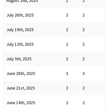
August 2nd, 2025
2
2
July 26th, 2025
2
2
July 19th, 2025
2
2
July 12th, 2025
2
2
July 5th, 2025
2
2
June 28th, 2025
3
3
June 21st, 2025
2
2
June 14th, 2025
2
2