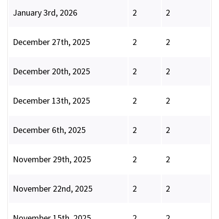
January 3rd, 2026
2
2
December 27th, 2025
2
2
December 20th, 2025
2
2
December 13th, 2025
2
2
December 6th, 2025
2
2
November 29th, 2025
2
2
November 22nd, 2025
2
2
November 15th, 2025
2
2