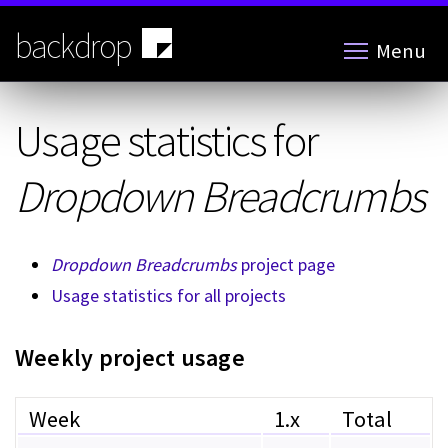
Skip
to
backdrop
Menu
main
content
Usage statistics for
Dropdown Breadcrumbs
Dropdown Breadcrumbs
project page
Usage statistics for all projects
Weekly project usage
Week
1.x
Total