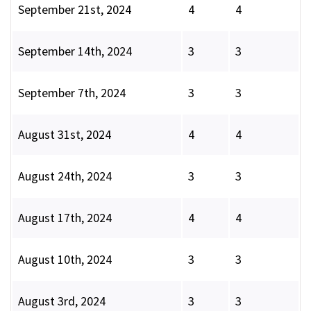
September 21st, 2024
4
4
September 14th, 2024
3
3
September 7th, 2024
3
3
August 31st, 2024
4
4
August 24th, 2024
3
3
August 17th, 2024
4
4
August 10th, 2024
3
3
August 3rd, 2024
3
3