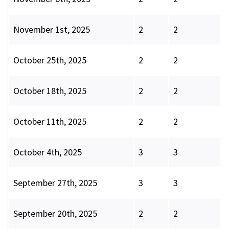
November 1st, 2025
2
2
October 25th, 2025
2
2
October 18th, 2025
2
2
October 11th, 2025
2
2
October 4th, 2025
3
3
September 27th, 2025
3
3
September 20th, 2025
2
2