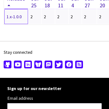
25
18
11
4
27
20
1.x-1.0.0
2
2
2
2
2
2
Stay connected
Sign up for our newsletter
Email address