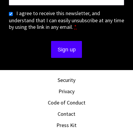
I agree to receive this newsletter, and
understand that I can easily unsubscribe at any time
by using the link in any email.
*
Security
Privacy
Code of Conduct
Contact
Press Kit