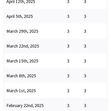
April 12th, 2025
3
3
April 5th, 2025
3
3
March 29th, 2025
3
3
March 22nd, 2025
3
3
March 15th, 2025
3
3
March 8th, 2025
3
3
March 1st, 2025
3
3
February 22nd, 2025
3
3