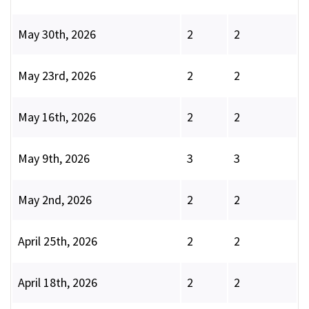
May 30th, 2026
2
2
May 23rd, 2026
2
2
May 16th, 2026
2
2
May 9th, 2026
3
3
May 2nd, 2026
2
2
April 25th, 2026
2
2
April 18th, 2026
2
2