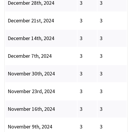
December 28th, 2024
3
3
December 21st, 2024
3
3
December 14th, 2024
3
3
December 7th, 2024
3
3
November 30th, 2024
3
3
November 23rd, 2024
3
3
November 16th, 2024
3
3
November 9th, 2024
3
3