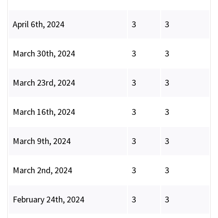
April 6th, 2024
3
3
March 30th, 2024
3
3
March 23rd, 2024
3
3
March 16th, 2024
3
3
March 9th, 2024
3
3
March 2nd, 2024
3
3
February 24th, 2024
3
3