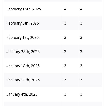
February 15th, 2025
4
4
February 8th, 2025
3
3
February 1st, 2025
3
3
January 25th, 2025
3
3
January 18th, 2025
3
3
January 11th, 2025
3
3
January 4th, 2025
3
3