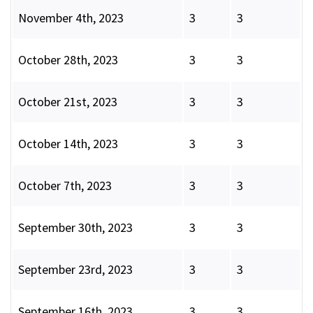
November 4th, 2023
3
3
October 28th, 2023
3
3
October 21st, 2023
3
3
October 14th, 2023
3
3
October 7th, 2023
3
3
September 30th, 2023
3
3
September 23rd, 2023
3
3
September 16th, 2023
3
3