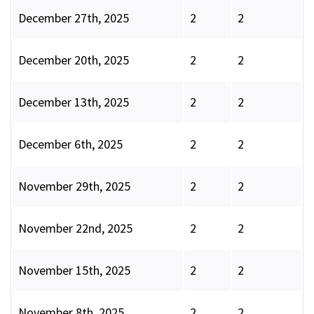
December 27th, 2025
2
2
December 20th, 2025
2
2
December 13th, 2025
2
2
December 6th, 2025
2
2
November 29th, 2025
2
2
November 22nd, 2025
2
2
November 15th, 2025
2
2
November 8th, 2025
2
2