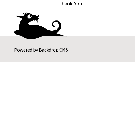
Thank You
Powered by
Backdrop CMS