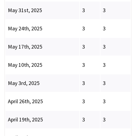
May 31st, 2025
3
3
May 24th, 2025
3
3
May 17th, 2025
3
3
May 10th, 2025
3
3
May 3rd, 2025
3
3
April 26th, 2025
3
3
April 19th, 2025
3
3