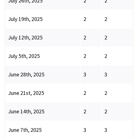
July 26th, 2025
2
2
July 19th, 2025
2
2
July 12th, 2025
2
2
July 5th, 2025
2
2
June 28th, 2025
3
3
June 21st, 2025
2
2
June 14th, 2025
2
2
June 7th, 2025
3
3