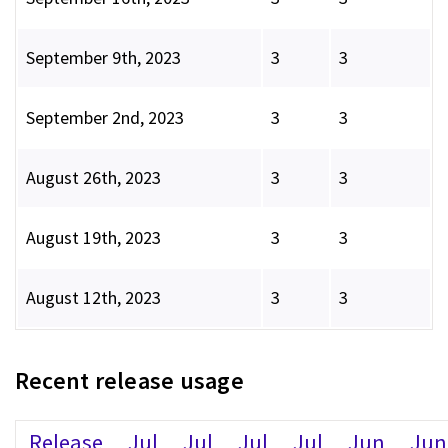
September 9th, 2023
3
3
September 2nd, 2023
3
3
August 26th, 2023
3
3
August 19th, 2023
3
3
August 12th, 2023
3
3
Recent release usage
Release
Jul
Jul
Jul
Jul
Jun
Jun