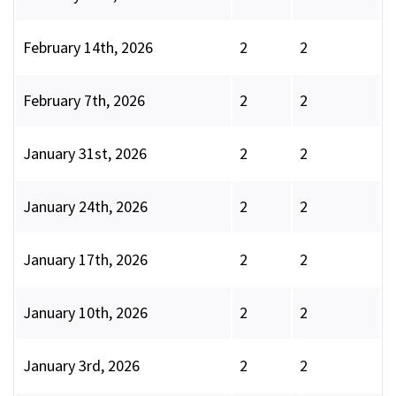
February 14th, 2026
2
2
February 7th, 2026
2
2
January 31st, 2026
2
2
January 24th, 2026
2
2
January 17th, 2026
2
2
January 10th, 2026
2
2
January 3rd, 2026
2
2