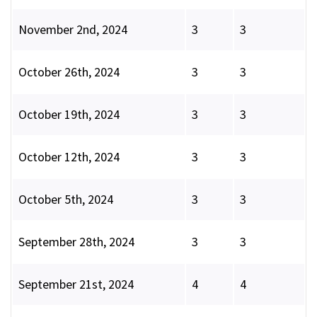
November 2nd, 2024
3
3
October 26th, 2024
3
3
October 19th, 2024
3
3
October 12th, 2024
3
3
October 5th, 2024
3
3
September 28th, 2024
3
3
September 21st, 2024
4
4