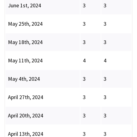
June 1st, 2024
3
3
May 25th, 2024
3
3
May 18th, 2024
3
3
May 11th, 2024
4
4
May 4th, 2024
3
3
April 27th, 2024
3
3
April 20th, 2024
3
3
April 13th, 2024
3
3