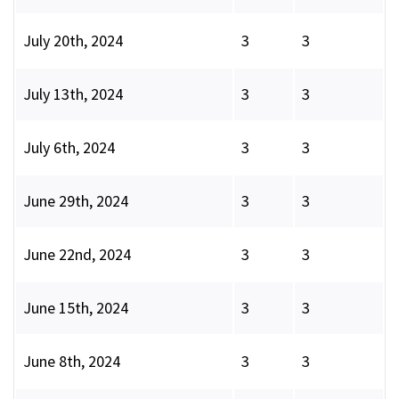
July 20th, 2024
3
3
July 13th, 2024
3
3
July 6th, 2024
3
3
June 29th, 2024
3
3
June 22nd, 2024
3
3
June 15th, 2024
3
3
June 8th, 2024
3
3