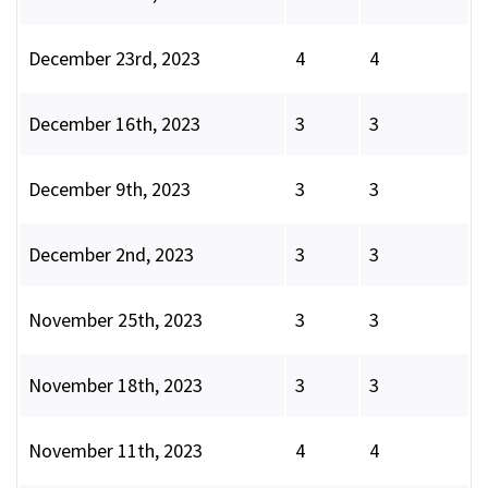
December 23rd, 2023
4
4
December 16th, 2023
3
3
December 9th, 2023
3
3
December 2nd, 2023
3
3
November 25th, 2023
3
3
November 18th, 2023
3
3
November 11th, 2023
4
4