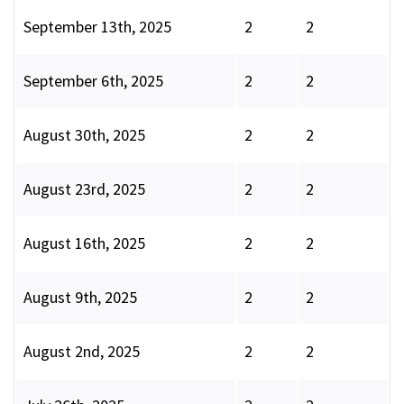
September 13th, 2025
2
2
September 6th, 2025
2
2
August 30th, 2025
2
2
August 23rd, 2025
2
2
August 16th, 2025
2
2
August 9th, 2025
2
2
August 2nd, 2025
2
2