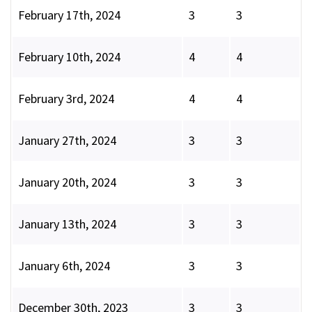
February 17th, 2024
3
3
February 10th, 2024
4
4
February 3rd, 2024
4
4
January 27th, 2024
3
3
January 20th, 2024
3
3
January 13th, 2024
3
3
January 6th, 2024
3
3
December 30th, 2023
3
3