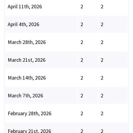
April 11th, 2026
2
2
April 4th, 2026
2
2
March 28th, 2026
2
2
March 21st, 2026
2
2
March 14th, 2026
2
2
March 7th, 2026
2
2
February 28th, 2026
2
2
February 21st, 2026
2
2