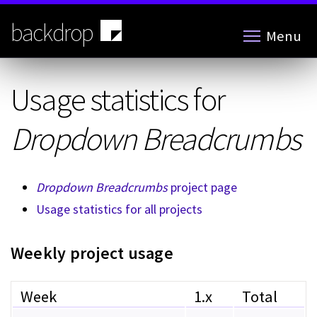
Skip
to
backdrop
Menu
main
content
Usage statistics for
Dropdown Breadcrumbs
Dropdown Breadcrumbs
project page
Usage statistics for all projects
Weekly project usage
Week
1.x
Total