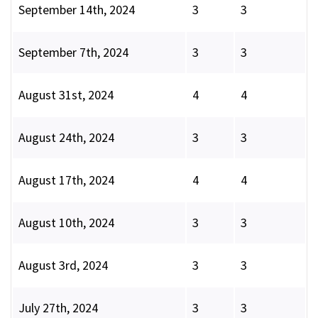
September 14th, 2024
3
3
September 7th, 2024
3
3
August 31st, 2024
4
4
August 24th, 2024
3
3
August 17th, 2024
4
4
August 10th, 2024
3
3
August 3rd, 2024
3
3
July 27th, 2024
3
3