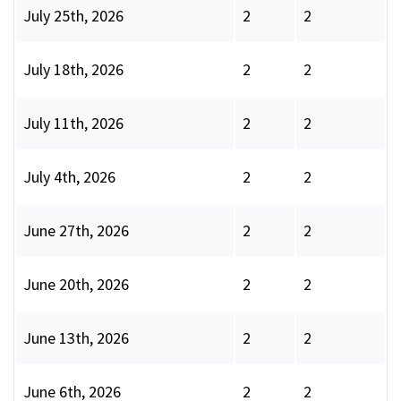
July 25th, 2026
2
2
July 18th, 2026
2
2
July 11th, 2026
2
2
July 4th, 2026
2
2
June 27th, 2026
2
2
June 20th, 2026
2
2
June 13th, 2026
2
2
June 6th, 2026
2
2