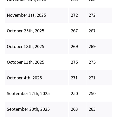
November 1st, 2025
272
272
October 25th, 2025
267
267
October 18th, 2025
269
269
October 11th, 2025
275
275
October 4th, 2025
271
271
September 27th, 2025
250
250
September 20th, 2025
263
263