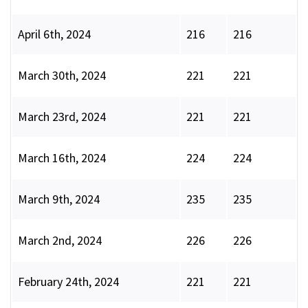
April 6th, 2024
216
216
March 30th, 2024
221
221
March 23rd, 2024
221
221
March 16th, 2024
224
224
March 9th, 2024
235
235
March 2nd, 2024
226
226
February 24th, 2024
221
221