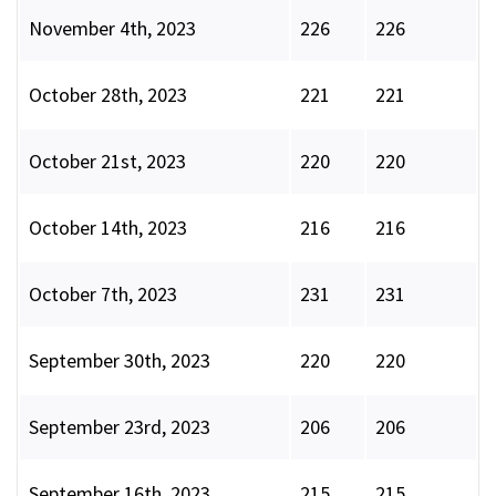
November 4th, 2023
226
226
October 28th, 2023
221
221
October 21st, 2023
220
220
October 14th, 2023
216
216
October 7th, 2023
231
231
September 30th, 2023
220
220
September 23rd, 2023
206
206
September 16th, 2023
215
215