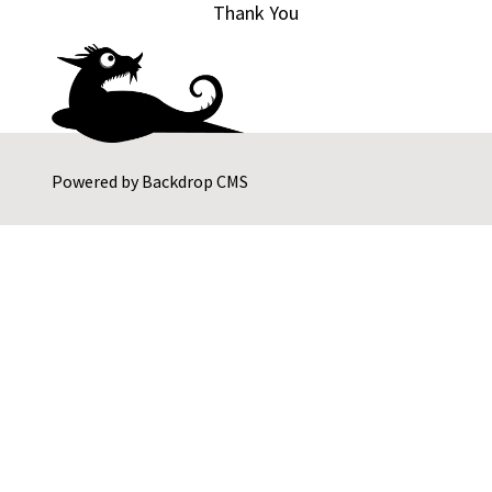
Thank You
Powered by
Backdrop CMS