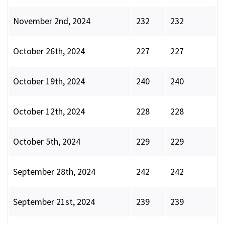
November 2nd, 2024
232
232
October 26th, 2024
227
227
October 19th, 2024
240
240
October 12th, 2024
228
228
October 5th, 2024
229
229
September 28th, 2024
242
242
September 21st, 2024
239
239