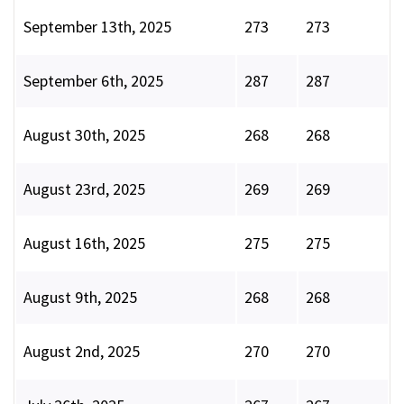
September 13th, 2025
273
273
September 6th, 2025
287
287
August 30th, 2025
268
268
August 23rd, 2025
269
269
August 16th, 2025
275
275
August 9th, 2025
268
268
August 2nd, 2025
270
270