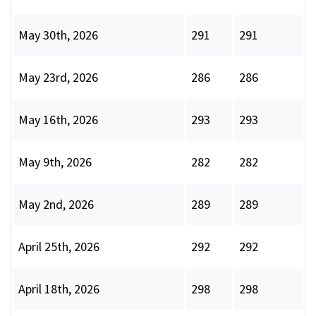
May 30th, 2026
291
291
May 23rd, 2026
286
286
May 16th, 2026
293
293
May 9th, 2026
282
282
May 2nd, 2026
289
289
April 25th, 2026
292
292
April 18th, 2026
298
298