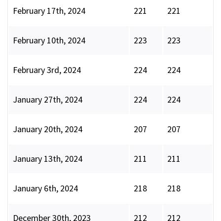
February 17th, 2024
221
221
February 10th, 2024
223
223
February 3rd, 2024
224
224
January 27th, 2024
224
224
January 20th, 2024
207
207
January 13th, 2024
211
211
January 6th, 2024
218
218
December 30th, 2023
212
212