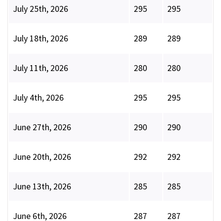
July 25th, 2026
295
295
July 18th, 2026
289
289
July 11th, 2026
280
280
July 4th, 2026
295
295
June 27th, 2026
290
290
June 20th, 2026
292
292
June 13th, 2026
285
285
June 6th, 2026
287
287