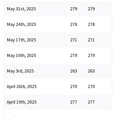
May 31st, 2025
279
279
May 24th, 2025
278
278
May 17th, 2025
271
271
May 10th, 2025
279
279
May 3rd, 2025
263
263
April 26th, 2025
270
270
April 19th, 2025
277
277