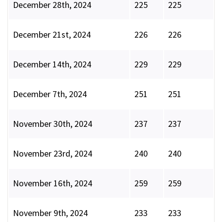
December 28th, 2024
225
225
December 21st, 2024
226
226
December 14th, 2024
229
229
December 7th, 2024
251
251
November 30th, 2024
237
237
November 23rd, 2024
240
240
November 16th, 2024
259
259
November 9th, 2024
233
233