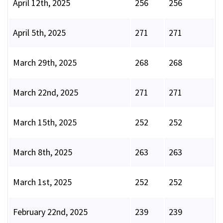
April 12th, 2025
256
256
April 5th, 2025
271
271
March 29th, 2025
268
268
March 22nd, 2025
271
271
March 15th, 2025
252
252
March 8th, 2025
263
263
March 1st, 2025
252
252
February 22nd, 2025
239
239