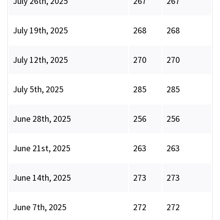
July 26th, 2025
267
267
July 19th, 2025
268
268
July 12th, 2025
270
270
July 5th, 2025
285
285
June 28th, 2025
256
256
June 21st, 2025
263
263
June 14th, 2025
273
273
June 7th, 2025
272
272