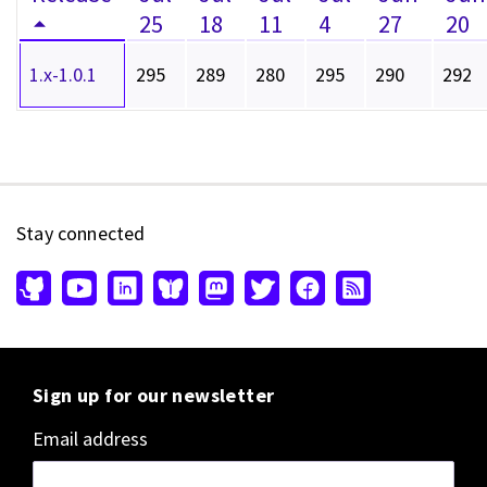
25
18
11
4
27
20
1.x-1.0.1
295
289
280
295
290
292
Stay connected
Sign up for our newsletter
Email address