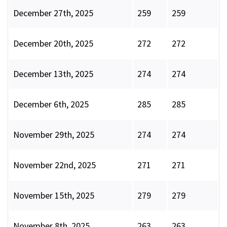
December 27th, 2025
259
259
December 20th, 2025
272
272
December 13th, 2025
274
274
December 6th, 2025
285
285
November 29th, 2025
274
274
November 22nd, 2025
271
271
November 15th, 2025
279
279
November 8th, 2025
263
263