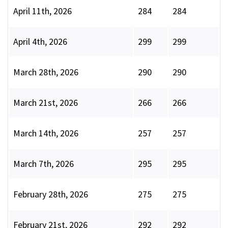
April 11th, 2026
284
284
April 4th, 2026
299
299
March 28th, 2026
290
290
March 21st, 2026
266
266
March 14th, 2026
257
257
March 7th, 2026
295
295
February 28th, 2026
275
275
February 21st, 2026
292
292