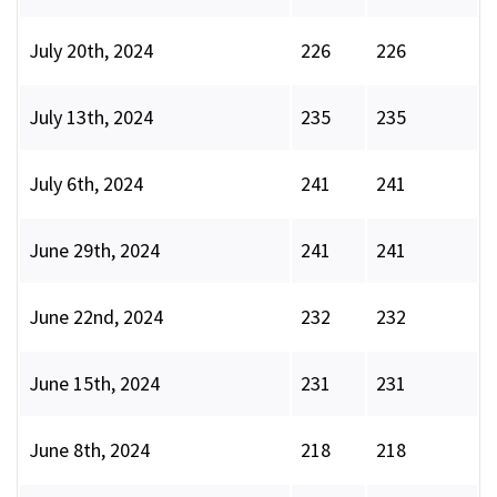
July 20th, 2024
226
226
July 13th, 2024
235
235
July 6th, 2024
241
241
June 29th, 2024
241
241
June 22nd, 2024
232
232
June 15th, 2024
231
231
June 8th, 2024
218
218