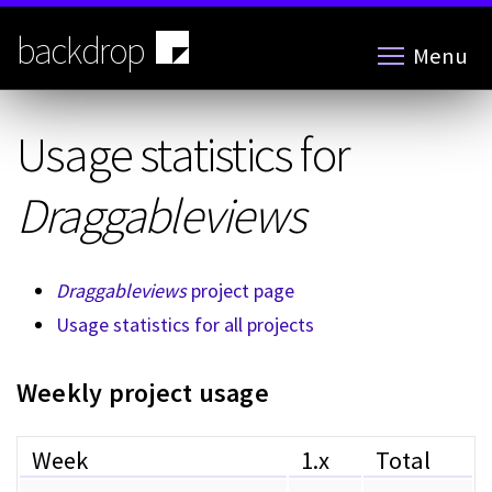
Skip
to
backdrop
Menu
main
content
Usage statistics for
Draggableviews
Draggableviews
project page
Usage statistics for all projects
Weekly project usage
Week
1.x
Total