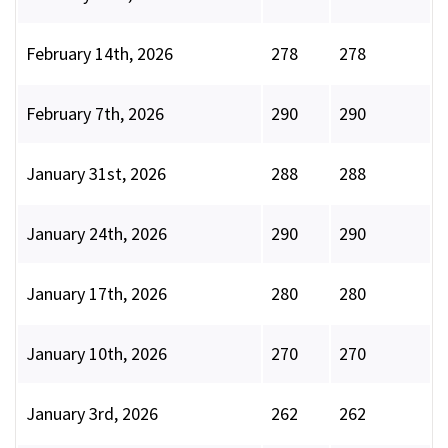
February 14th, 2026
278
278
February 7th, 2026
290
290
January 31st, 2026
288
288
January 24th, 2026
290
290
January 17th, 2026
280
280
January 10th, 2026
270
270
January 3rd, 2026
262
262