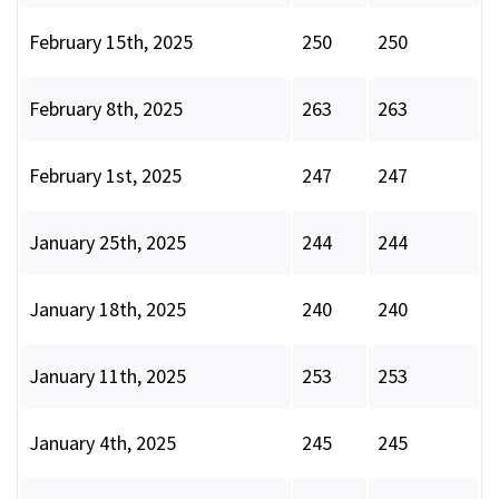
February 15th, 2025
250
250
February 8th, 2025
263
263
February 1st, 2025
247
247
January 25th, 2025
244
244
January 18th, 2025
240
240
January 11th, 2025
253
253
January 4th, 2025
245
245