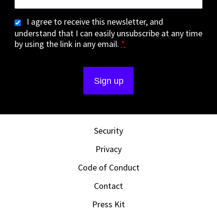
I agree to receive this newsletter, and
understand that I can easily unsubscribe at any time
by using the link in any email.
*
Security
Privacy
Code of Conduct
Contact
Press Kit