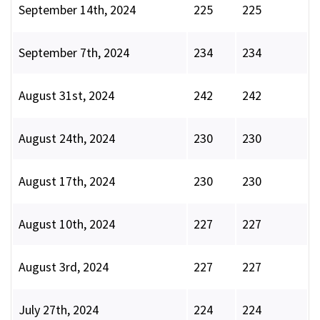
September 14th, 2024
225
225
September 7th, 2024
234
234
August 31st, 2024
242
242
August 24th, 2024
230
230
August 17th, 2024
230
230
August 10th, 2024
227
227
August 3rd, 2024
227
227
July 27th, 2024
224
224