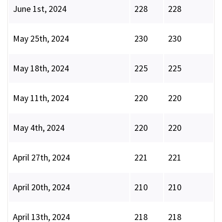
June 1st, 2024
228
228
May 25th, 2024
230
230
May 18th, 2024
225
225
May 11th, 2024
220
220
May 4th, 2024
220
220
April 27th, 2024
221
221
April 20th, 2024
210
210
April 13th, 2024
218
218