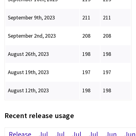
September 9th, 2023
211
211
September 2nd, 2023
208
208
August 26th, 2023
198
198
August 19th, 2023
197
197
August 12th, 2023
198
198
Recent release usage
Release
Jul
Jul
Jul
Jul
Jun
Jun