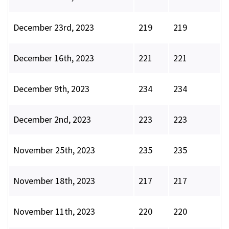
December 23rd, 2023
219
219
December 16th, 2023
221
221
December 9th, 2023
234
234
December 2nd, 2023
223
223
November 25th, 2023
235
235
November 18th, 2023
217
217
November 11th, 2023
220
220