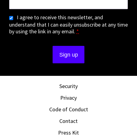
I agree to receive this newsletter, and
understand that I can easily unsubscribe at any time
by using the link in any email.
*
Security
Privacy
Code of Conduct
Contact
Press Kit