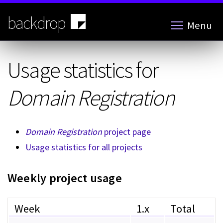
Skip
to
backdrop
Menu
main
content
Usage statistics for
Domain Registration
Domain Registration
project page
Usage statistics for all projects
Weekly project usage
Week
1.x
Total