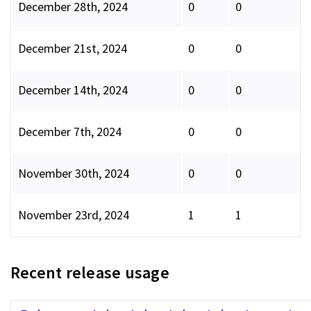
December 28th, 2024
0
0
December 21st, 2024
0
0
December 14th, 2024
0
0
December 7th, 2024
0
0
November 30th, 2024
0
0
November 23rd, 2024
1
1
Recent release usage