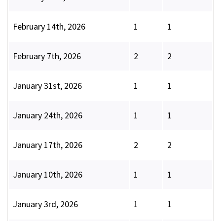
February 14th, 2026
1
1
February 7th, 2026
2
2
January 31st, 2026
1
1
January 24th, 2026
1
1
January 17th, 2026
2
2
January 10th, 2026
1
1
January 3rd, 2026
1
1