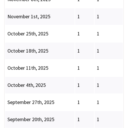
November 1st, 2025
1
1
October 25th, 2025
1
1
October 18th, 2025
1
1
October 11th, 2025
1
1
October 4th, 2025
1
1
September 27th, 2025
1
1
September 20th, 2025
1
1