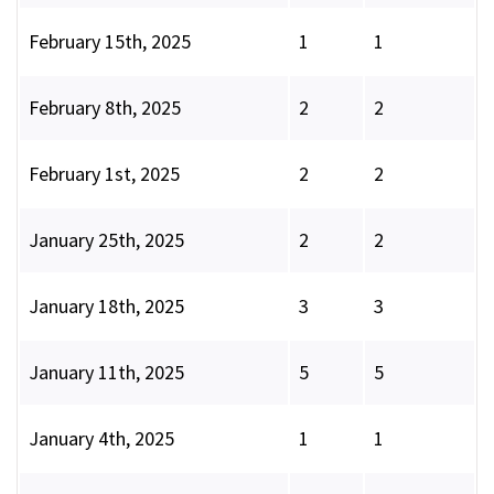
February 15th, 2025
1
1
February 8th, 2025
2
2
February 1st, 2025
2
2
January 25th, 2025
2
2
January 18th, 2025
3
3
January 11th, 2025
5
5
January 4th, 2025
1
1