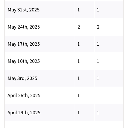
May 31st, 2025
1
1
May 24th, 2025
2
2
May 17th, 2025
1
1
May 10th, 2025
1
1
May 3rd, 2025
1
1
April 26th, 2025
1
1
April 19th, 2025
1
1