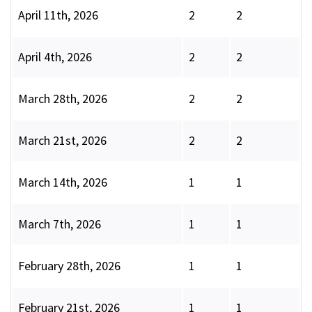
April 11th, 2026
2
2
April 4th, 2026
2
2
March 28th, 2026
2
2
March 21st, 2026
2
2
March 14th, 2026
1
1
March 7th, 2026
1
1
February 28th, 2026
1
1
February 21st, 2026
1
1