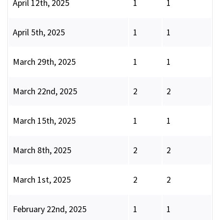
April 12th, 2025
1
1
April 5th, 2025
1
1
March 29th, 2025
1
1
March 22nd, 2025
2
2
March 15th, 2025
1
1
March 8th, 2025
2
2
March 1st, 2025
2
2
February 22nd, 2025
1
1