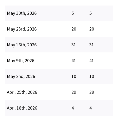
May 30th, 2026
5
5
May 23rd, 2026
20
20
May 16th, 2026
31
31
May 9th, 2026
41
41
May 2nd, 2026
10
10
April 25th, 2026
29
29
April 18th, 2026
4
4