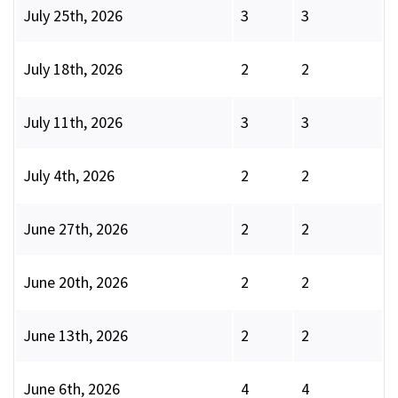
July 25th, 2026
3
3
July 18th, 2026
2
2
July 11th, 2026
3
3
July 4th, 2026
2
2
June 27th, 2026
2
2
June 20th, 2026
2
2
June 13th, 2026
2
2
June 6th, 2026
4
4