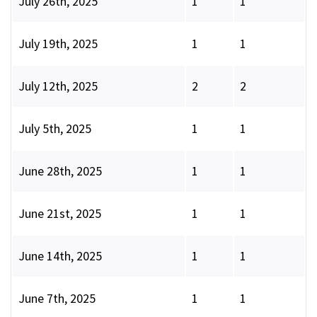
July 26th, 2025
1
1
July 19th, 2025
1
1
July 12th, 2025
2
2
July 5th, 2025
1
1
June 28th, 2025
1
1
June 21st, 2025
1
1
June 14th, 2025
1
1
June 7th, 2025
1
1