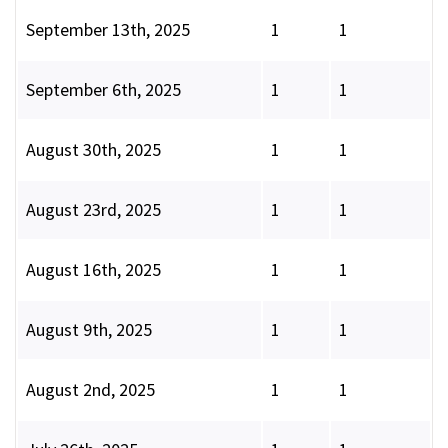
September 13th, 2025
1
1
September 6th, 2025
1
1
August 30th, 2025
1
1
August 23rd, 2025
1
1
August 16th, 2025
1
1
August 9th, 2025
1
1
August 2nd, 2025
1
1