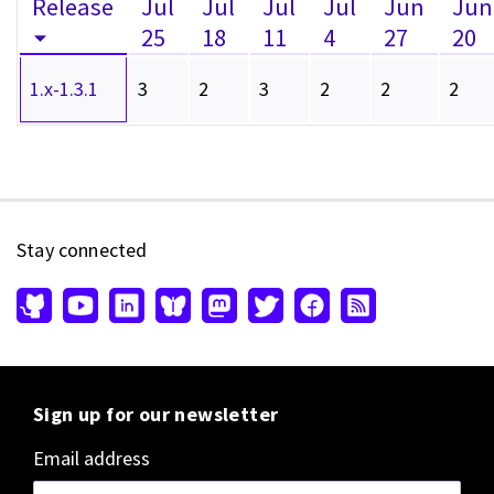
Release
Jul
Jul
Jul
Jul
Jun
Jun
25
18
11
4
27
20
1.x-1.3.1
3
2
3
2
2
2
Stay connected
Sign up for our newsletter
Email address