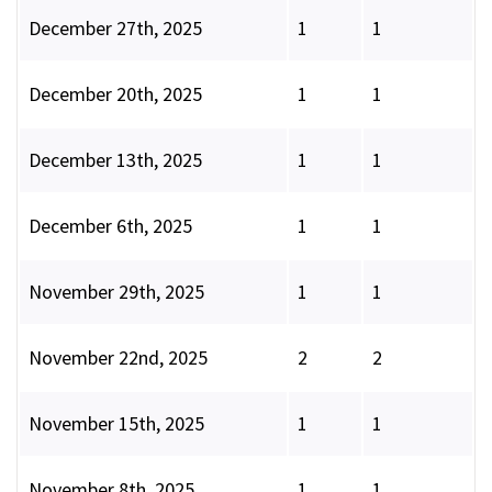
December 27th, 2025
1
1
December 20th, 2025
1
1
December 13th, 2025
1
1
December 6th, 2025
1
1
November 29th, 2025
1
1
November 22nd, 2025
2
2
November 15th, 2025
1
1
November 8th, 2025
1
1