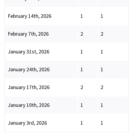
February 14th, 2026
1
1
February 7th, 2026
2
2
January 31st, 2026
1
1
January 24th, 2026
1
1
January 17th, 2026
2
2
January 10th, 2026
1
1
January 3rd, 2026
1
1