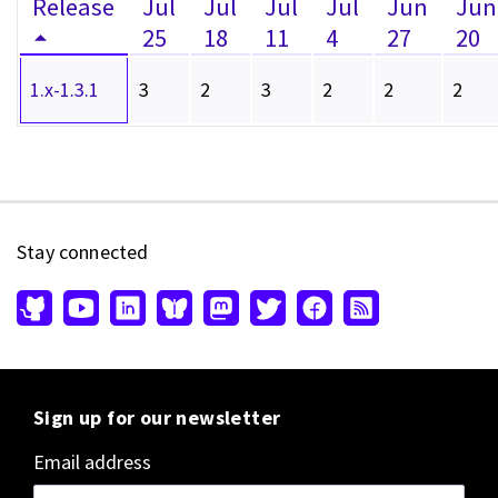
Release
Jul
Jul
Jul
Jul
Jun
Jun
25
18
11
4
27
20
1.x-1.3.1
3
2
3
2
2
2
Stay connected
Sign up for our newsletter
Email address