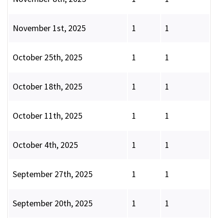
November 1st, 2025
1
1
October 25th, 2025
1
1
October 18th, 2025
1
1
October 11th, 2025
1
1
October 4th, 2025
1
1
September 27th, 2025
1
1
September 20th, 2025
1
1