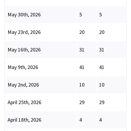
May 30th, 2026
5
5
May 23rd, 2026
20
20
May 16th, 2026
31
31
May 9th, 2026
41
41
May 2nd, 2026
10
10
April 25th, 2026
29
29
April 18th, 2026
4
4