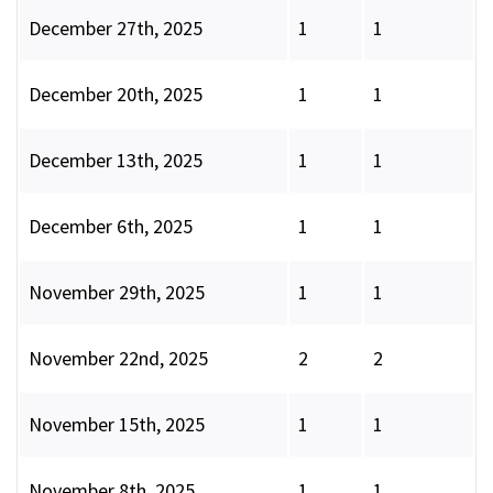
December 27th, 2025
1
1
December 20th, 2025
1
1
December 13th, 2025
1
1
December 6th, 2025
1
1
November 29th, 2025
1
1
November 22nd, 2025
2
2
November 15th, 2025
1
1
November 8th, 2025
1
1