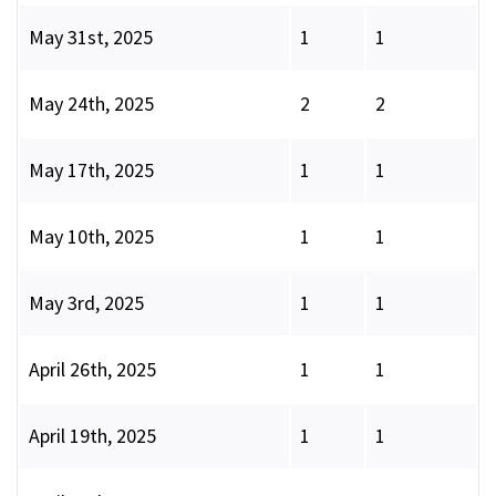
May 31st, 2025
1
1
May 24th, 2025
2
2
May 17th, 2025
1
1
May 10th, 2025
1
1
May 3rd, 2025
1
1
April 26th, 2025
1
1
April 19th, 2025
1
1