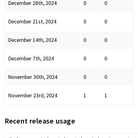
December 28th, 2024
0
0
December 21st, 2024
0
0
December 14th, 2024
0
0
December 7th, 2024
0
0
November 30th, 2024
0
0
November 23rd, 2024
1
1
Recent release usage