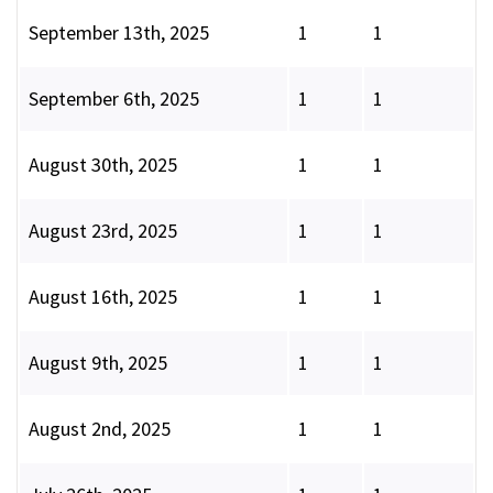
September 13th, 2025
1
1
September 6th, 2025
1
1
August 30th, 2025
1
1
August 23rd, 2025
1
1
August 16th, 2025
1
1
August 9th, 2025
1
1
August 2nd, 2025
1
1