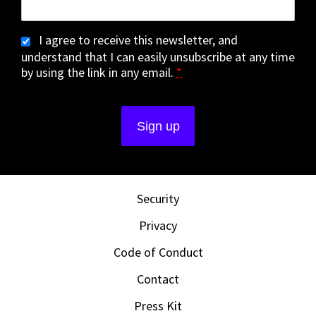
I agree to receive this newsletter, and
understand that I can easily unsubscribe at any time
by using the link in any email.
*
Security
Privacy
Code of Conduct
Contact
Press Kit