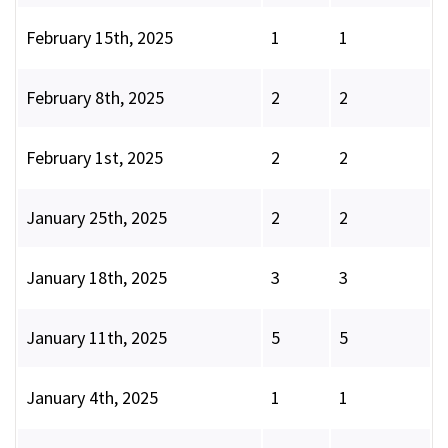
February 15th, 2025
1
1
February 8th, 2025
2
2
February 1st, 2025
2
2
January 25th, 2025
2
2
January 18th, 2025
3
3
January 11th, 2025
5
5
January 4th, 2025
1
1