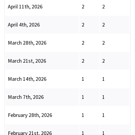
April 11th, 2026
2
2
April 4th, 2026
2
2
March 28th, 2026
2
2
March 21st, 2026
2
2
March 14th, 2026
1
1
March 7th, 2026
1
1
February 28th, 2026
1
1
February 21st, 2026
1
1