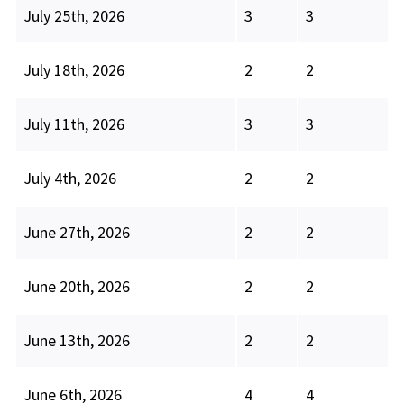
July 25th, 2026
3
3
July 18th, 2026
2
2
July 11th, 2026
3
3
July 4th, 2026
2
2
June 27th, 2026
2
2
June 20th, 2026
2
2
June 13th, 2026
2
2
June 6th, 2026
4
4