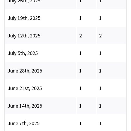
July 26th, 2025
1
1
July 19th, 2025
1
1
July 12th, 2025
2
2
July 5th, 2025
1
1
June 28th, 2025
1
1
June 21st, 2025
1
1
June 14th, 2025
1
1
June 7th, 2025
1
1