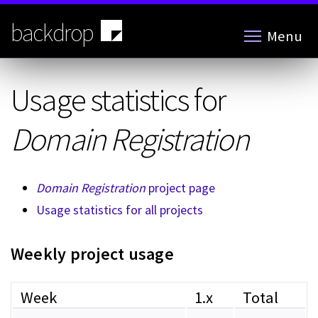
Skip
to
backdrop
Menu
main
content
Usage statistics for
Domain Registration
Domain Registration
project page
Usage statistics for all projects
Weekly project usage
Week
1.x
Total