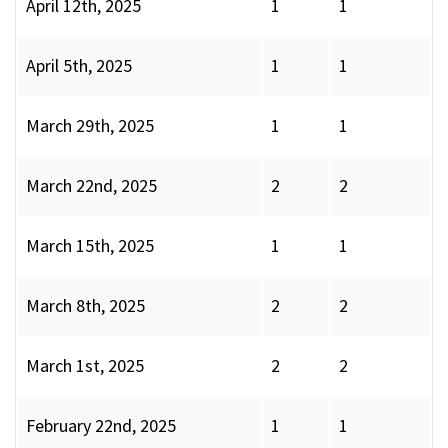
April 12th, 2025
1
1
April 5th, 2025
1
1
March 29th, 2025
1
1
March 22nd, 2025
2
2
March 15th, 2025
1
1
March 8th, 2025
2
2
March 1st, 2025
2
2
February 22nd, 2025
1
1