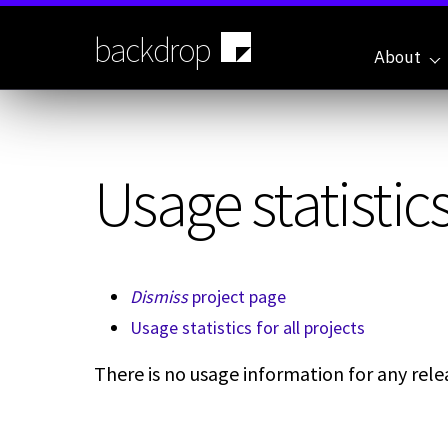
Skip
to
backdrop
main
About
content
Usage statistics
Dismiss
project page
Usage statistics for all projects
There is no usage information for any relea