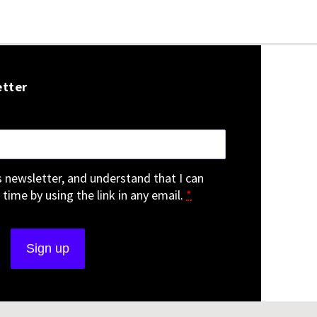
etter
is newsletter, and understand that I can
 time by using the link in any email.
*