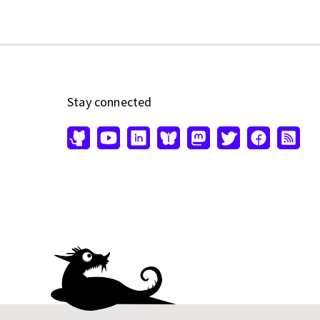
Stay connected