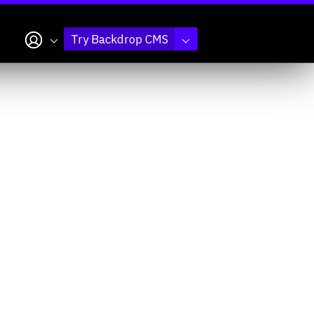
My account
Try Backdrop CMS