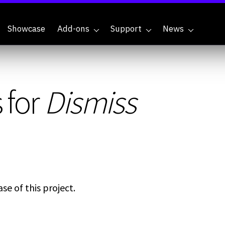
Showcase
Add-ons
Support
News
 for
Dismiss
se of this project.