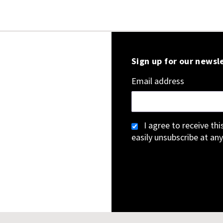
Sign up for our newsl
Email address
I agree to receive th
easily unsubscribe at any