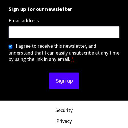
Sign up for our newsletter
Email address
I agree to receive this newsletter, and
understand that I can easily unsubscribe at any time
by using the link in any email.
*
Security
Privacy