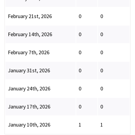
February 21st, 2026
0
0
February 14th, 2026
0
0
February 7th, 2026
0
0
January 31st, 2026
0
0
January 24th, 2026
0
0
January 17th, 2026
0
0
January 10th, 2026
1
1