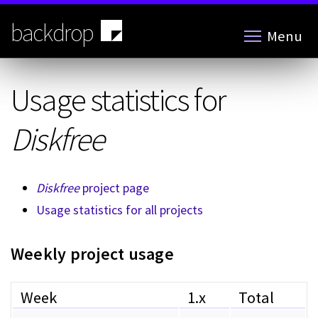
Skip
to
backdrop
Menu
main
content
Usage statistics for
Diskfree
Diskfree
project page
Usage statistics for all projects
Weekly project usage
Week
1.x
Total