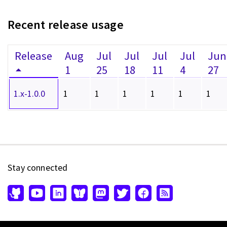
Recent release usage
Release
Aug
Jul
Jul
Jul
Jul
Jun
1
25
18
11
4
27
1.x-1.0.0
1
1
1
1
1
1
Stay connected