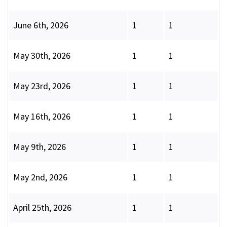
June 6th, 2026
1
1
May 30th, 2026
1
1
May 23rd, 2026
1
1
May 16th, 2026
1
1
May 9th, 2026
1
1
May 2nd, 2026
1
1
April 25th, 2026
1
1