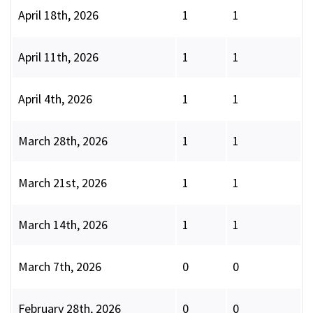
April 18th, 2026
1
1
April 11th, 2026
1
1
April 4th, 2026
1
1
March 28th, 2026
1
1
March 21st, 2026
1
1
March 14th, 2026
1
1
March 7th, 2026
0
0
February 28th, 2026
0
0