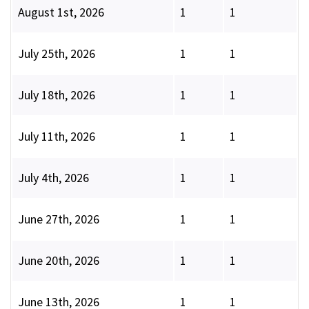
August 1st, 2026
1
1
July 25th, 2026
1
1
July 18th, 2026
1
1
July 11th, 2026
1
1
July 4th, 2026
1
1
June 27th, 2026
1
1
June 20th, 2026
1
1
June 13th, 2026
1
1