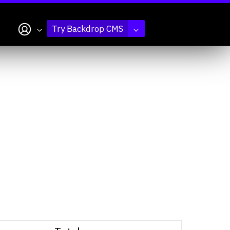
My account
Try Backdrop CMS