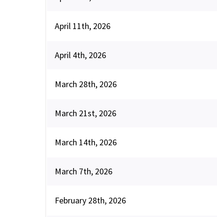
April 11th, 2026
April 4th, 2026
March 28th, 2026
March 21st, 2026
March 14th, 2026
March 7th, 2026
February 28th, 2026