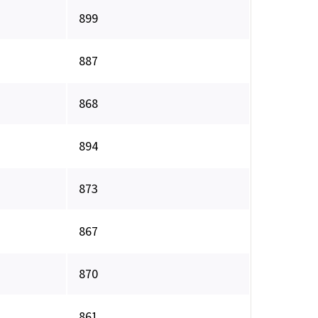
899
887
868
894
873
867
870
861