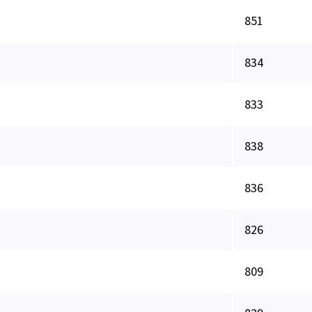
851
834
833
838
836
826
809