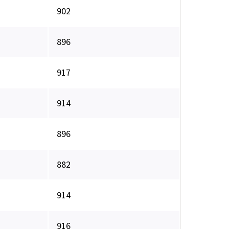
902
896
917
914
896
882
914
916