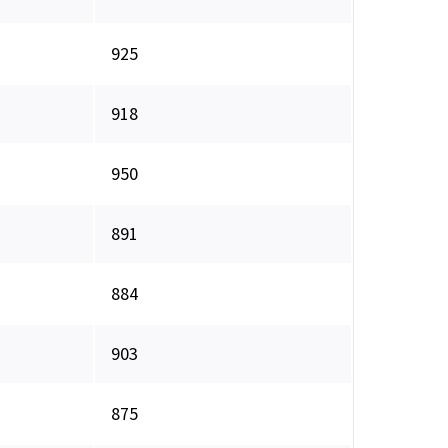
925
918
950
891
884
903
875