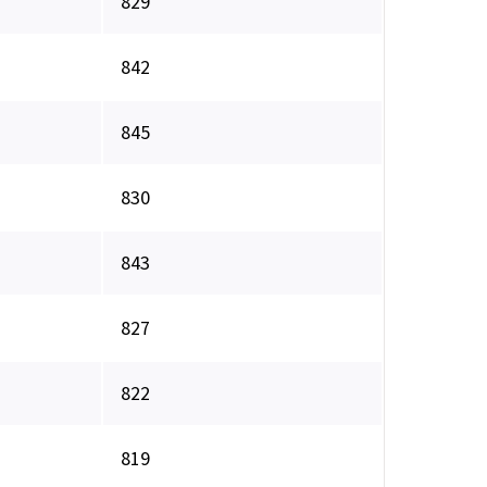
829
842
845
830
843
827
822
819