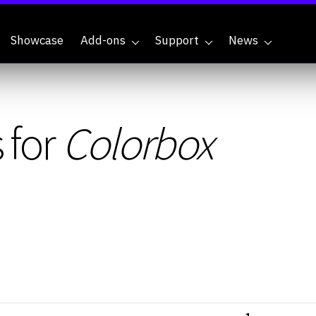
Showcase
Add-ons
Support
News
 for
Colorbox