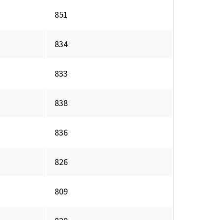
851
834
833
838
836
826
809