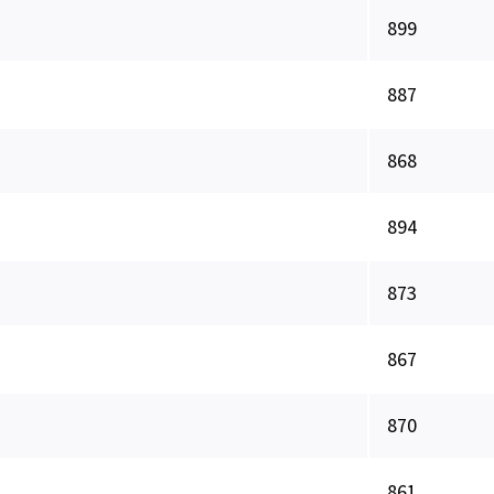
899
887
868
894
873
867
870
861