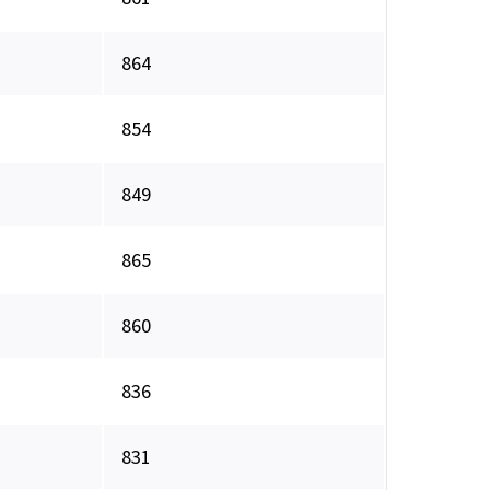
864
854
849
865
860
836
831