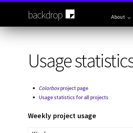
Skip
to
backdrop
main
About
content
Usage statistics
Colorbox
project page
Usage statistics for all projects
Weekly project usage