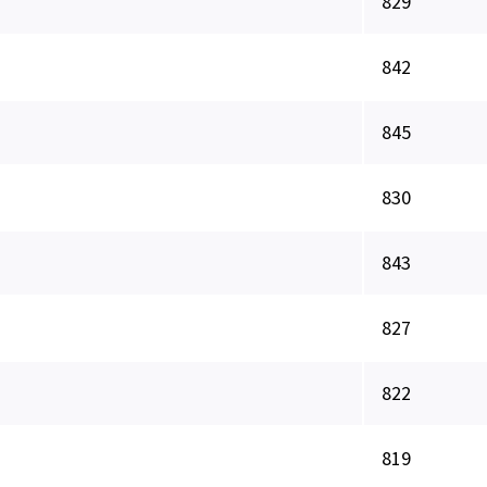
829
842
845
830
843
827
822
819