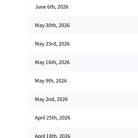
June 6th, 2026
May 30th, 2026
May 23rd, 2026
May 16th, 2026
May 9th, 2026
May 2nd, 2026
April 25th, 2026
April 18th, 2026