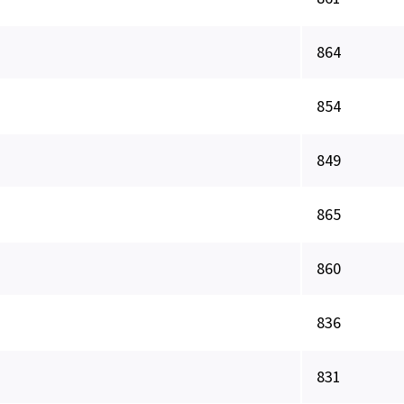
864
854
849
865
860
836
831