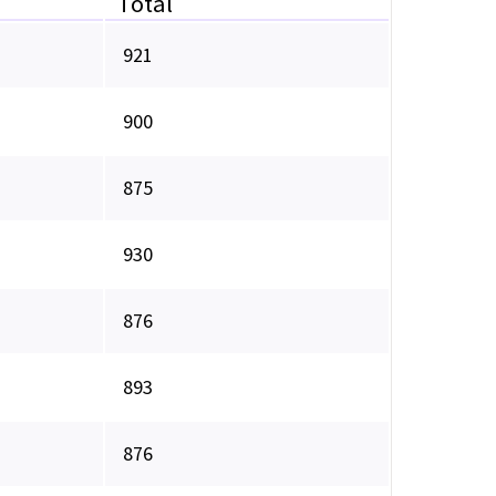
Total
921
900
875
930
876
893
876