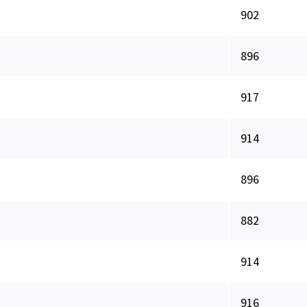
902
896
917
914
896
882
914
916