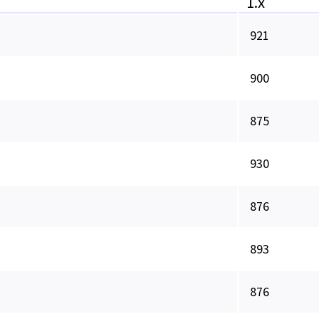
1.x
921
900
875
930
876
893
876