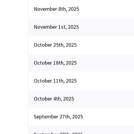
November 8th, 2025
November 1st, 2025
October 25th, 2025
October 18th, 2025
October 11th, 2025
October 4th, 2025
September 27th, 2025