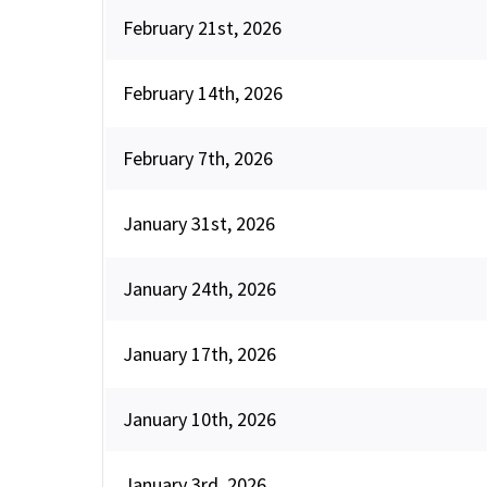
February 21st, 2026
February 14th, 2026
February 7th, 2026
January 31st, 2026
January 24th, 2026
January 17th, 2026
January 10th, 2026
January 3rd, 2026