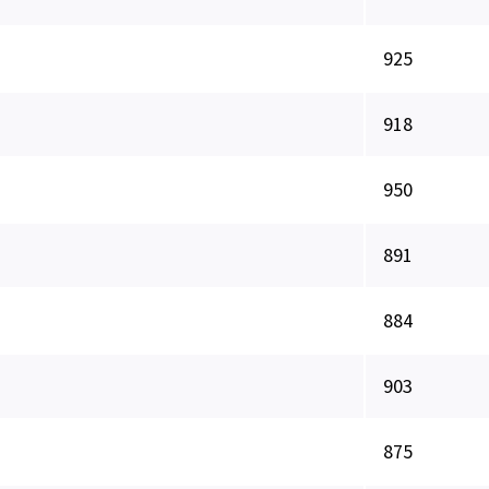
925
918
950
891
884
903
875