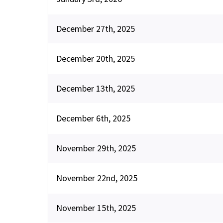
December 27th, 2025
December 20th, 2025
December 13th, 2025
December 6th, 2025
November 29th, 2025
November 22nd, 2025
November 15th, 2025