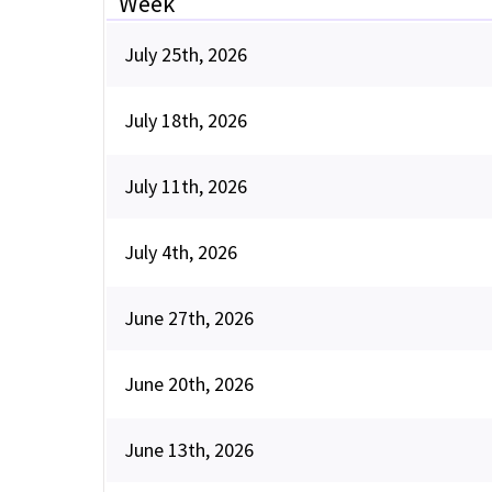
Week
July 25th, 2026
July 18th, 2026
July 11th, 2026
July 4th, 2026
June 27th, 2026
June 20th, 2026
June 13th, 2026