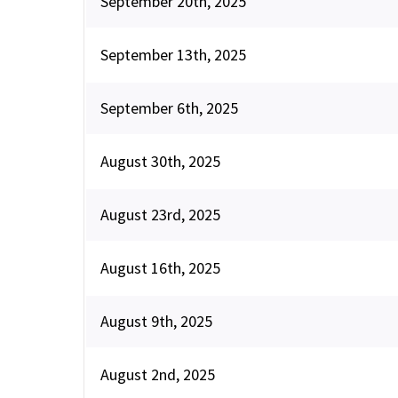
September 20th, 2025
September 13th, 2025
September 6th, 2025
August 30th, 2025
August 23rd, 2025
August 16th, 2025
August 9th, 2025
August 2nd, 2025