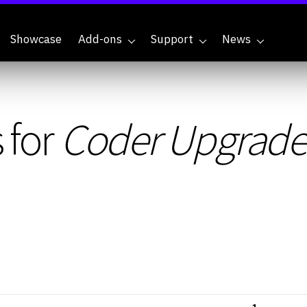
Showcase
Add-ons
Support
News
 for
Coder Upgrade