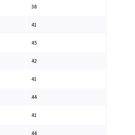
38
41
45
42
41
44
41
44