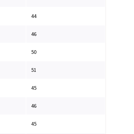
44
46
50
51
45
46
45