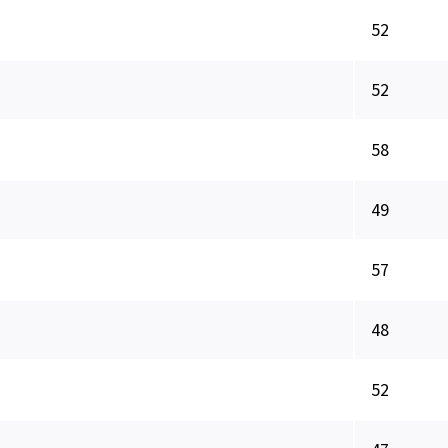
52
52
58
49
57
48
52