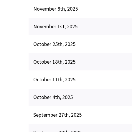
November 8th, 2025
November 1st, 2025
October 25th, 2025
October 18th, 2025
October 11th, 2025
October 4th, 2025
September 27th, 2025