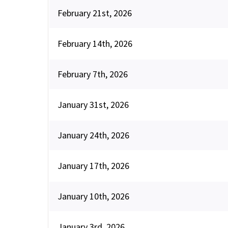
February 21st, 2026
February 14th, 2026
February 7th, 2026
January 31st, 2026
January 24th, 2026
January 17th, 2026
January 10th, 2026
January 3rd, 2026