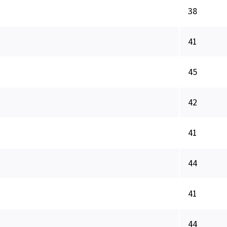
38
41
45
42
41
44
41
44