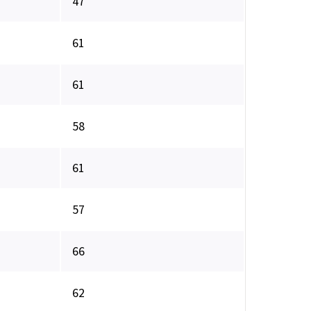
47
61
61
58
61
57
66
62