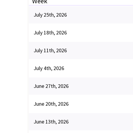
Week
July 25th, 2026
July 18th, 2026
July 11th, 2026
July 4th, 2026
June 27th, 2026
June 20th, 2026
June 13th, 2026