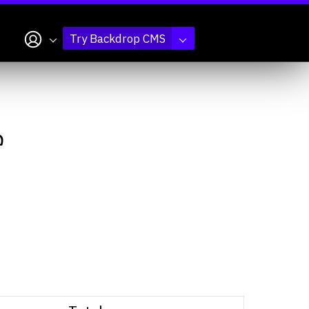
My account
Try Backdrop CMS