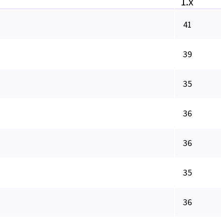
1.x
41
39
35
36
36
35
36