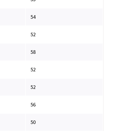
54
52
58
52
52
56
50