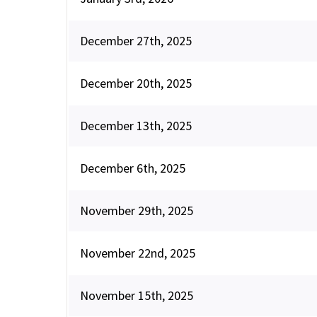
December 27th, 2025
December 20th, 2025
December 13th, 2025
December 6th, 2025
November 29th, 2025
November 22nd, 2025
November 15th, 2025