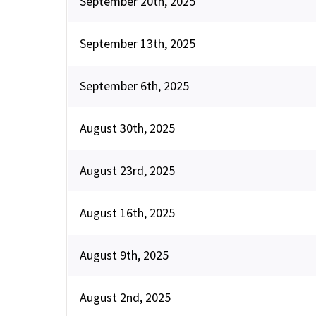
September 20th, 2025
September 13th, 2025
September 6th, 2025
August 30th, 2025
August 23rd, 2025
August 16th, 2025
August 9th, 2025
August 2nd, 2025