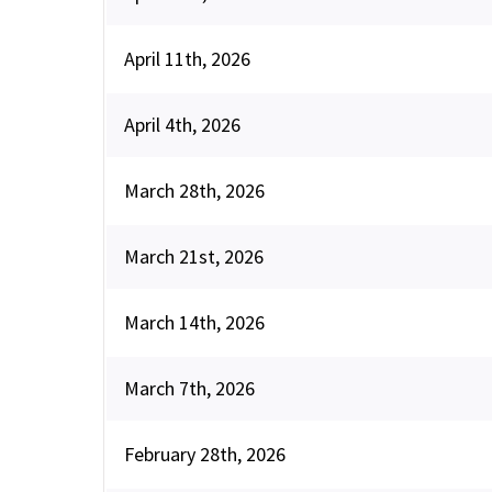
April 11th, 2026
April 4th, 2026
March 28th, 2026
March 21st, 2026
March 14th, 2026
March 7th, 2026
February 28th, 2026