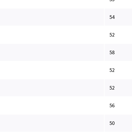
54
52
58
52
52
56
50