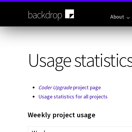
Skip
to
backdrop
main
About
content
Usage statistics
Coder Upgrade
project page
Usage statistics for all projects
Weekly project usage