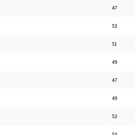
47
53
51
49
47
49
52
53