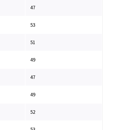
47
53
51
49
47
49
52
53