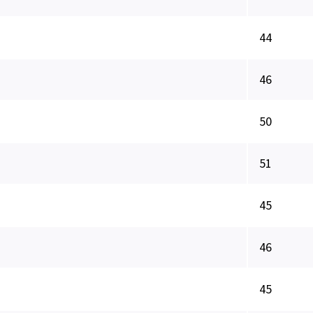
44
46
50
51
45
46
45