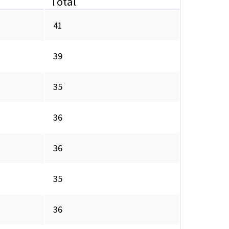
Total
41
39
35
36
36
35
36