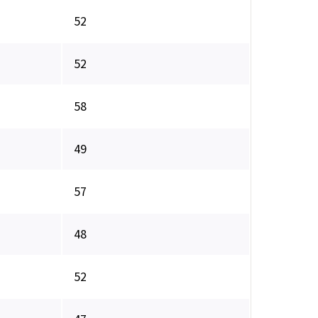
52
52
58
49
57
48
52