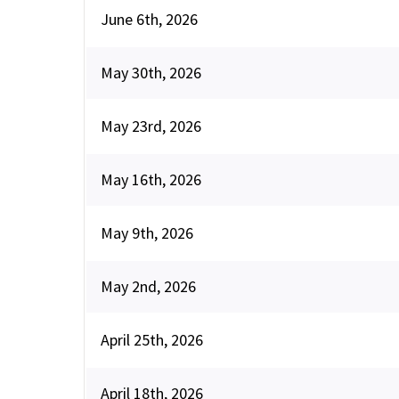
June 6th, 2026
May 30th, 2026
May 23rd, 2026
May 16th, 2026
May 9th, 2026
May 2nd, 2026
April 25th, 2026
April 18th, 2026