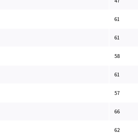
47
61
61
58
61
57
66
62