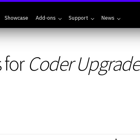
Showcase
Add-ons
Support
News
 for
Coder Upgrade