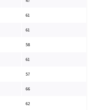
47
61
61
58
61
57
66
62