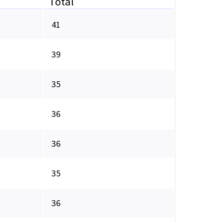
Total
41
39
35
36
36
35
36