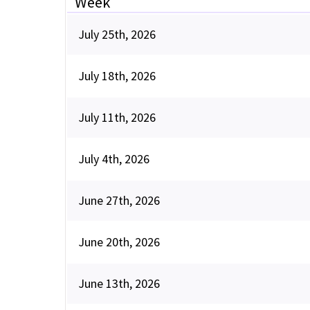
Week
July 25th, 2026
July 18th, 2026
July 11th, 2026
July 4th, 2026
June 27th, 2026
June 20th, 2026
June 13th, 2026