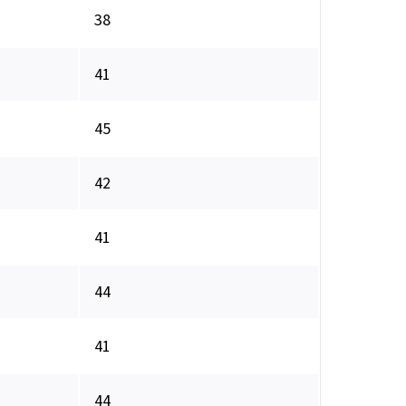
38
41
45
42
41
44
41
44