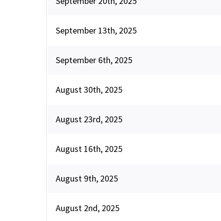
September 20th, 2025
September 13th, 2025
September 6th, 2025
August 30th, 2025
August 23rd, 2025
August 16th, 2025
August 9th, 2025
August 2nd, 2025