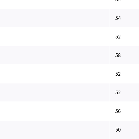
54
52
58
52
52
56
50