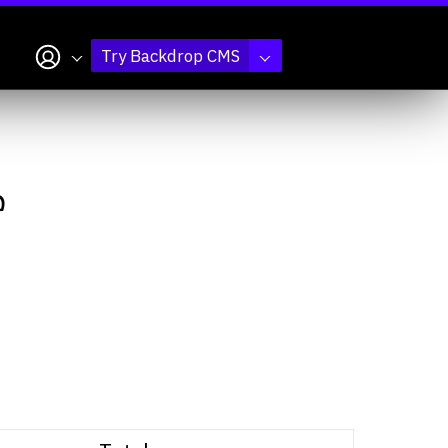
My account
Try Backdrop CMS