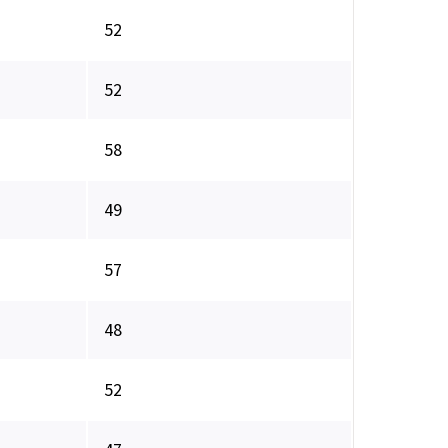
52
52
58
49
57
48
52