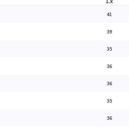
1.x
41
39
35
36
36
35
36