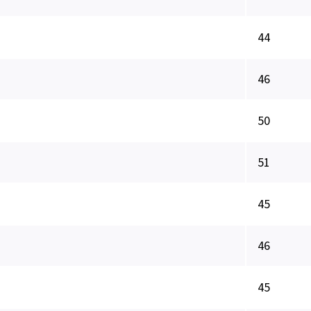
44
46
50
51
45
46
45