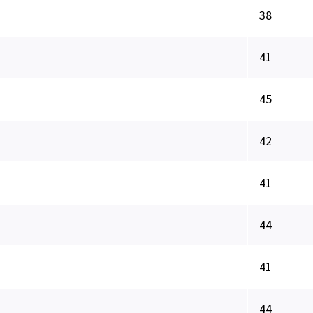
38
41
45
42
41
44
41
44