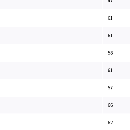
47
61
61
58
61
57
66
62