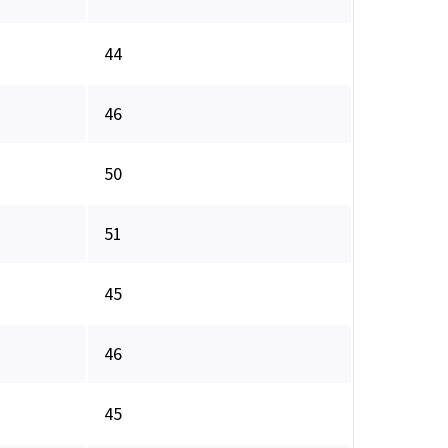
44
46
50
51
45
46
45