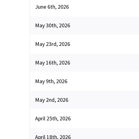
June 6th, 2026
May 30th, 2026
May 23rd, 2026
May 16th, 2026
May 9th, 2026
May 2nd, 2026
April 25th, 2026
April 18th, 2026