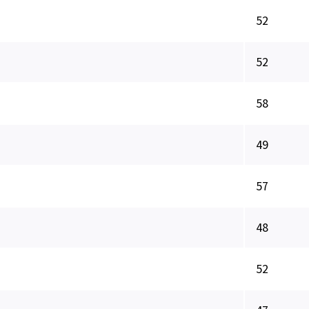
52
52
58
49
57
48
52