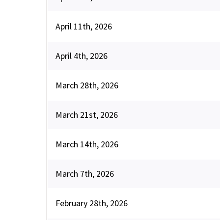
April 11th, 2026
April 4th, 2026
March 28th, 2026
March 21st, 2026
March 14th, 2026
March 7th, 2026
February 28th, 2026