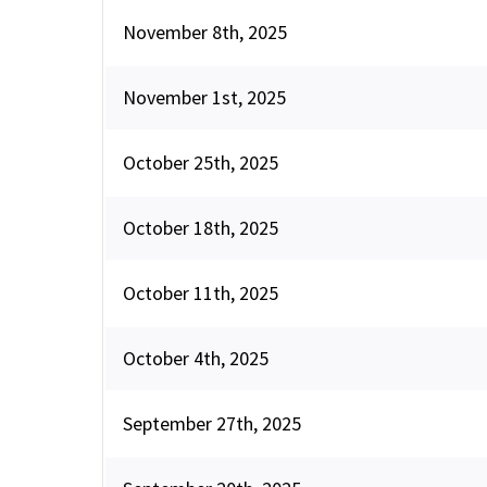
November 8th, 2025
November 1st, 2025
October 25th, 2025
October 18th, 2025
October 11th, 2025
October 4th, 2025
September 27th, 2025