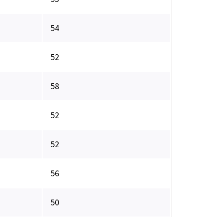
54
52
58
52
52
56
50