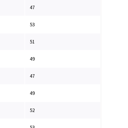
47
53
51
49
47
49
52
53