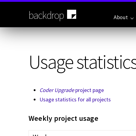
Skip
to
backdrop
main
About
content
Usage statistics
Coder Upgrade
project page
Usage statistics for all projects
Weekly project usage