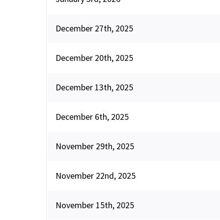
December 27th, 2025
December 20th, 2025
December 13th, 2025
December 6th, 2025
November 29th, 2025
November 22nd, 2025
November 15th, 2025