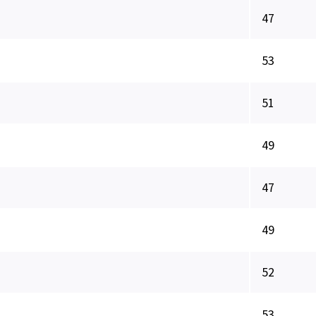
47
53
51
49
47
49
52
53