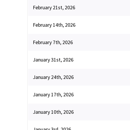
February 21st, 2026
February 14th, 2026
February 7th, 2026
January 31st, 2026
January 24th, 2026
January 17th, 2026
January 10th, 2026
January 3rd, 2026