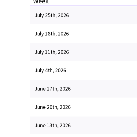
Week
July 25th, 2026
July 18th, 2026
July 11th, 2026
July 4th, 2026
June 27th, 2026
June 20th, 2026
June 13th, 2026