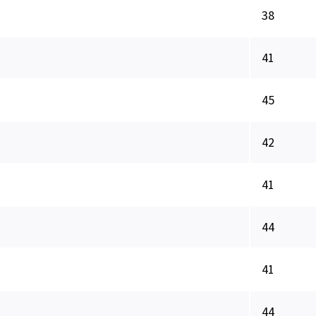
38
41
45
42
41
44
41
44