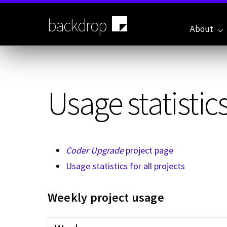
Skip
to
backdrop
main
About
content
Usage statistics
Coder Upgrade
project page
Usage statistics for all projects
Weekly project usage