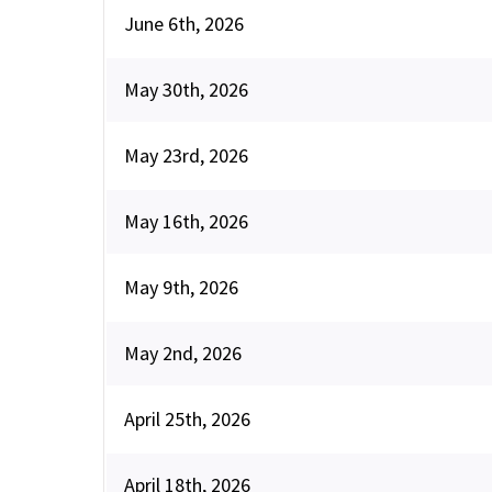
June 6th, 2026
May 30th, 2026
May 23rd, 2026
May 16th, 2026
May 9th, 2026
May 2nd, 2026
April 25th, 2026
April 18th, 2026