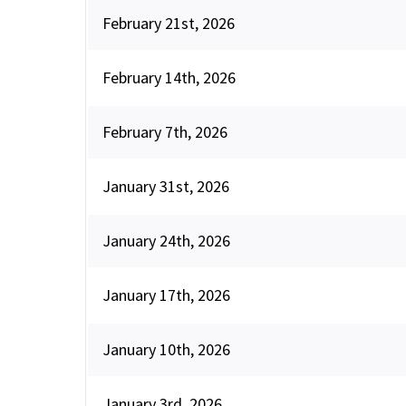
February 21st, 2026
February 14th, 2026
February 7th, 2026
January 31st, 2026
January 24th, 2026
January 17th, 2026
January 10th, 2026
January 3rd, 2026