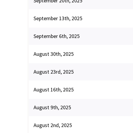
September 20th, 2025
September 13th, 2025
September 6th, 2025
August 30th, 2025
August 23rd, 2025
August 16th, 2025
August 9th, 2025
August 2nd, 2025