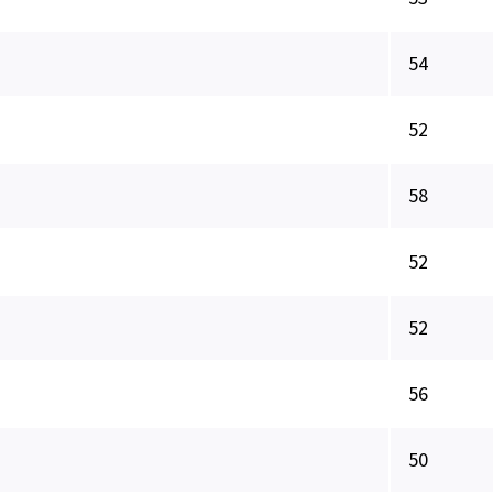
54
52
58
52
52
56
50