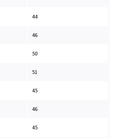
44
46
50
51
45
46
45