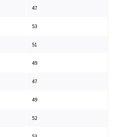
47
53
51
49
47
49
52
53