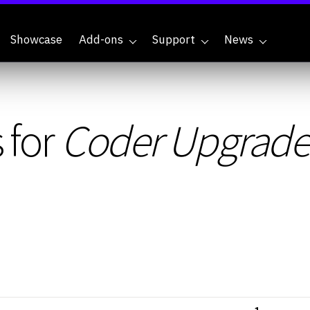
Showcase
Add-ons
Support
News
 for
Coder Upgrade