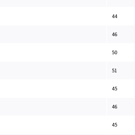
44
46
50
51
45
46
45