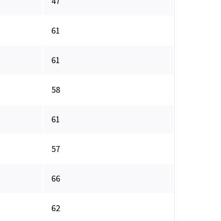
47
61
61
58
61
57
66
62