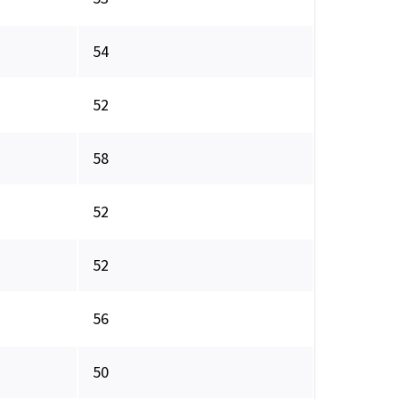
54
52
58
52
52
56
50