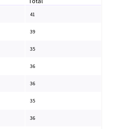
Total
41
39
35
36
36
35
36