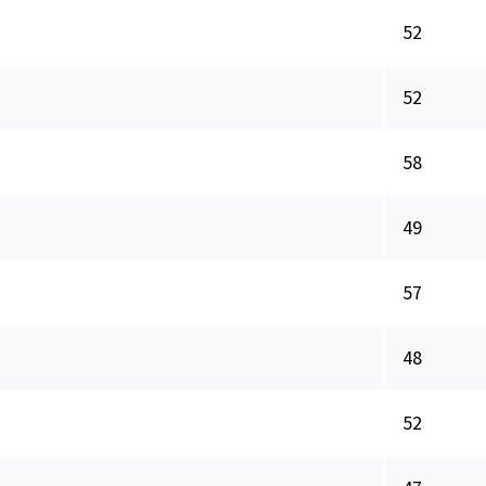
52
52
58
49
57
48
52