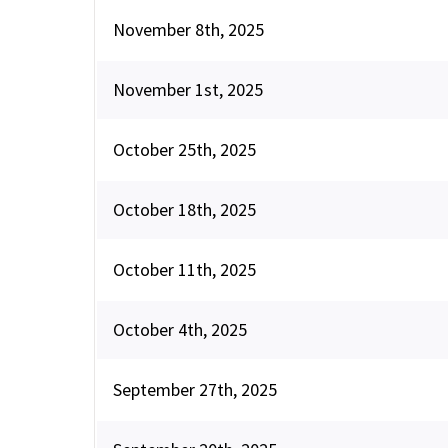
November 8th, 2025
November 1st, 2025
October 25th, 2025
October 18th, 2025
October 11th, 2025
October 4th, 2025
September 27th, 2025