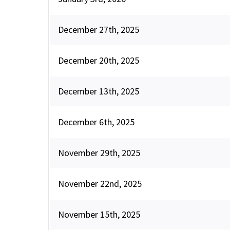
December 27th, 2025
December 20th, 2025
December 13th, 2025
December 6th, 2025
November 29th, 2025
November 22nd, 2025
November 15th, 2025