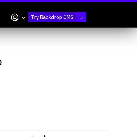
My account
Try Backdrop CMS