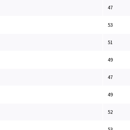
47
53
51
49
47
49
52
53