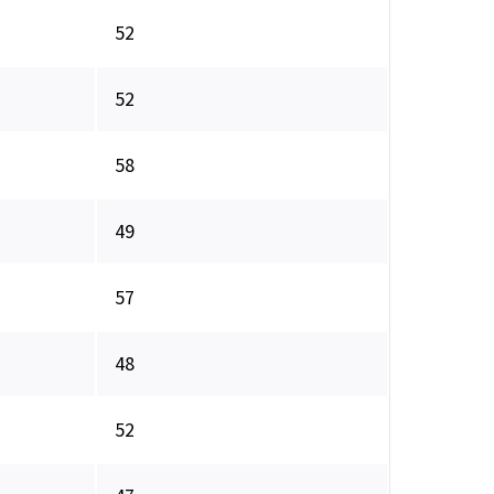
52
52
58
49
57
48
52