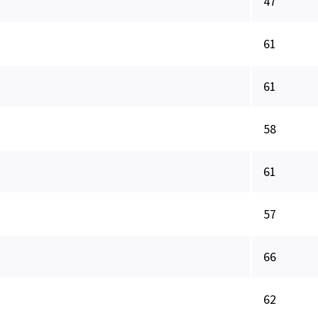
47
61
61
58
61
57
66
62