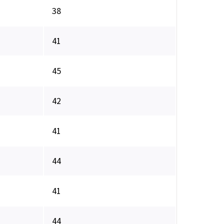
38
41
45
42
41
44
41
44