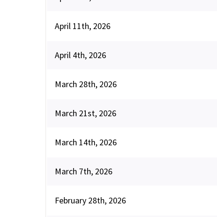
April 11th, 2026
April 4th, 2026
March 28th, 2026
March 21st, 2026
March 14th, 2026
March 7th, 2026
February 28th, 2026