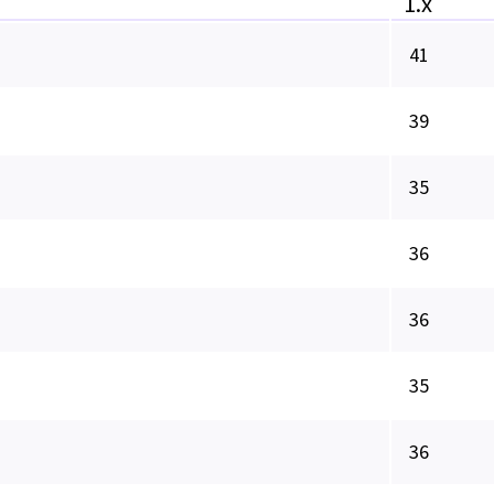
1.x
41
39
35
36
36
35
36