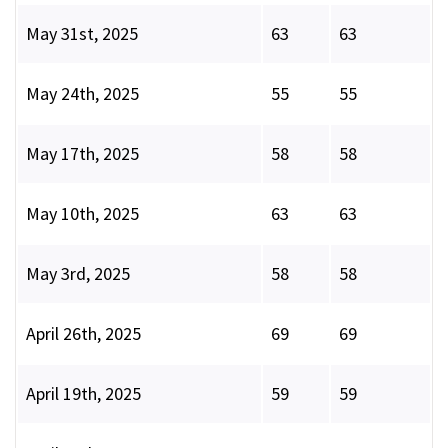
May 31st, 2025
63
63
May 24th, 2025
55
55
May 17th, 2025
58
58
May 10th, 2025
63
63
May 3rd, 2025
58
58
April 26th, 2025
69
69
April 19th, 2025
59
59