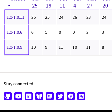
25
18
11
4
27
20
1.x-1.0.11
25
25
24
26
23
24
1.x-1.0.6
6
5
0
0
2
3
1.x-1.0.9
10
9
11
10
11
8
Stay connected