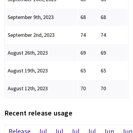
September 9th, 2023
68
68
September 2nd, 2023
74
74
August 26th, 2023
69
69
August 19th, 2023
65
65
August 12th, 2023
70
70
Recent release usage
Release
Jul
Jul
Jul
Jul
Jun
Jun