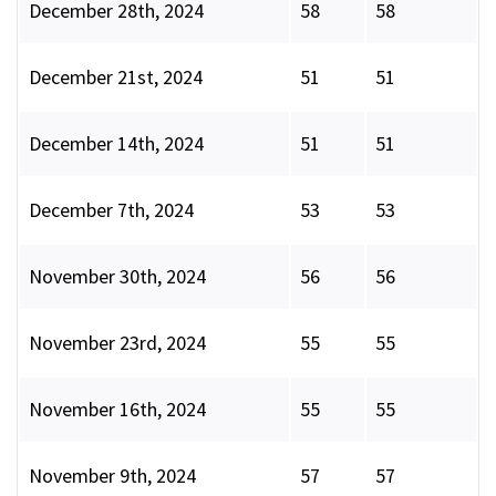
December 28th, 2024
58
58
December 21st, 2024
51
51
December 14th, 2024
51
51
December 7th, 2024
53
53
November 30th, 2024
56
56
November 23rd, 2024
55
55
November 16th, 2024
55
55
November 9th, 2024
57
57