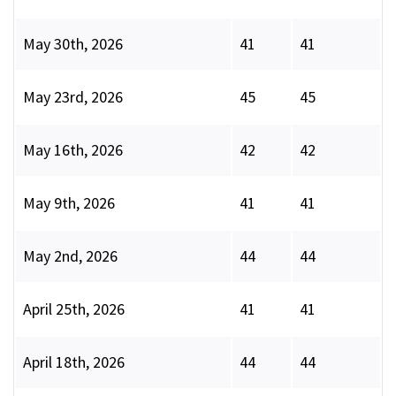
May 30th, 2026
41
41
May 23rd, 2026
45
45
May 16th, 2026
42
42
May 9th, 2026
41
41
May 2nd, 2026
44
44
April 25th, 2026
41
41
April 18th, 2026
44
44