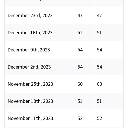
December 23rd, 2023
47
47
December 16th, 2023
51
51
December 9th, 2023
54
54
December 2nd, 2023
54
54
November 25th, 2023
60
60
November 18th, 2023
51
51
November 11th, 2023
52
52