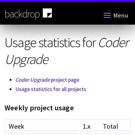
Skip
to
backdrop
Menu
main
content
Usage statistics for
Coder
Upgrade
Coder Upgrade
project page
Usage statistics for all projects
Weekly project usage
Week
1.x
Total