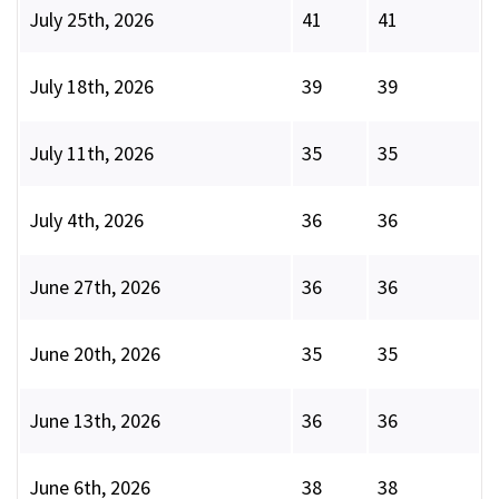
July 25th, 2026
41
41
July 18th, 2026
39
39
July 11th, 2026
35
35
July 4th, 2026
36
36
June 27th, 2026
36
36
June 20th, 2026
35
35
June 13th, 2026
36
36
June 6th, 2026
38
38