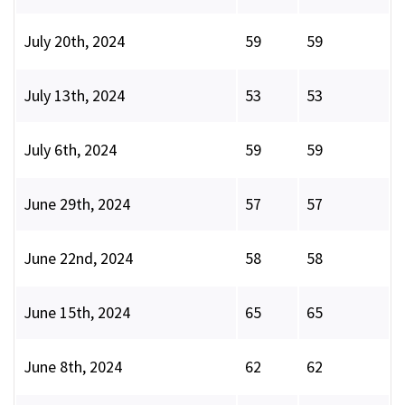
July 20th, 2024
59
59
July 13th, 2024
53
53
July 6th, 2024
59
59
June 29th, 2024
57
57
June 22nd, 2024
58
58
June 15th, 2024
65
65
June 8th, 2024
62
62