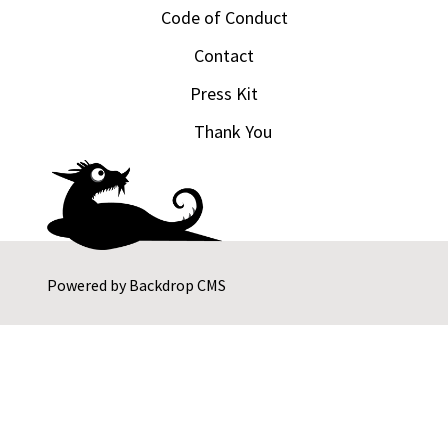
Code of Conduct
Contact
Press Kit
Thank You
Powered by
Backdrop CMS