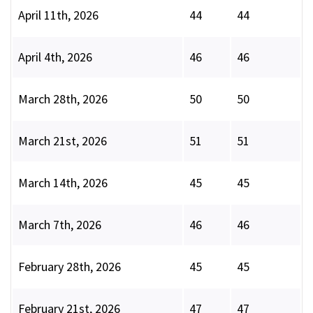
April 11th, 2026
44
44
April 4th, 2026
46
46
March 28th, 2026
50
50
March 21st, 2026
51
51
March 14th, 2026
45
45
March 7th, 2026
46
46
February 28th, 2026
45
45
February 21st, 2026
47
47