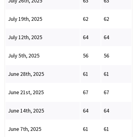
July 26th, 2025
63
63
July 19th, 2025
62
62
July 12th, 2025
64
64
July 5th, 2025
56
56
June 28th, 2025
61
61
June 21st, 2025
67
67
June 14th, 2025
64
64
June 7th, 2025
61
61