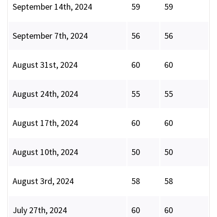
September 14th, 2024
59
59
September 7th, 2024
56
56
August 31st, 2024
60
60
August 24th, 2024
55
55
August 17th, 2024
60
60
August 10th, 2024
50
50
August 3rd, 2024
58
58
July 27th, 2024
60
60