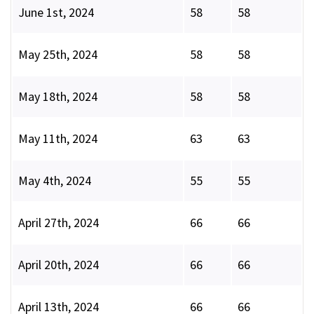
June 1st, 2024
58
58
May 25th, 2024
58
58
May 18th, 2024
58
58
May 11th, 2024
63
63
May 4th, 2024
55
55
April 27th, 2024
66
66
April 20th, 2024
66
66
April 13th, 2024
66
66