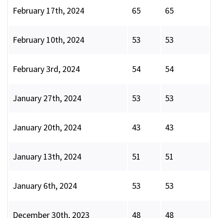
February 17th, 2024
65
65
February 10th, 2024
53
53
February 3rd, 2024
54
54
January 27th, 2024
53
53
January 20th, 2024
43
43
January 13th, 2024
51
51
January 6th, 2024
53
53
December 30th, 2023
48
48