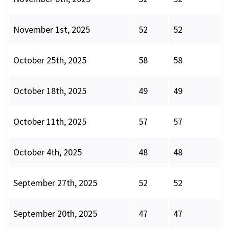
November 1st, 2025
52
52
October 25th, 2025
58
58
October 18th, 2025
49
49
October 11th, 2025
57
57
October 4th, 2025
48
48
September 27th, 2025
52
52
September 20th, 2025
47
47