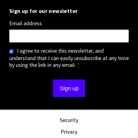
Sign up for our newsletter
Email address
I agree to receive this newsletter, and
understand that I can easily unsubscribe at any time
by using the link in any email.
*
Security
Privacy