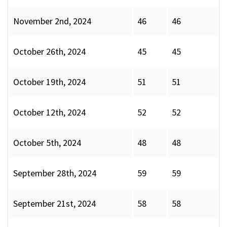
November 2nd, 2024
46
46
October 26th, 2024
45
45
October 19th, 2024
51
51
October 12th, 2024
52
52
October 5th, 2024
48
48
September 28th, 2024
59
59
September 21st, 2024
58
58