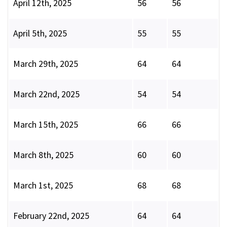
April 12th, 2025
56
56
April 5th, 2025
55
55
March 29th, 2025
64
64
March 22nd, 2025
54
54
March 15th, 2025
66
66
March 8th, 2025
60
60
March 1st, 2025
68
68
February 22nd, 2025
64
64