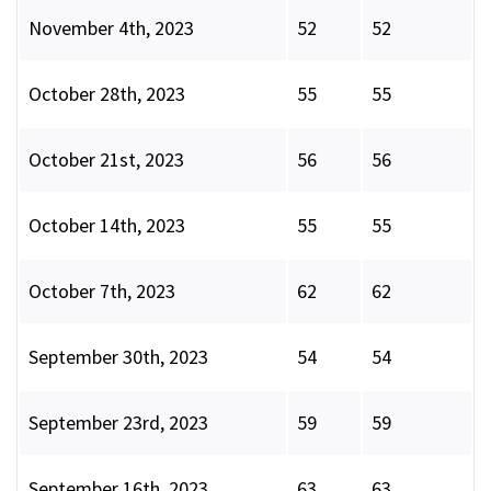
November 4th, 2023
52
52
October 28th, 2023
55
55
October 21st, 2023
56
56
October 14th, 2023
55
55
October 7th, 2023
62
62
September 30th, 2023
54
54
September 23rd, 2023
59
59
September 16th, 2023
63
63