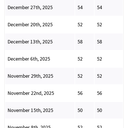
December 27th, 2025
54
54
December 20th, 2025
52
52
December 13th, 2025
58
58
December 6th, 2025
52
52
November 29th, 2025
52
52
November 22nd, 2025
56
56
November 15th, 2025
50
50
November 8th, 2025
52
52