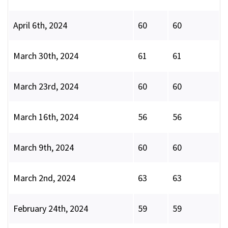
April 6th, 2024
60
60
March 30th, 2024
61
61
March 23rd, 2024
60
60
March 16th, 2024
56
56
March 9th, 2024
60
60
March 2nd, 2024
63
63
February 24th, 2024
59
59