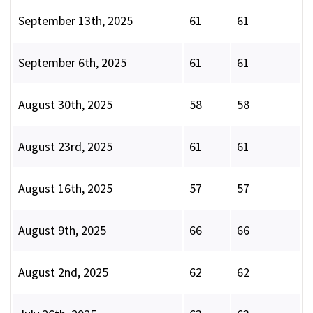
September 13th, 2025
61
61
September 6th, 2025
61
61
August 30th, 2025
58
58
August 23rd, 2025
61
61
August 16th, 2025
57
57
August 9th, 2025
66
66
August 2nd, 2025
62
62