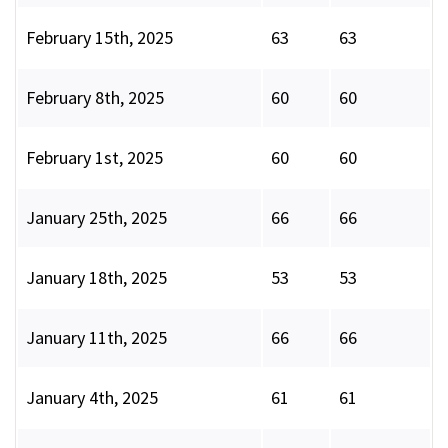
February 15th, 2025
63
63
February 8th, 2025
60
60
February 1st, 2025
60
60
January 25th, 2025
66
66
January 18th, 2025
53
53
January 11th, 2025
66
66
January 4th, 2025
61
61