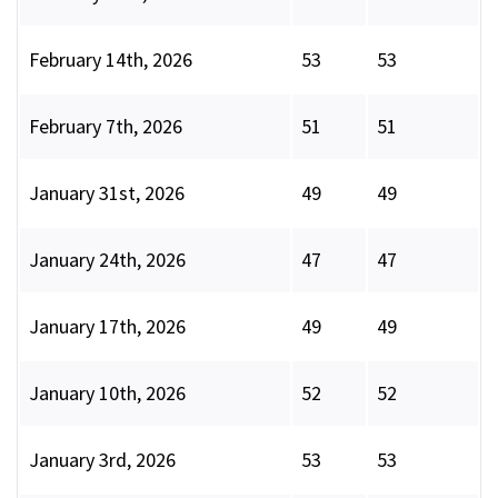
February 14th, 2026
53
53
February 7th, 2026
51
51
January 31st, 2026
49
49
January 24th, 2026
47
47
January 17th, 2026
49
49
January 10th, 2026
52
52
January 3rd, 2026
53
53