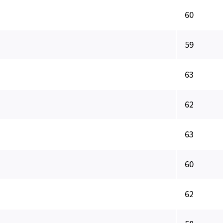
60
59
63
62
63
60
62