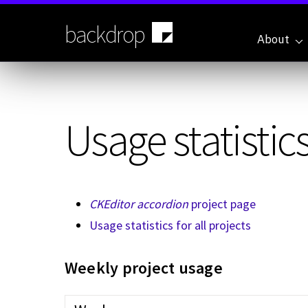
Skip
to
backdrop
main
About
content
Usage statistics
CKEditor accordion
project page
Usage statistics for all projects
Weekly project usage