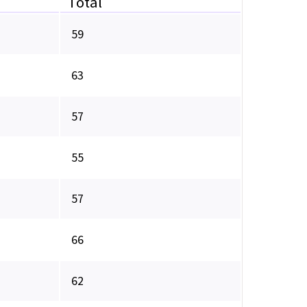
Total
59
63
57
55
57
66
62