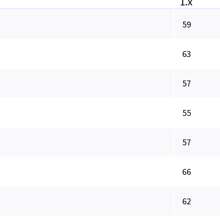
1.x
59
63
57
55
57
66
62