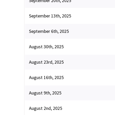
September 20th, 2025
September 13th, 2025
September 6th, 2025
August 30th, 2025
August 23rd, 2025
August 16th, 2025
August 9th, 2025
August 2nd, 2025