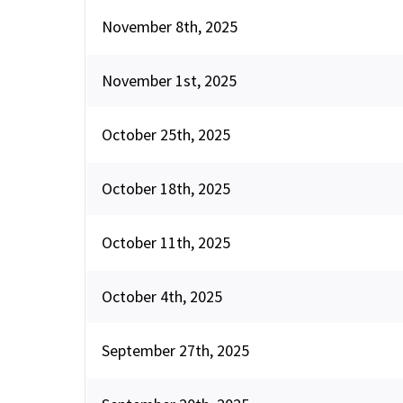
November 8th, 2025
November 1st, 2025
October 25th, 2025
October 18th, 2025
October 11th, 2025
October 4th, 2025
September 27th, 2025