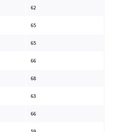
62
65
65
66
68
63
66
59