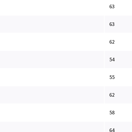
63
63
62
54
55
62
58
64