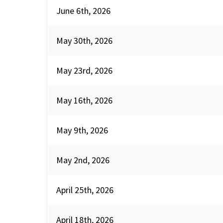
June 6th, 2026
May 30th, 2026
May 23rd, 2026
May 16th, 2026
May 9th, 2026
May 2nd, 2026
April 25th, 2026
April 18th, 2026