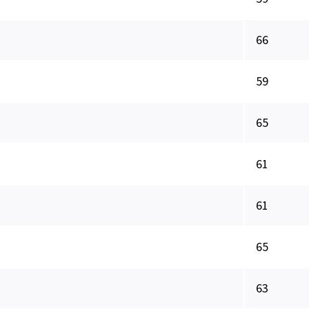
66
59
65
61
61
65
63