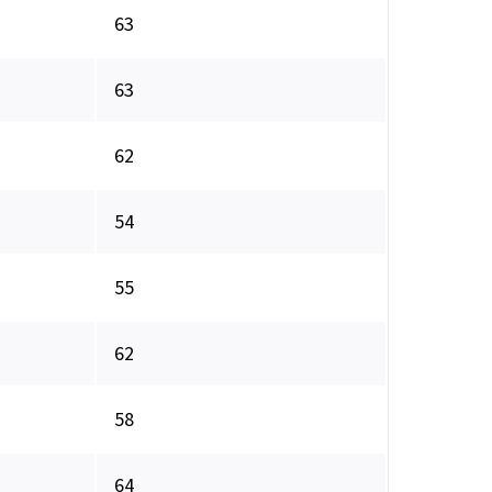
63
63
62
54
55
62
58
64