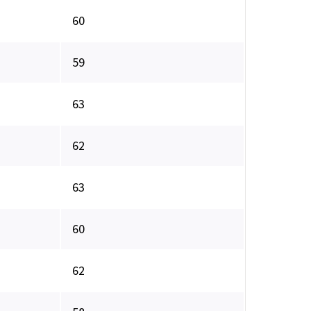
60
59
63
62
63
60
62