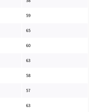
58
59
65
60
63
58
57
63