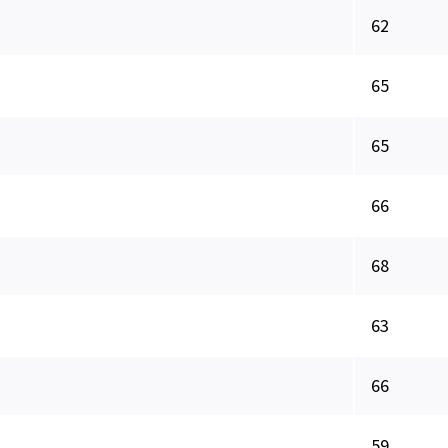
62
65
65
66
68
63
66
59