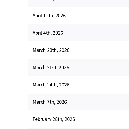
April 11th, 2026
April 4th, 2026
March 28th, 2026
March 21st, 2026
March 14th, 2026
March 7th, 2026
February 28th, 2026