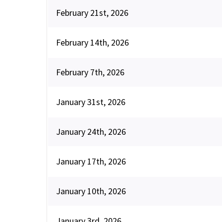
February 21st, 2026
February 14th, 2026
February 7th, 2026
January 31st, 2026
January 24th, 2026
January 17th, 2026
January 10th, 2026
January 3rd, 2026