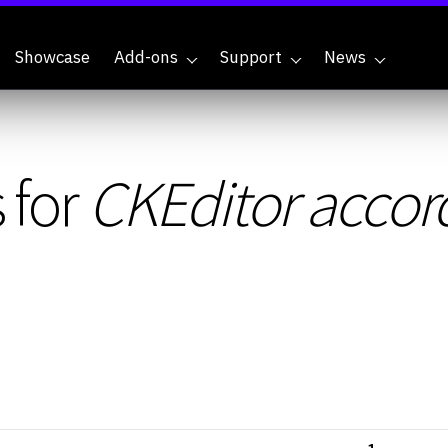
Showcase
Add-ons
Support
News
 for
CKEditor accor