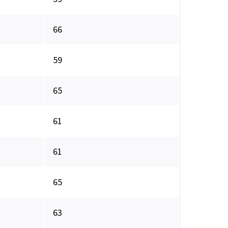
66
59
65
61
61
65
63