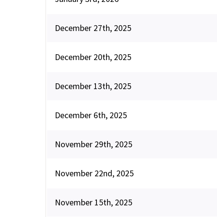
December 27th, 2025
December 20th, 2025
December 13th, 2025
December 6th, 2025
November 29th, 2025
November 22nd, 2025
November 15th, 2025