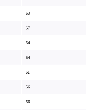
63
67
64
64
61
66
66