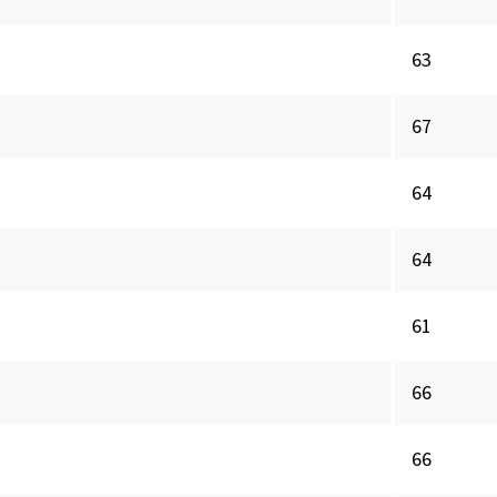
63
67
64
64
61
66
66