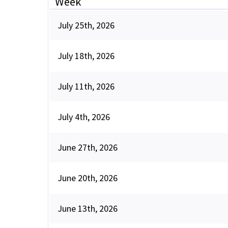
Week
July 25th, 2026
July 18th, 2026
July 11th, 2026
July 4th, 2026
June 27th, 2026
June 20th, 2026
June 13th, 2026