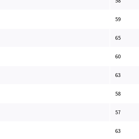
58
59
65
60
63
58
57
63