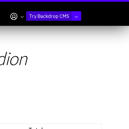
My account
Try Backdrop CMS
dion