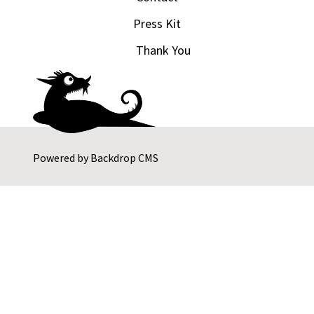
Press Kit
Thank You
Powered by
Backdrop CMS