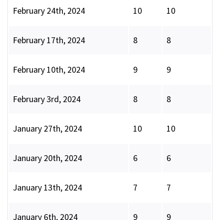
February 24th, 2024
10
10
February 17th, 2024
8
8
February 10th, 2024
9
9
February 3rd, 2024
8
8
January 27th, 2024
10
10
January 20th, 2024
6
6
January 13th, 2024
7
7
January 6th, 2024
9
9