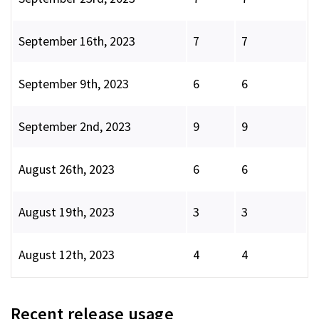
September 16th, 2023
7
7
September 9th, 2023
6
6
September 2nd, 2023
9
9
August 26th, 2023
6
6
August 19th, 2023
3
3
August 12th, 2023
4
4
Recent release usage