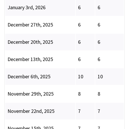
January 3rd, 2026
6
6
December 27th, 2025
6
6
December 20th, 2025
6
6
December 13th, 2025
6
6
December 6th, 2025
10
10
November 29th, 2025
8
8
November 22nd, 2025
7
7
November 15th, 2025
7
7