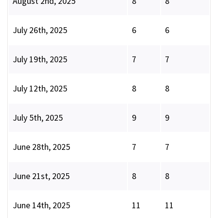
August 2nd, 2025
8
8
July 26th, 2025
6
6
July 19th, 2025
7
7
July 12th, 2025
8
8
July 5th, 2025
9
9
June 28th, 2025
7
7
June 21st, 2025
8
8
June 14th, 2025
11
11