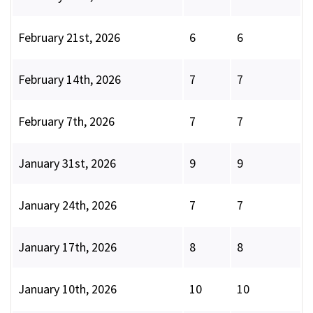
February 21st, 2026
6
6
February 14th, 2026
7
7
February 7th, 2026
7
7
January 31st, 2026
9
9
January 24th, 2026
7
7
January 17th, 2026
8
8
January 10th, 2026
10
10