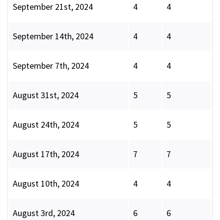
September 21st, 2024
4
4
September 14th, 2024
4
4
September 7th, 2024
4
4
August 31st, 2024
5
5
August 24th, 2024
5
5
August 17th, 2024
7
7
August 10th, 2024
4
4
August 3rd, 2024
6
6