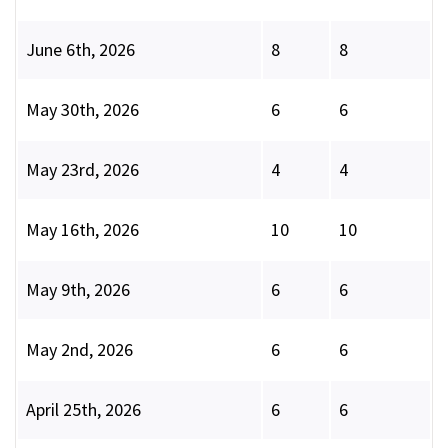
June 6th, 2026
8
8
May 30th, 2026
6
6
May 23rd, 2026
4
4
May 16th, 2026
10
10
May 9th, 2026
6
6
May 2nd, 2026
6
6
April 25th, 2026
6
6