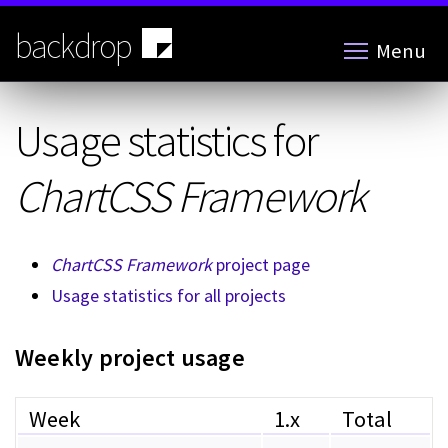
Skip
to
backdrop
Menu
main
content
Usage statistics for
ChartCSS Framework
ChartCSS Framework
project page
Usage statistics for all projects
Weekly project usage
Week
1.x
Total