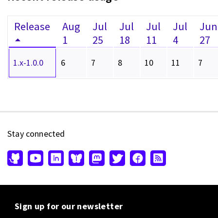
Release
Aug
Jul
Jul
Jul
Jul
Jun
1
25
18
11
4
27
1.x-1.0.0
6
7
8
10
11
7
Stay connected
Sign up for our newsletter