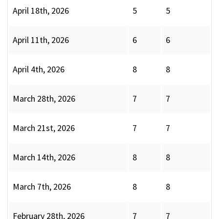
April 18th, 2026
5
5
April 11th, 2026
6
6
April 4th, 2026
8
8
March 28th, 2026
7
7
March 21st, 2026
7
7
March 14th, 2026
8
8
March 7th, 2026
8
8
February 28th, 2026
7
7