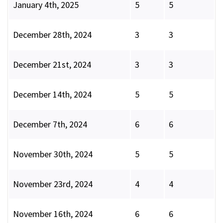
January 4th, 2025
5
5
December 28th, 2024
3
3
December 21st, 2024
3
3
December 14th, 2024
5
5
December 7th, 2024
6
6
November 30th, 2024
5
5
November 23rd, 2024
4
4
November 16th, 2024
6
6