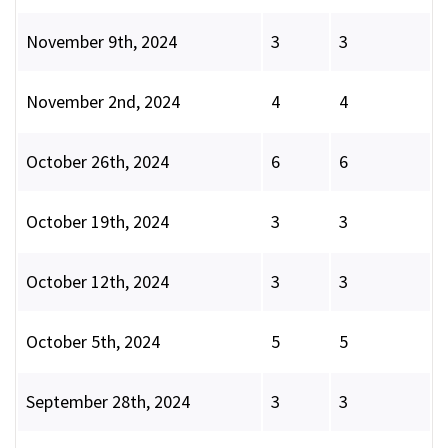
November 9th, 2024
3
3
November 2nd, 2024
4
4
October 26th, 2024
6
6
October 19th, 2024
3
3
October 12th, 2024
3
3
October 5th, 2024
5
5
September 28th, 2024
3
3