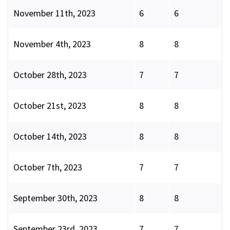
November 11th, 2023
6
6
November 4th, 2023
8
8
October 28th, 2023
7
7
October 21st, 2023
8
8
October 14th, 2023
8
8
October 7th, 2023
7
7
September 30th, 2023
8
8
September 23rd, 2023
7
7