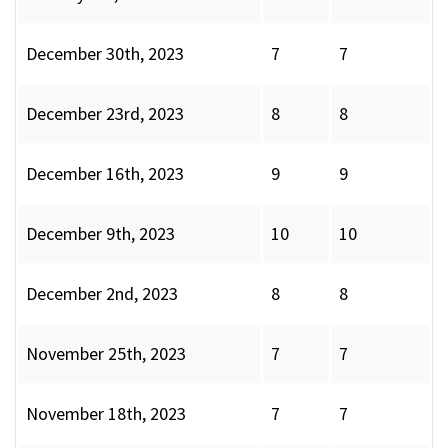
December 30th, 2023
7
7
December 23rd, 2023
8
8
December 16th, 2023
9
9
December 9th, 2023
10
10
December 2nd, 2023
8
8
November 25th, 2023
7
7
November 18th, 2023
7
7