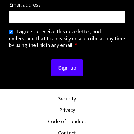
Email address
I agree to receive this newsletter, and
understand that I can easily unsubscribe at any time
by using the link in any email.
*
Security
Privacy
Code of Conduct
Contact