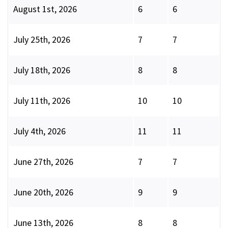
August 1st, 2026
6
6
July 25th, 2026
7
7
July 18th, 2026
8
8
July 11th, 2026
10
10
July 4th, 2026
11
11
June 27th, 2026
7
7
June 20th, 2026
9
9
June 13th, 2026
8
8