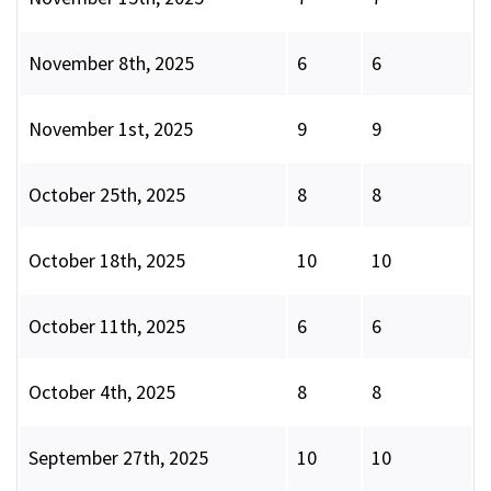
November 8th, 2025
6
6
November 1st, 2025
9
9
October 25th, 2025
8
8
October 18th, 2025
10
10
October 11th, 2025
6
6
October 4th, 2025
8
8
September 27th, 2025
10
10