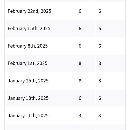
February 22nd, 2025
6
6
February 15th, 2025
6
6
February 8th, 2025
6
6
February 1st, 2025
8
8
January 25th, 2025
8
8
January 18th, 2025
6
6
January 11th, 2025
3
3