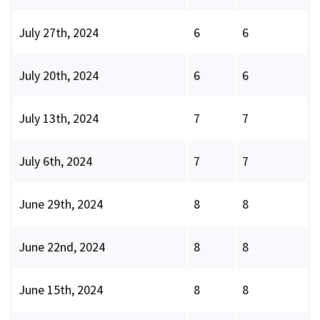
July 27th, 2024
6
6
July 20th, 2024
6
6
July 13th, 2024
7
7
July 6th, 2024
7
7
June 29th, 2024
8
8
June 22nd, 2024
8
8
June 15th, 2024
8
8