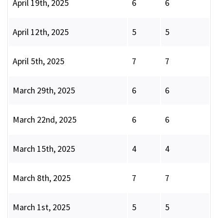
April 19th, 2025
6
6
April 12th, 2025
5
5
April 5th, 2025
7
7
March 29th, 2025
6
6
March 22nd, 2025
6
6
March 15th, 2025
4
4
March 8th, 2025
7
7
March 1st, 2025
5
5