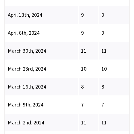
April 13th, 2024
9
9
April 6th, 2024
9
9
March 30th, 2024
11
11
March 23rd, 2024
10
10
March 16th, 2024
8
8
March 9th, 2024
7
7
March 2nd, 2024
11
11