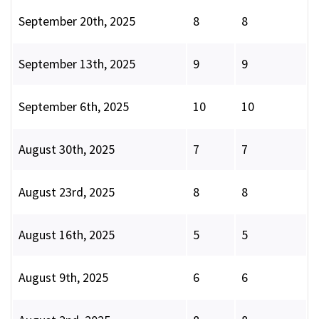
September 20th, 2025
8
8
September 13th, 2025
9
9
September 6th, 2025
10
10
August 30th, 2025
7
7
August 23rd, 2025
8
8
August 16th, 2025
5
5
August 9th, 2025
6
6