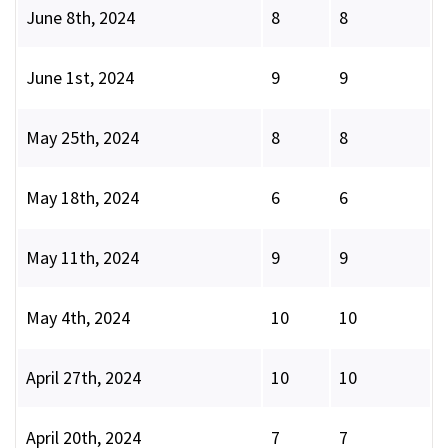
June 8th, 2024
8
8
June 1st, 2024
9
9
May 25th, 2024
8
8
May 18th, 2024
6
6
May 11th, 2024
9
9
May 4th, 2024
10
10
April 27th, 2024
10
10
April 20th, 2024
7
7