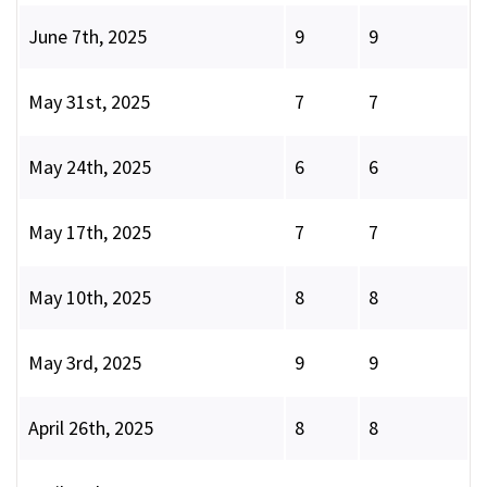
June 7th, 2025
9
9
May 31st, 2025
7
7
May 24th, 2025
6
6
May 17th, 2025
7
7
May 10th, 2025
8
8
May 3rd, 2025
9
9
April 26th, 2025
8
8