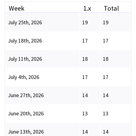
Week
1.x
Total
July 25th, 2026
19
19
July 18th, 2026
17
17
July 11th, 2026
18
18
July 4th, 2026
17
17
June 27th, 2026
14
14
June 20th, 2026
13
13
June 13th, 2026
14
14