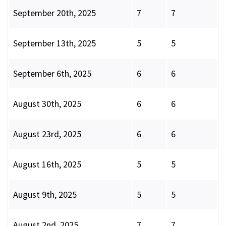
September 20th, 2025
7
7
September 13th, 2025
5
5
September 6th, 2025
6
6
August 30th, 2025
6
6
August 23rd, 2025
6
6
August 16th, 2025
5
5
August 9th, 2025
5
5
August 2nd, 2025
7
7