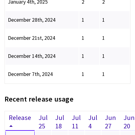
January 4th, 2025
2
2
December 28th, 2024
1
1
December 21st, 2024
1
1
December 14th, 2024
1
1
December 7th, 2024
1
1
Recent release usage
Release
Jul
Jul
Jul
Jul
Jun
Jun
25
18
11
4
27
20