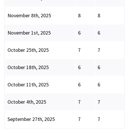
November 8th, 2025
8
8
November 1st, 2025
6
6
October 25th, 2025
7
7
October 18th, 2025
6
6
October 11th, 2025
6
6
October 4th, 2025
7
7
September 27th, 2025
7
7