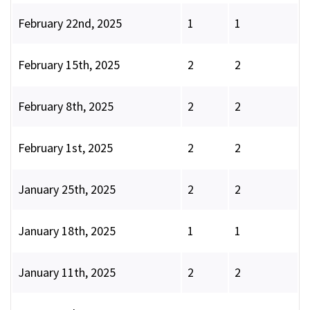
February 22nd, 2025
1
1
February 15th, 2025
2
2
February 8th, 2025
2
2
February 1st, 2025
2
2
January 25th, 2025
2
2
January 18th, 2025
1
1
January 11th, 2025
2
2