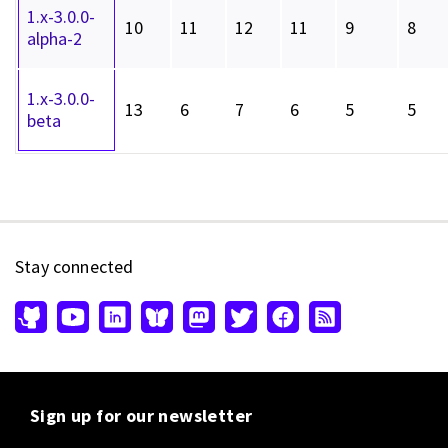
1.x-3.0.0-
10
11
12
11
9
8
alpha-2
1.x-3.0.0-
13
6
7
6
5
5
beta
Stay connected
Sign up for our newsletter