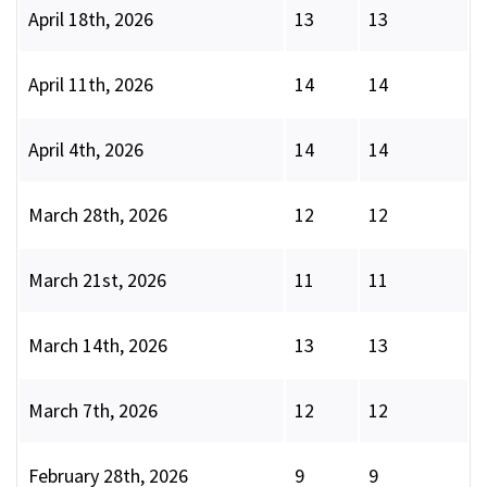
April 18th, 2026
13
13
April 11th, 2026
14
14
April 4th, 2026
14
14
March 28th, 2026
12
12
March 21st, 2026
11
11
March 14th, 2026
13
13
March 7th, 2026
12
12
February 28th, 2026
9
9