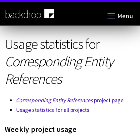
Skip
to
backdrop
Menu
main
content
Usage statistics for
Corresponding Entity
References
Corresponding Entity References
project page
Usage statistics for all projects
Weekly project usage