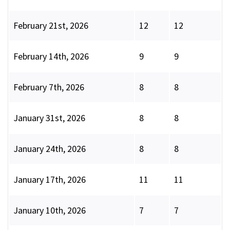
February 21st, 2026
12
12
February 14th, 2026
9
9
February 7th, 2026
8
8
January 31st, 2026
8
8
January 24th, 2026
8
8
January 17th, 2026
11
11
January 10th, 2026
7
7