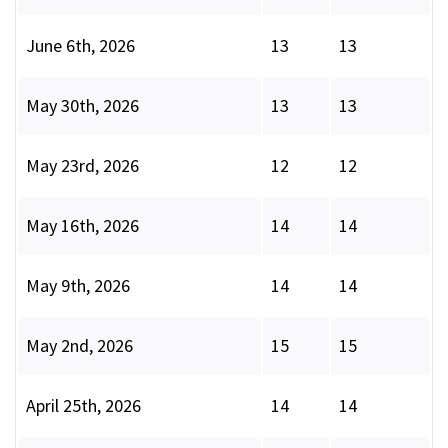
June 6th, 2026
13
13
May 30th, 2026
13
13
May 23rd, 2026
12
12
May 16th, 2026
14
14
May 9th, 2026
14
14
May 2nd, 2026
15
15
April 25th, 2026
14
14