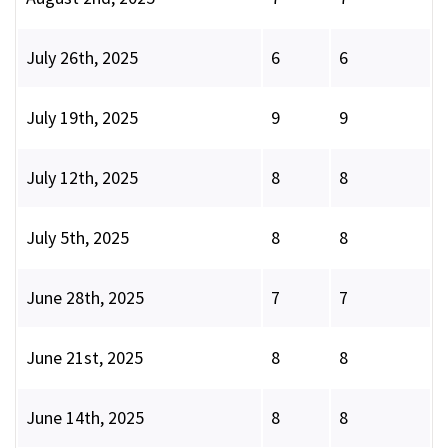
July 26th, 2025
6
6
July 19th, 2025
9
9
July 12th, 2025
8
8
July 5th, 2025
8
8
June 28th, 2025
7
7
June 21st, 2025
8
8
June 14th, 2025
8
8