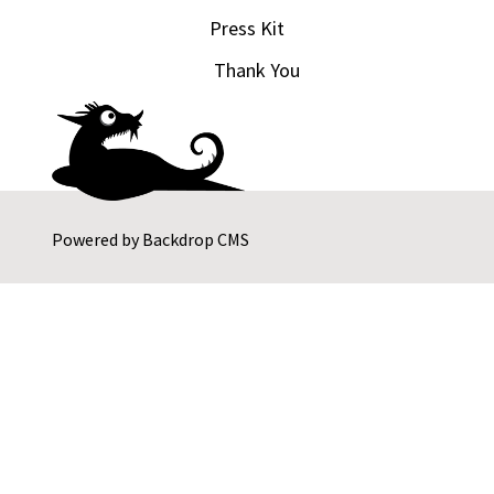
Press Kit
Thank You
Powered by
Backdrop CMS