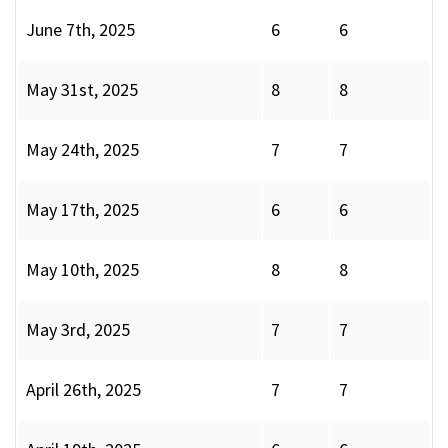
June 7th, 2025
6
6
May 31st, 2025
8
8
May 24th, 2025
7
7
May 17th, 2025
6
6
May 10th, 2025
8
8
May 3rd, 2025
7
7
April 26th, 2025
7
7