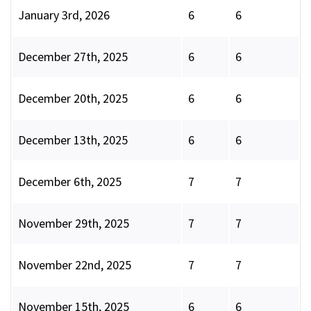
January 3rd, 2026
6
6
December 27th, 2025
6
6
December 20th, 2025
6
6
December 13th, 2025
6
6
December 6th, 2025
7
7
November 29th, 2025
7
7
November 22nd, 2025
7
7
November 15th, 2025
6
6