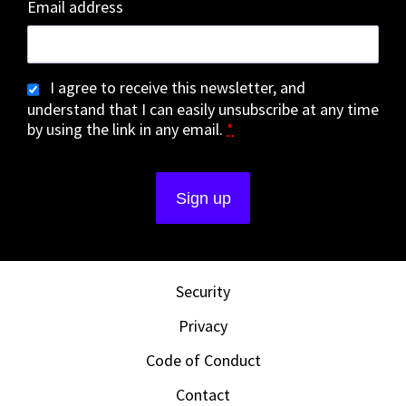
Email address
I agree to receive this newsletter, and
understand that I can easily unsubscribe at any time
by using the link in any email.
*
Security
Privacy
Code of Conduct
Contact