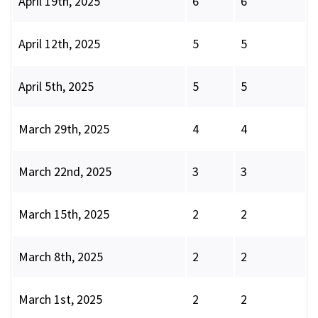
April 19th, 2025
6
6
April 12th, 2025
5
5
April 5th, 2025
5
5
March 29th, 2025
4
4
March 22nd, 2025
3
3
March 15th, 2025
2
2
March 8th, 2025
2
2
March 1st, 2025
2
2