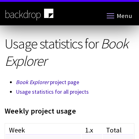
Skip
to
backdrop
Menu
main
content
Usage statistics for
Book
Explorer
Book Explorer
project page
Usage statistics for all projects
Weekly project usage
Week
1.x
Total