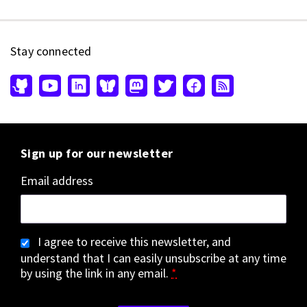
Stay connected
Sign up for our newsletter
Email address
I agree to receive this newsletter, and
understand that I can easily unsubscribe at any time
by using the link in any email.
*