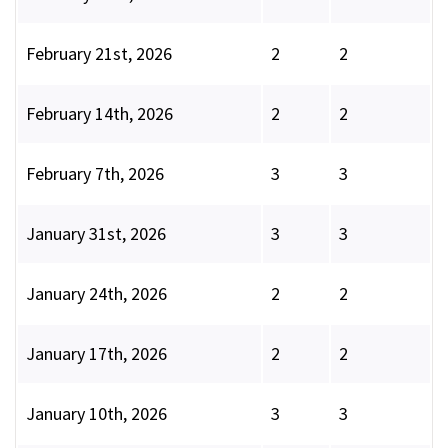
February 21st, 2026
2
2
February 14th, 2026
2
2
February 7th, 2026
3
3
January 31st, 2026
3
3
January 24th, 2026
2
2
January 17th, 2026
2
2
January 10th, 2026
3
3