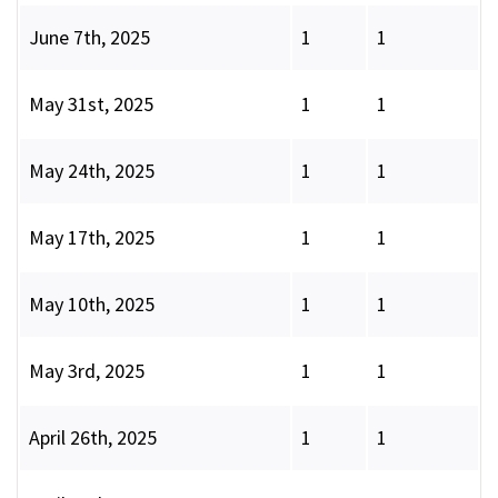
June 7th, 2025
1
1
May 31st, 2025
1
1
May 24th, 2025
1
1
May 17th, 2025
1
1
May 10th, 2025
1
1
May 3rd, 2025
1
1
April 26th, 2025
1
1