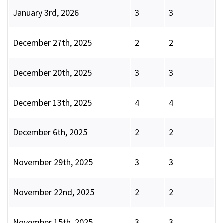
January 3rd, 2026
3
3
December 27th, 2025
2
2
December 20th, 2025
3
3
December 13th, 2025
4
4
December 6th, 2025
2
2
November 29th, 2025
3
3
November 22nd, 2025
2
2
November 15th, 2025
3
3