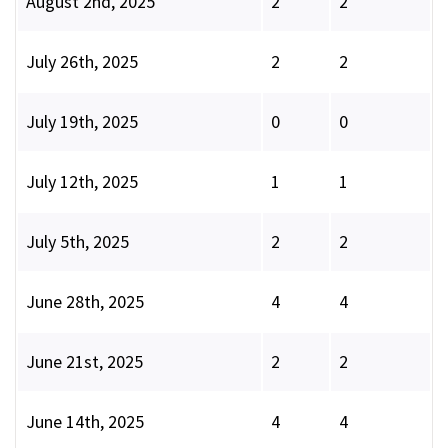
August 2nd, 2025
2
2
July 26th, 2025
2
2
July 19th, 2025
0
0
July 12th, 2025
1
1
July 5th, 2025
2
2
June 28th, 2025
4
4
June 21st, 2025
2
2
June 14th, 2025
4
4