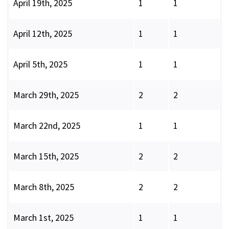
April 19th, 2025
1
1
April 12th, 2025
1
1
April 5th, 2025
1
1
March 29th, 2025
2
2
March 22nd, 2025
1
1
March 15th, 2025
2
2
March 8th, 2025
2
2
March 1st, 2025
1
1