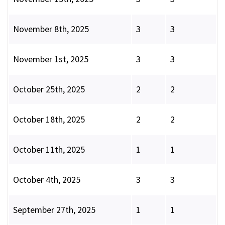
November 8th, 2025
3
3
November 1st, 2025
3
3
October 25th, 2025
2
2
October 18th, 2025
2
2
October 11th, 2025
1
1
October 4th, 2025
3
3
September 27th, 2025
1
1