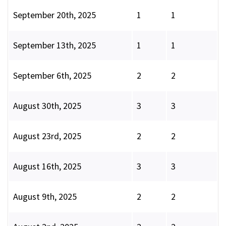
September 20th, 2025
1
1
September 13th, 2025
1
1
September 6th, 2025
2
2
August 30th, 2025
3
3
August 23rd, 2025
2
2
August 16th, 2025
3
3
August 9th, 2025
2
2