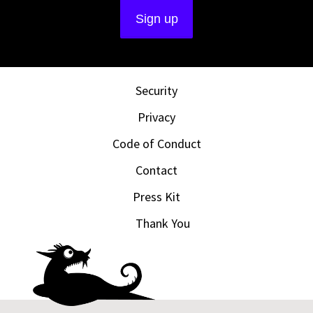
Security
Privacy
Code of Conduct
Contact
Press Kit
Thank You