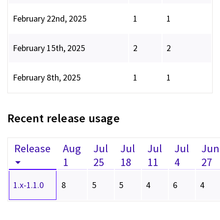
February 22nd, 2025
1
1
February 15th, 2025
2
2
February 8th, 2025
1
1
Recent release usage
Release
Aug
Jul
Jul
Jul
Jul
Jun
1
25
18
11
4
27
1.x-1.1.0
8
5
5
4
6
4