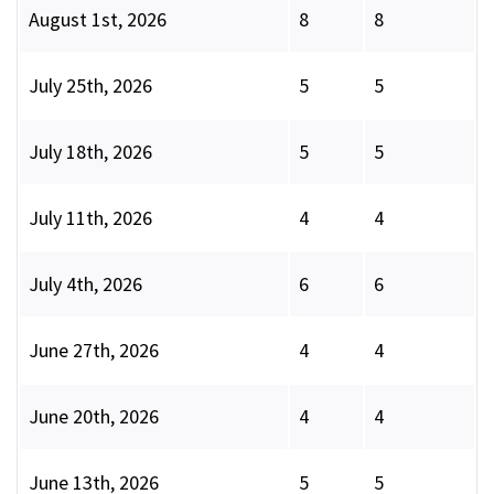
August 1st, 2026
8
8
July 25th, 2026
5
5
July 18th, 2026
5
5
July 11th, 2026
4
4
July 4th, 2026
6
6
June 27th, 2026
4
4
June 20th, 2026
4
4
June 13th, 2026
5
5