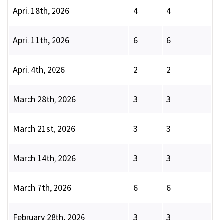
April 18th, 2026
4
4
April 11th, 2026
6
6
April 4th, 2026
2
2
March 28th, 2026
3
3
March 21st, 2026
3
3
March 14th, 2026
3
3
March 7th, 2026
6
6
February 28th, 2026
3
3