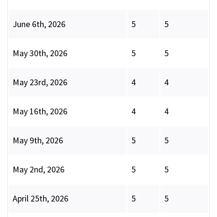
June 6th, 2026
5
5
May 30th, 2026
5
5
May 23rd, 2026
4
4
May 16th, 2026
4
4
May 9th, 2026
5
5
May 2nd, 2026
5
5
April 25th, 2026
5
5