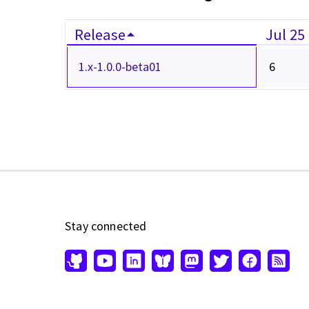
Release
Jul 25
1.x-1.0.0-beta01
6
Stay connected