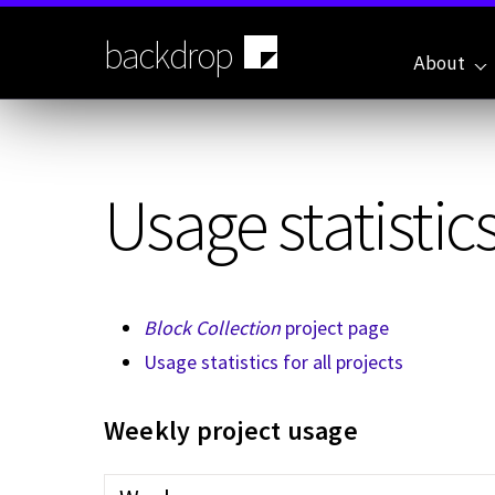
Skip
to
backdrop
main
About
content
Usage statistics
Block Collection
project page
Usage statistics for all projects
Weekly project usage