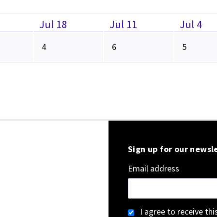
Jul 18
Jul 11
Jul 4
4
6
5
Sign up for our newsl
Email address
I agree to receive th