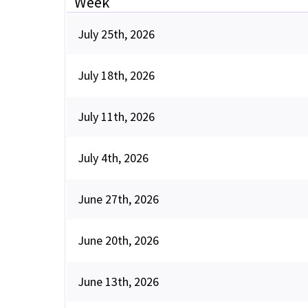
Week
July 25th, 2026
July 18th, 2026
July 11th, 2026
July 4th, 2026
June 27th, 2026
June 20th, 2026
June 13th, 2026