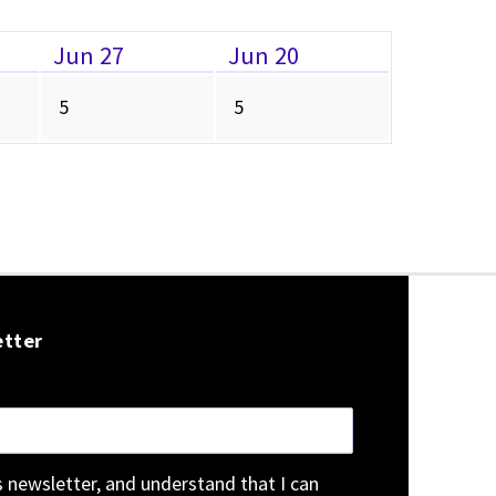
Jun 27
Jun 20
5
5
etter
is newsletter, and understand that I can