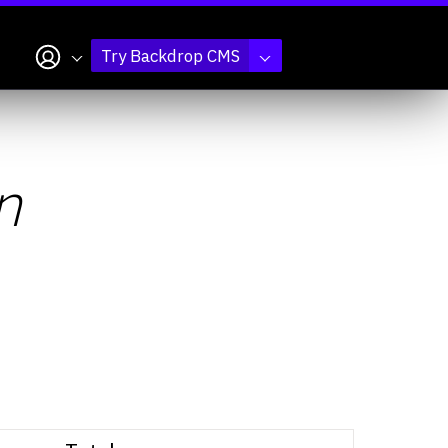
My account
Try Backdrop CMS
n