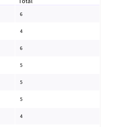
Total
6
4
6
5
5
5
4