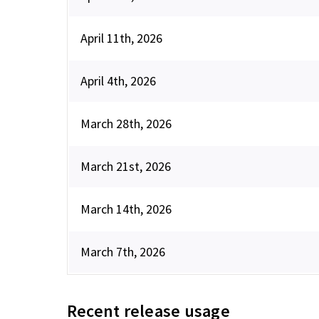
April 11th, 2026
April 4th, 2026
March 28th, 2026
March 21st, 2026
March 14th, 2026
March 7th, 2026
Recent release usage