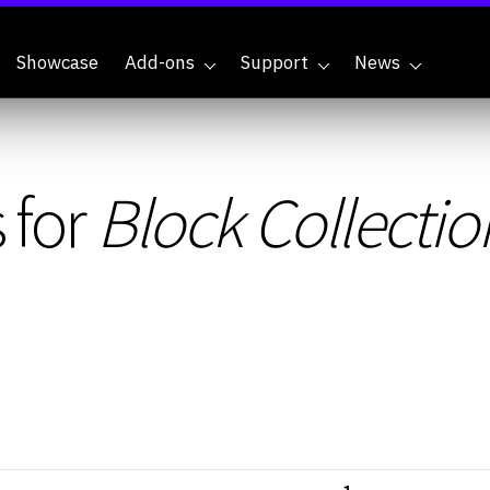
Showcase
Add-ons
Support
News
 for
Block Collectio