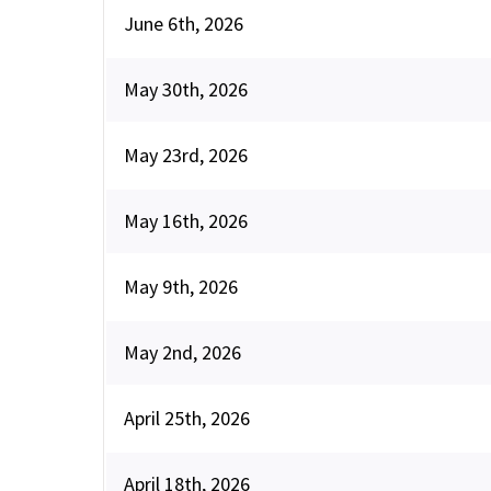
June 6th, 2026
May 30th, 2026
May 23rd, 2026
May 16th, 2026
May 9th, 2026
May 2nd, 2026
April 25th, 2026
April 18th, 2026