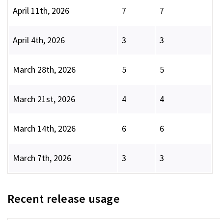
April 11th, 2026
7
7
April 4th, 2026
3
3
March 28th, 2026
5
5
March 21st, 2026
4
4
March 14th, 2026
6
6
March 7th, 2026
3
3
Recent release usage