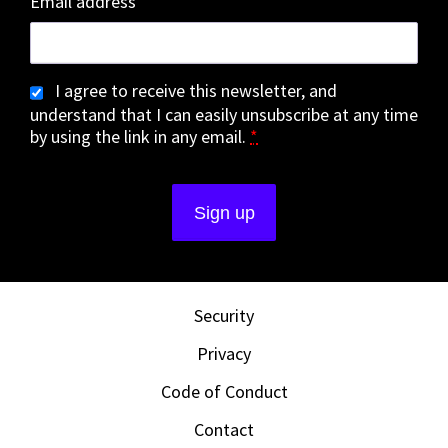
Email address
I agree to receive this newsletter, and
understand that I can easily unsubscribe at any time
by using the link in any email.
*
Security
Privacy
Code of Conduct
Contact