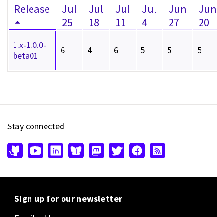
Release
Jul
Jul
Jul
Jul
Jun
Jun
25
18
11
4
27
20
1.x-1.0.0-
6
4
6
5
5
5
beta01
Stay connected
Sign up for our newsletter