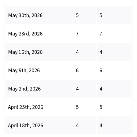
May 30th, 2026
5
5
May 23rd, 2026
7
7
May 16th, 2026
4
4
May 9th, 2026
6
6
May 2nd, 2026
4
4
April 25th, 2026
5
5
April 18th, 2026
4
4