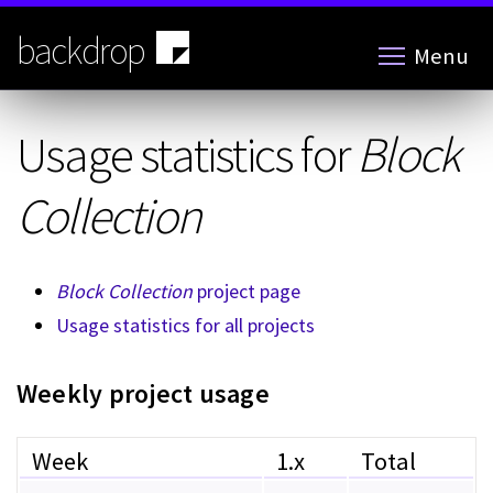
Skip
to
backdrop
Menu
main
content
Usage statistics for
Block
Collection
Block Collection
project page
Usage statistics for all projects
Weekly project usage
Week
1.x
Total