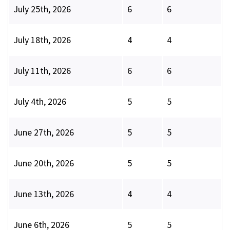
July 25th, 2026
6
6
July 18th, 2026
4
4
July 11th, 2026
6
6
July 4th, 2026
5
5
June 27th, 2026
5
5
June 20th, 2026
5
5
June 13th, 2026
4
4
June 6th, 2026
5
5