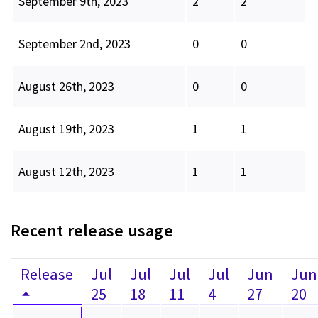
September 9th, 2023
2
2
September 2nd, 2023
0
0
August 26th, 2023
0
0
August 19th, 2023
1
1
August 12th, 2023
1
1
Recent release usage
Release
Jul
Jul
Jul
Jul
Jun
Jun
25
18
11
4
27
20