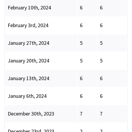
February 10th, 2024
6
6
February 3rd, 2024
6
6
January 27th, 2024
5
5
January 20th, 2024
5
5
January 13th, 2024
6
6
January 6th, 2024
6
6
December 30th, 2023
7
7
December 23rd, 2023
2
2