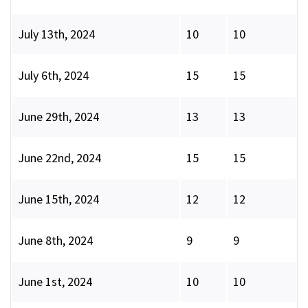
July 13th, 2024
10
10
July 6th, 2024
15
15
June 29th, 2024
13
13
June 22nd, 2024
15
15
June 15th, 2024
12
12
June 8th, 2024
9
9
June 1st, 2024
10
10