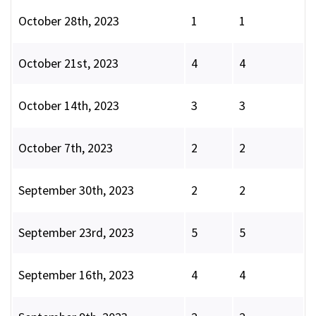
October 28th, 2023
1
1
October 21st, 2023
4
4
October 14th, 2023
3
3
October 7th, 2023
2
2
September 30th, 2023
2
2
September 23rd, 2023
5
5
September 16th, 2023
4
4