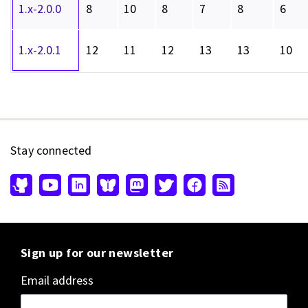
1.x-2.0.0
8
10
8
7
8
6
1.x-2.0.1
12
11
12
13
13
10
Stay connected
Sign up for our newsletter
Email address