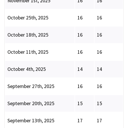
November 1st, 2025
16
16
October 25th, 2025
16
16
October 18th, 2025
16
16
October 11th, 2025
16
16
October 4th, 2025
14
14
September 27th, 2025
16
16
September 20th, 2025
15
15
September 13th, 2025
17
17