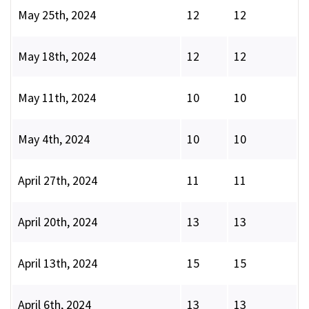
May 25th, 2024
12
12
May 18th, 2024
12
12
May 11th, 2024
10
10
May 4th, 2024
10
10
April 27th, 2024
11
11
April 20th, 2024
13
13
April 13th, 2024
15
15
April 6th, 2024
13
13