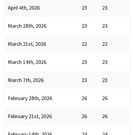
April 4th, 2026
23
23
March 28th, 2026
23
23
March 21st, 2026
22
22
March 14th, 2026
23
23
March 7th, 2026
23
23
February 28th, 2026
26
26
February 21st, 2026
26
26
February 14th, 2026
24
24