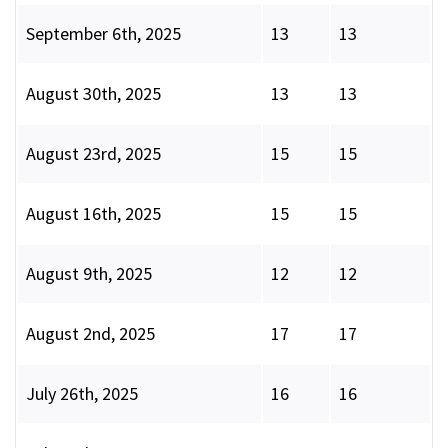
September 6th, 2025
13
13
August 30th, 2025
13
13
August 23rd, 2025
15
15
August 16th, 2025
15
15
August 9th, 2025
12
12
August 2nd, 2025
17
17
July 26th, 2025
16
16