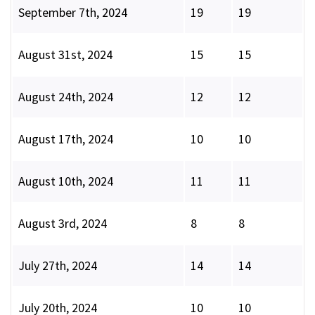
September 7th, 2024
19
19
August 31st, 2024
15
15
August 24th, 2024
12
12
August 17th, 2024
10
10
August 10th, 2024
11
11
August 3rd, 2024
8
8
July 27th, 2024
14
14
July 20th, 2024
10
10