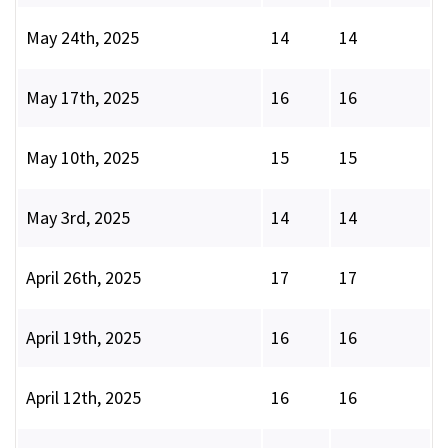
May 24th, 2025
14
14
May 17th, 2025
16
16
May 10th, 2025
15
15
May 3rd, 2025
14
14
April 26th, 2025
17
17
April 19th, 2025
16
16
April 12th, 2025
16
16