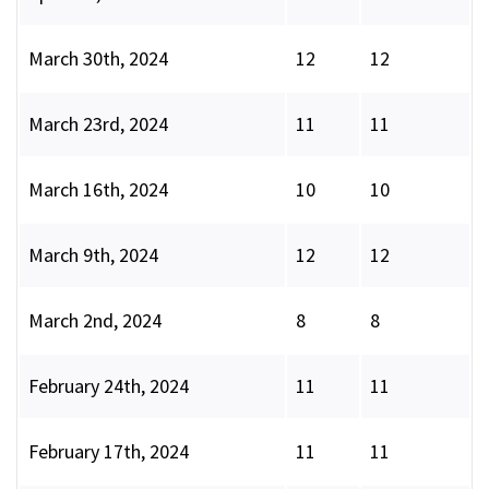
March 30th, 2024
12
12
March 23rd, 2024
11
11
March 16th, 2024
10
10
March 9th, 2024
12
12
March 2nd, 2024
8
8
February 24th, 2024
11
11
February 17th, 2024
11
11