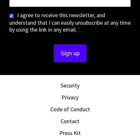
I agree to receive this newsletter, and
understand that I can easily unsubscribe at any time
by using the link in any email.
*
Security
Privacy
Code of Conduct
Contact
Press Kit