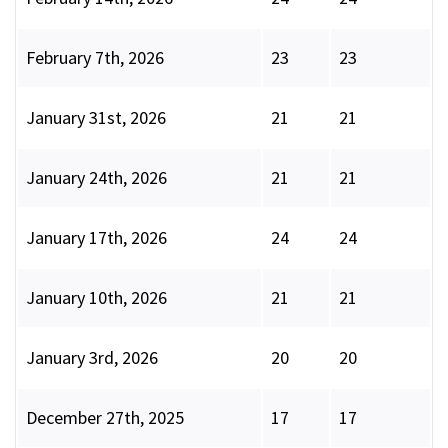
February 7th, 2026
23
23
January 31st, 2026
21
21
January 24th, 2026
21
21
January 17th, 2026
24
24
January 10th, 2026
21
21
January 3rd, 2026
20
20
December 27th, 2025
17
17