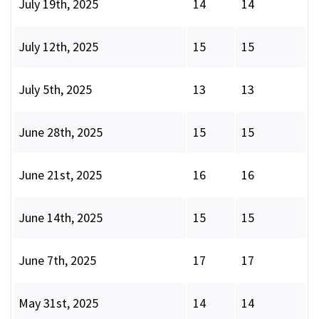
July 19th, 2025
14
14
July 12th, 2025
15
15
July 5th, 2025
13
13
June 28th, 2025
15
15
June 21st, 2025
16
16
June 14th, 2025
15
15
June 7th, 2025
17
17
May 31st, 2025
14
14