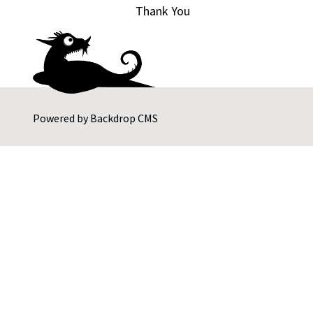
Thank You
Powered by
Backdrop CMS