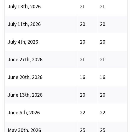
July 18th, 2026
21
21
July 11th, 2026
20
20
July 4th, 2026
20
20
June 27th, 2026
21
21
June 20th, 2026
16
16
June 13th, 2026
20
20
June 6th, 2026
22
22
May 30th, 2026
25
25