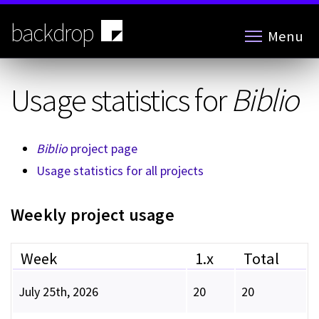
Skip
to
backdrop
Menu
main
content
Usage statistics for
Biblio
Biblio
project page
Usage statistics for all projects
Weekly project usage
Week
1.x
Total
July 25th, 2026
20
20