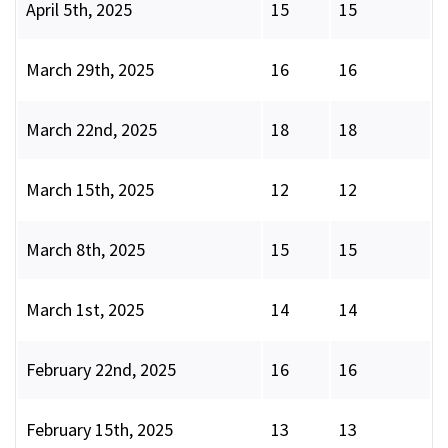
April 5th, 2025
15
15
March 29th, 2025
16
16
March 22nd, 2025
18
18
March 15th, 2025
12
12
March 8th, 2025
15
15
March 1st, 2025
14
14
February 22nd, 2025
16
16
February 15th, 2025
13
13