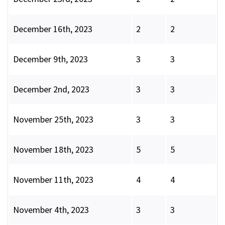
December 16th, 2023
2
2
December 9th, 2023
3
3
December 2nd, 2023
3
3
November 25th, 2023
3
3
November 18th, 2023
5
5
November 11th, 2023
4
4
November 4th, 2023
3
3