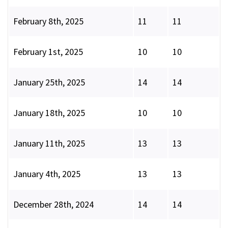
February 8th, 2025
11
11
February 1st, 2025
10
10
January 25th, 2025
14
14
January 18th, 2025
10
10
January 11th, 2025
13
13
January 4th, 2025
13
13
December 28th, 2024
14
14