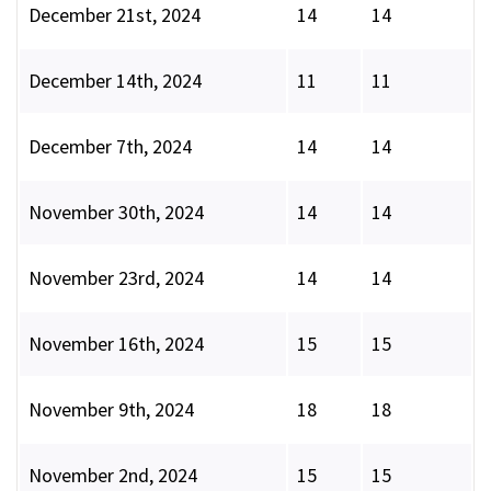
December 21st, 2024
14
14
December 14th, 2024
11
11
December 7th, 2024
14
14
November 30th, 2024
14
14
November 23rd, 2024
14
14
November 16th, 2024
15
15
November 9th, 2024
18
18
November 2nd, 2024
15
15