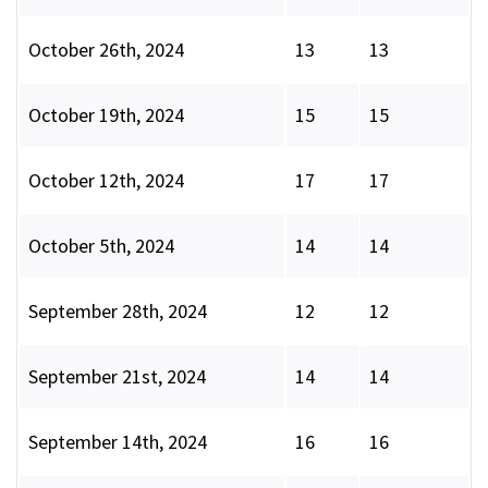
October 26th, 2024
13
13
October 19th, 2024
15
15
October 12th, 2024
17
17
October 5th, 2024
14
14
September 28th, 2024
12
12
September 21st, 2024
14
14
September 14th, 2024
16
16