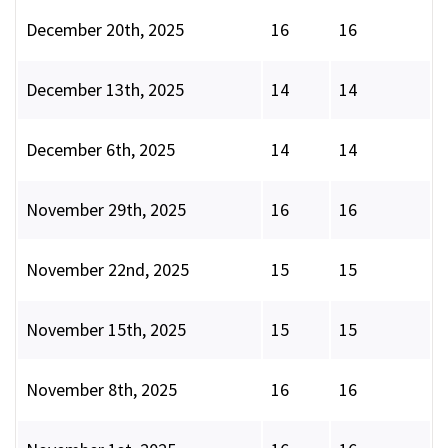
December 20th, 2025
16
16
December 13th, 2025
14
14
December 6th, 2025
14
14
November 29th, 2025
16
16
November 22nd, 2025
15
15
November 15th, 2025
15
15
November 8th, 2025
16
16