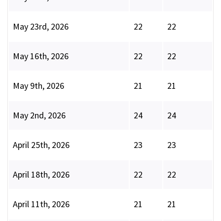
May 23rd, 2026
22
22
May 16th, 2026
22
22
May 9th, 2026
21
21
May 2nd, 2026
24
24
April 25th, 2026
23
23
April 18th, 2026
22
22
April 11th, 2026
21
21