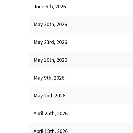
June 6th, 2026
May 30th, 2026
May 23rd, 2026
May 16th, 2026
May 9th, 2026
May 2nd, 2026
April 25th, 2026
April 18th, 2026