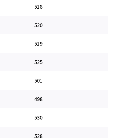
518
520
519
525
501
498
530
528