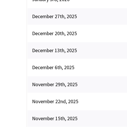
December 27th, 2025
December 20th, 2025
December 13th, 2025
December 6th, 2025
November 29th, 2025
November 22nd, 2025
November 15th, 2025