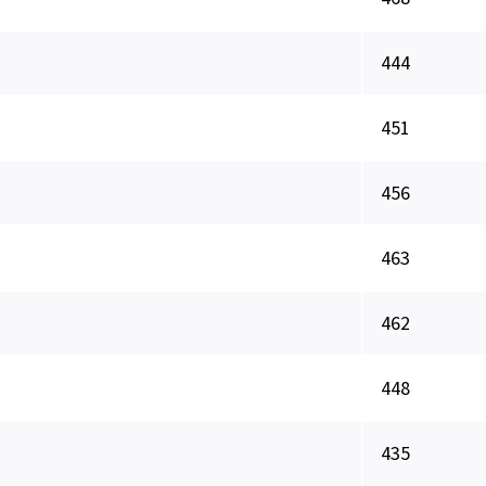
444
451
456
463
462
448
435