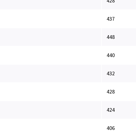
428
437
448
440
432
428
424
406