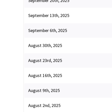
September 20th, 2025
September 13th, 2025
September 6th, 2025
August 30th, 2025
August 23rd, 2025
August 16th, 2025
August 9th, 2025
August 2nd, 2025