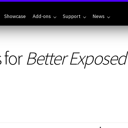
Showcase
Add-ons
Support
News
 for
Better Exposed 