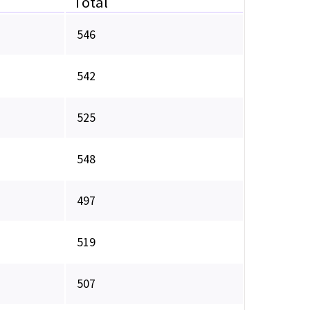
Total
546
542
525
548
497
519
507