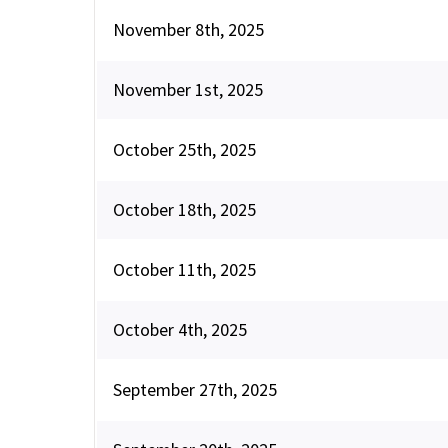
November 8th, 2025
November 1st, 2025
October 25th, 2025
October 18th, 2025
October 11th, 2025
October 4th, 2025
September 27th, 2025