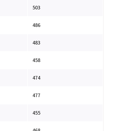
503
486
483
458
474
477
455
468