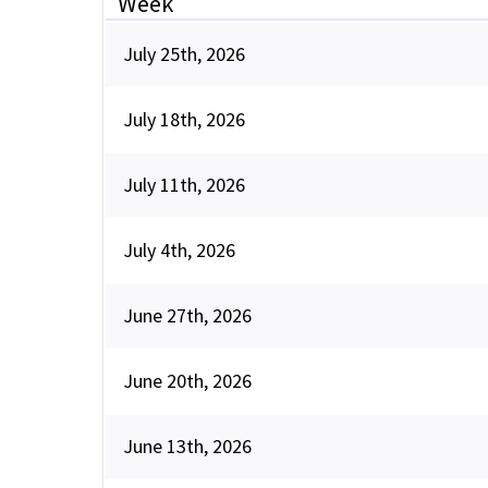
Week
July 25th, 2026
July 18th, 2026
July 11th, 2026
July 4th, 2026
June 27th, 2026
June 20th, 2026
June 13th, 2026