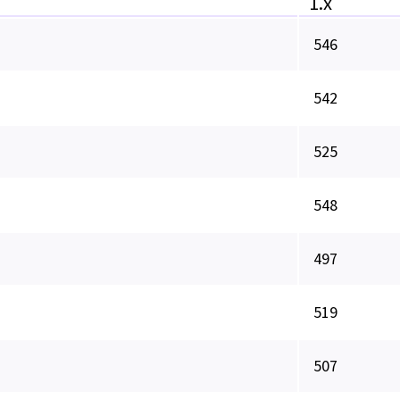
1.x
546
542
525
548
497
519
507