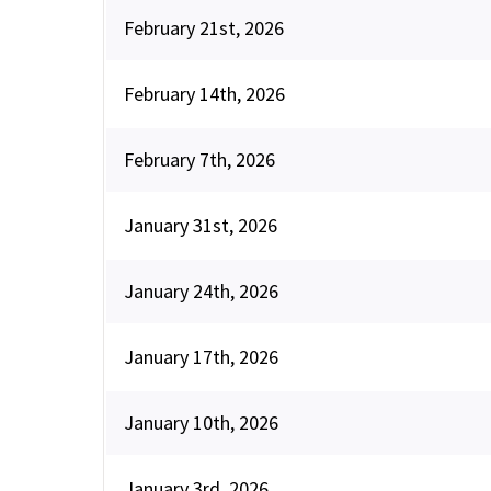
February 21st, 2026
February 14th, 2026
February 7th, 2026
January 31st, 2026
January 24th, 2026
January 17th, 2026
January 10th, 2026
January 3rd, 2026