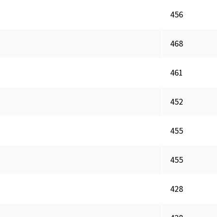
456
468
461
452
455
455
428