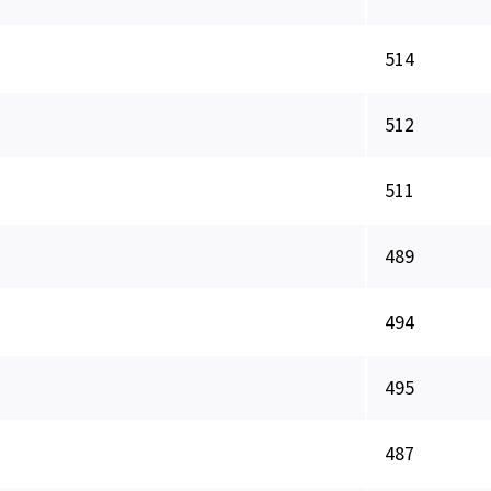
514
512
511
489
494
495
487