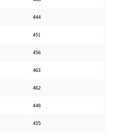
444
451
456
463
462
448
435