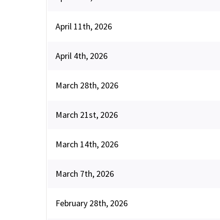
April 11th, 2026
April 4th, 2026
March 28th, 2026
March 21st, 2026
March 14th, 2026
March 7th, 2026
February 28th, 2026