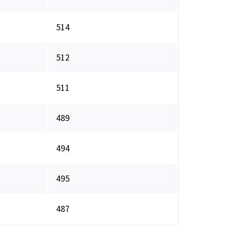
514
512
511
489
494
495
487