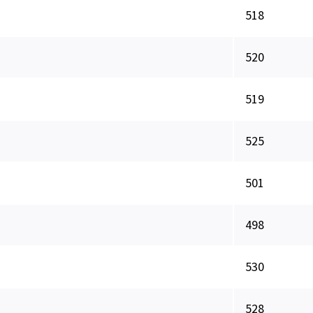
518
520
519
525
501
498
530
528