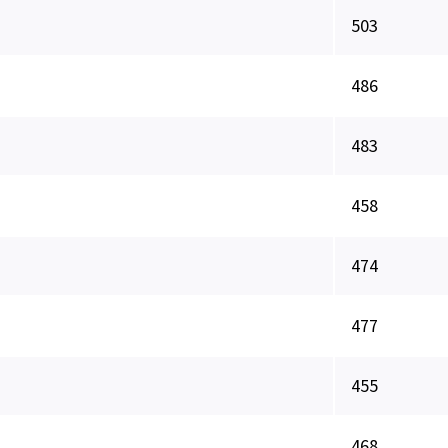
503
486
483
458
474
477
455
468