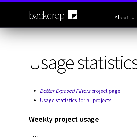
Skip
to
backdrop
main
About
content
Usage statistics
Better Exposed Filters
project page
Usage statistics for all projects
Weekly project usage