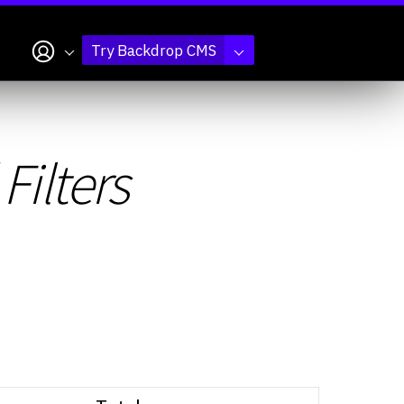
My account
Try Backdrop CMS
Filters