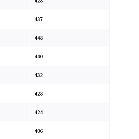
428
437
448
440
432
428
424
406