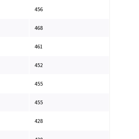
456
468
461
452
455
455
428