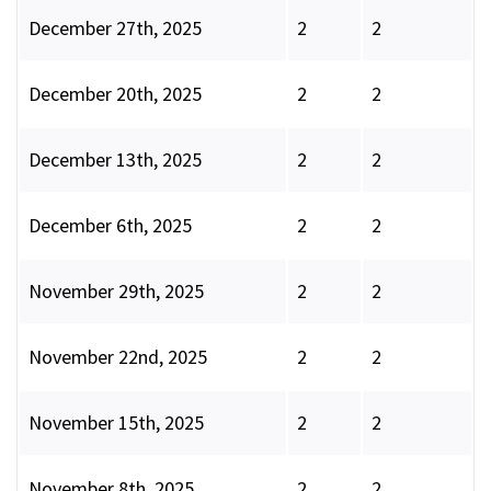
December 27th, 2025
2
2
December 20th, 2025
2
2
December 13th, 2025
2
2
December 6th, 2025
2
2
November 29th, 2025
2
2
November 22nd, 2025
2
2
November 15th, 2025
2
2
November 8th, 2025
2
2