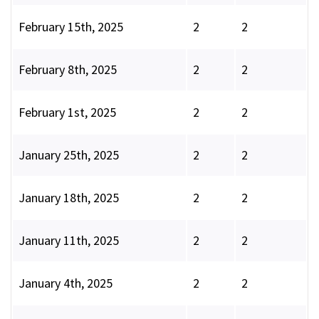
February 15th, 2025
2
2
February 8th, 2025
2
2
February 1st, 2025
2
2
January 25th, 2025
2
2
January 18th, 2025
2
2
January 11th, 2025
2
2
January 4th, 2025
2
2