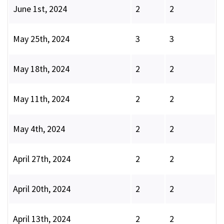
June 1st, 2024
2
2
May 25th, 2024
3
3
May 18th, 2024
2
2
May 11th, 2024
2
2
May 4th, 2024
2
2
April 27th, 2024
2
2
April 20th, 2024
2
2
April 13th, 2024
2
2