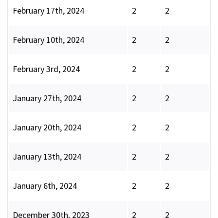
February 17th, 2024
2
2
February 10th, 2024
2
2
February 3rd, 2024
2
2
January 27th, 2024
2
2
January 20th, 2024
2
2
January 13th, 2024
2
2
January 6th, 2024
2
2
December 30th, 2023
2
2