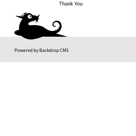
Thank You
Powered by
Backdrop CMS