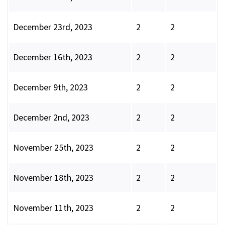
December 23rd, 2023
2
2
December 16th, 2023
2
2
December 9th, 2023
2
2
December 2nd, 2023
2
2
November 25th, 2023
2
2
November 18th, 2023
2
2
November 11th, 2023
2
2