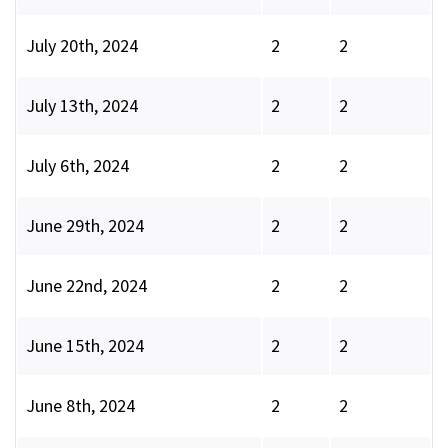
July 20th, 2024
2
2
July 13th, 2024
2
2
July 6th, 2024
2
2
June 29th, 2024
2
2
June 22nd, 2024
2
2
June 15th, 2024
2
2
June 8th, 2024
2
2