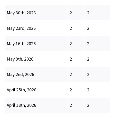
May 30th, 2026
2
2
May 23rd, 2026
2
2
May 16th, 2026
2
2
May 9th, 2026
2
2
May 2nd, 2026
2
2
April 25th, 2026
2
2
April 18th, 2026
2
2