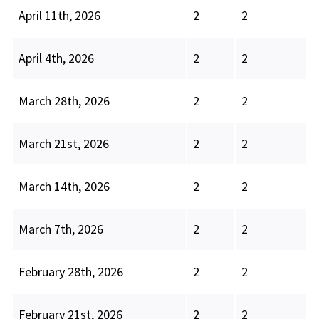
April 11th, 2026
2
2
April 4th, 2026
2
2
March 28th, 2026
2
2
March 21st, 2026
2
2
March 14th, 2026
2
2
March 7th, 2026
2
2
February 28th, 2026
2
2
February 21st, 2026
2
2