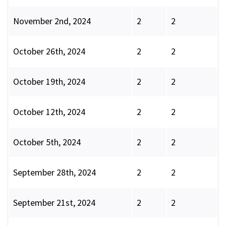
November 2nd, 2024
2
2
October 26th, 2024
2
2
October 19th, 2024
2
2
October 12th, 2024
2
2
October 5th, 2024
2
2
September 28th, 2024
2
2
September 21st, 2024
2
2