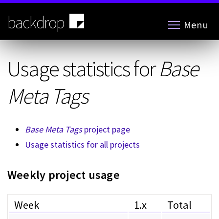
Skip
to
backdrop
Menu
main
content
Usage statistics for
Base
Meta Tags
Base Meta Tags
project page
Usage statistics for all projects
Weekly project usage
Week
1.x
Total