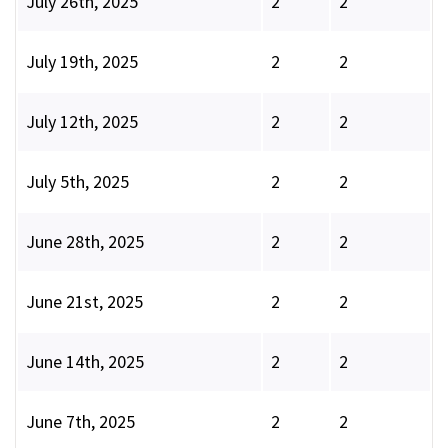
July 26th, 2025
2
2
July 19th, 2025
2
2
July 12th, 2025
2
2
July 5th, 2025
2
2
June 28th, 2025
2
2
June 21st, 2025
2
2
June 14th, 2025
2
2
June 7th, 2025
2
2