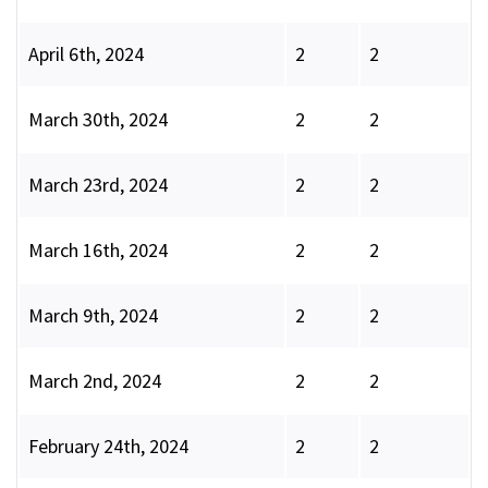
April 6th, 2024
2
2
March 30th, 2024
2
2
March 23rd, 2024
2
2
March 16th, 2024
2
2
March 9th, 2024
2
2
March 2nd, 2024
2
2
February 24th, 2024
2
2