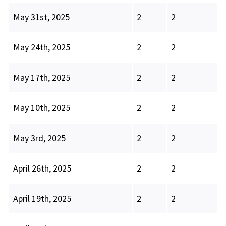
May 31st, 2025
2
2
May 24th, 2025
2
2
May 17th, 2025
2
2
May 10th, 2025
2
2
May 3rd, 2025
2
2
April 26th, 2025
2
2
April 19th, 2025
2
2