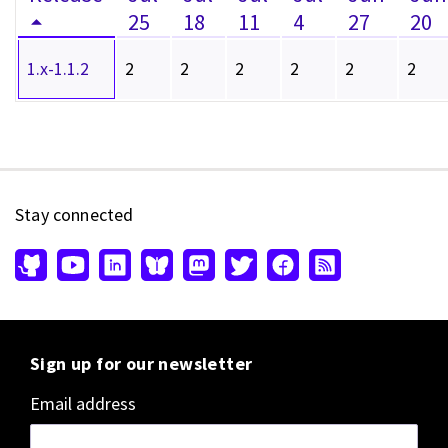
25
18
11
4
27
20
1.x-1.1.2
2
2
2
2
2
2
Stay connected
Sign up for our newsletter
Email address