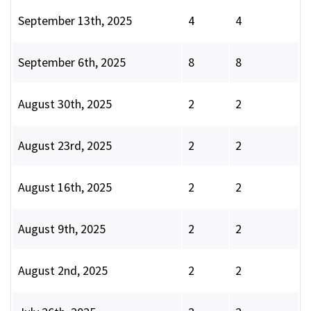
September 13th, 2025
4
4
September 6th, 2025
8
8
August 30th, 2025
2
2
August 23rd, 2025
2
2
August 16th, 2025
2
2
August 9th, 2025
2
2
August 2nd, 2025
2
2