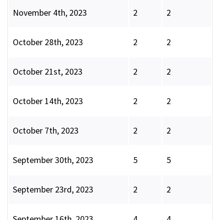
November 4th, 2023
2
2
October 28th, 2023
2
2
October 21st, 2023
2
2
October 14th, 2023
2
2
October 7th, 2023
2
2
September 30th, 2023
5
5
September 23rd, 2023
2
2
September 16th, 2023
4
4