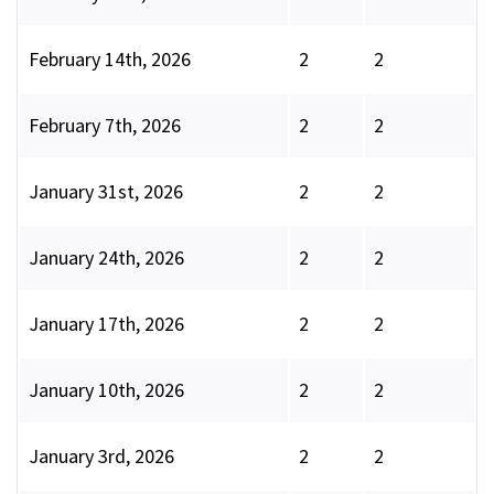
February 14th, 2026
2
2
February 7th, 2026
2
2
January 31st, 2026
2
2
January 24th, 2026
2
2
January 17th, 2026
2
2
January 10th, 2026
2
2
January 3rd, 2026
2
2