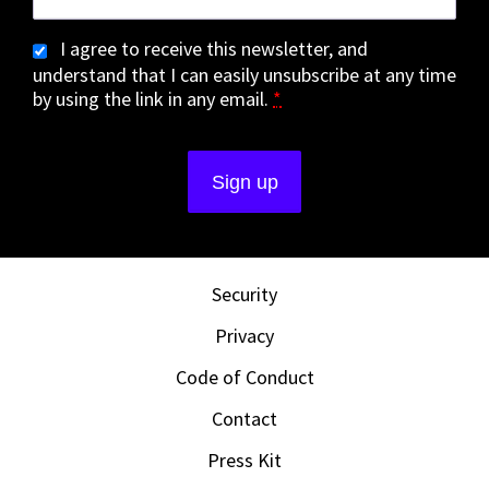
I agree to receive this newsletter, and
understand that I can easily unsubscribe at any time
by using the link in any email.
*
Security
Privacy
Code of Conduct
Contact
Press Kit