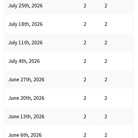
July 25th, 2026
2
2
July 18th, 2026
2
2
July 11th, 2026
2
2
July 4th, 2026
2
2
June 27th, 2026
2
2
June 20th, 2026
2
2
June 13th, 2026
2
2
June 6th, 2026
2
2