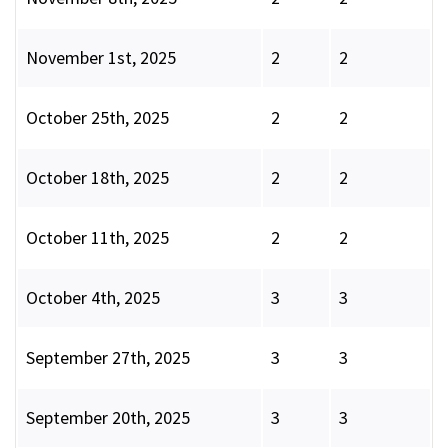
November 1st, 2025
2
2
October 25th, 2025
2
2
October 18th, 2025
2
2
October 11th, 2025
2
2
October 4th, 2025
3
3
September 27th, 2025
3
3
September 20th, 2025
3
3