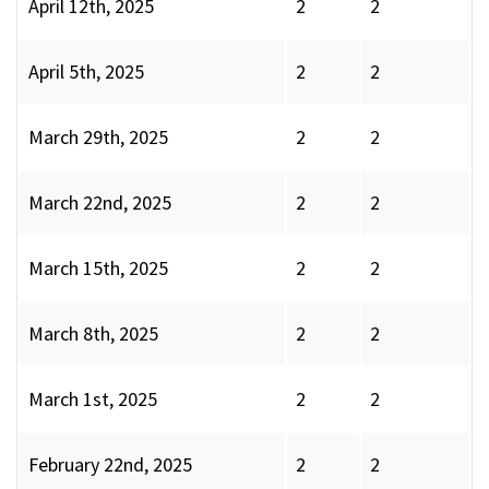
April 12th, 2025
2
2
April 5th, 2025
2
2
March 29th, 2025
2
2
March 22nd, 2025
2
2
March 15th, 2025
2
2
March 8th, 2025
2
2
March 1st, 2025
2
2
February 22nd, 2025
2
2