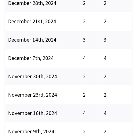
December 28th, 2024
2
2
December 21st, 2024
2
2
December 14th, 2024
3
3
December 7th, 2024
4
4
November 30th, 2024
2
2
November 23rd, 2024
2
2
November 16th, 2024
4
4
November 9th, 2024
2
2