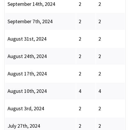
September 14th, 2024
2
2
September 7th, 2024
2
2
August 31st, 2024
2
2
August 24th, 2024
2
2
August 17th, 2024
2
2
August 10th, 2024
4
4
August 3rd, 2024
2
2
July 27th, 2024
2
2