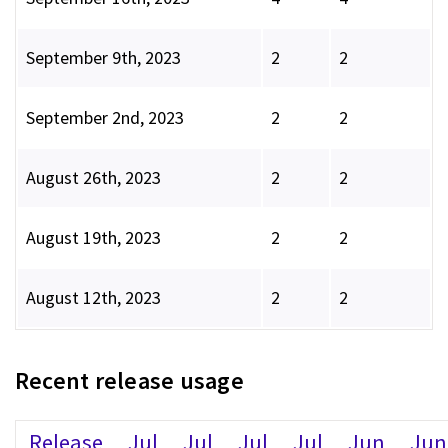
September 9th, 2023
2
2
September 2nd, 2023
2
2
August 26th, 2023
2
2
August 19th, 2023
2
2
August 12th, 2023
2
2
Recent release usage
Release
Jul
Jul
Jul
Jul
Jun
Jun