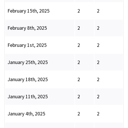
February 15th, 2025
2
2
February 8th, 2025
2
2
February 1st, 2025
2
2
January 25th, 2025
2
2
January 18th, 2025
2
2
January 11th, 2025
2
2
January 4th, 2025
2
2