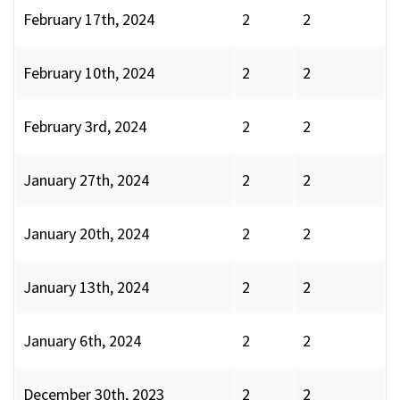
February 17th, 2024
2
2
February 10th, 2024
2
2
February 3rd, 2024
2
2
January 27th, 2024
2
2
January 20th, 2024
2
2
January 13th, 2024
2
2
January 6th, 2024
2
2
December 30th, 2023
2
2