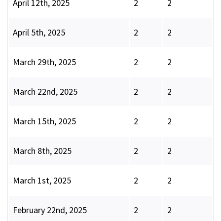
April 12th, 2025
2
2
April 5th, 2025
2
2
March 29th, 2025
2
2
March 22nd, 2025
2
2
March 15th, 2025
2
2
March 8th, 2025
2
2
March 1st, 2025
2
2
February 22nd, 2025
2
2