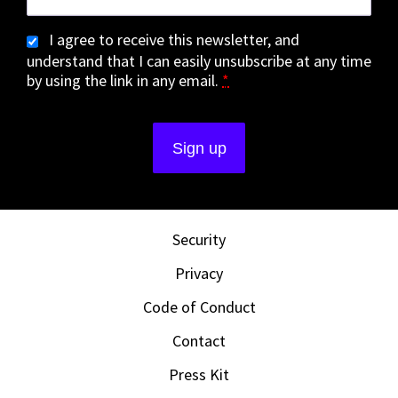
I agree to receive this newsletter, and
understand that I can easily unsubscribe at any time
by using the link in any email.
*
Security
Privacy
Code of Conduct
Contact
Press Kit