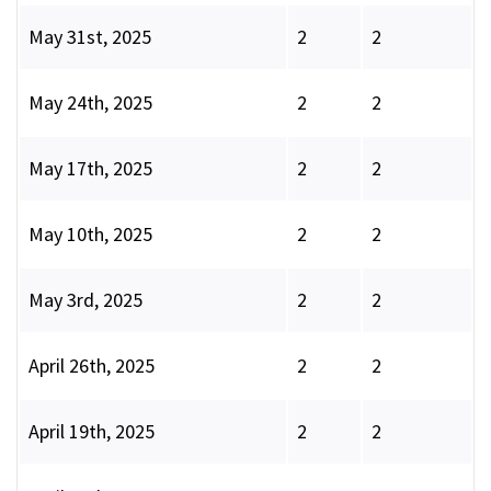
May 31st, 2025
2
2
May 24th, 2025
2
2
May 17th, 2025
2
2
May 10th, 2025
2
2
May 3rd, 2025
2
2
April 26th, 2025
2
2
April 19th, 2025
2
2