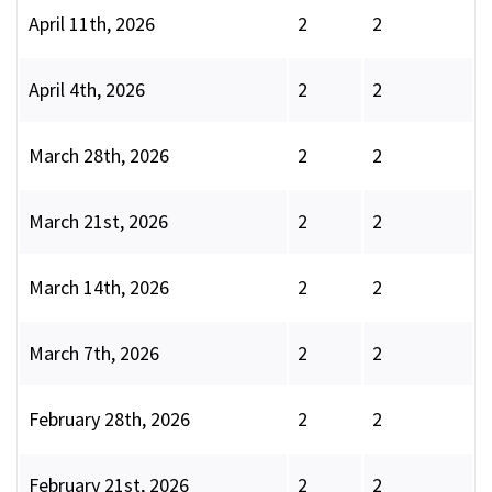
April 11th, 2026
2
2
April 4th, 2026
2
2
March 28th, 2026
2
2
March 21st, 2026
2
2
March 14th, 2026
2
2
March 7th, 2026
2
2
February 28th, 2026
2
2
February 21st, 2026
2
2