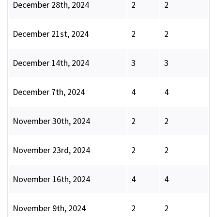
December 28th, 2024
2
2
December 21st, 2024
2
2
December 14th, 2024
3
3
December 7th, 2024
4
4
November 30th, 2024
2
2
November 23rd, 2024
2
2
November 16th, 2024
4
4
November 9th, 2024
2
2