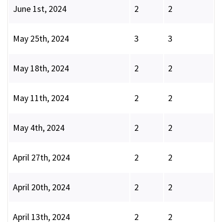
June 1st, 2024
2
2
May 25th, 2024
3
3
May 18th, 2024
2
2
May 11th, 2024
2
2
May 4th, 2024
2
2
April 27th, 2024
2
2
April 20th, 2024
2
2
April 13th, 2024
2
2