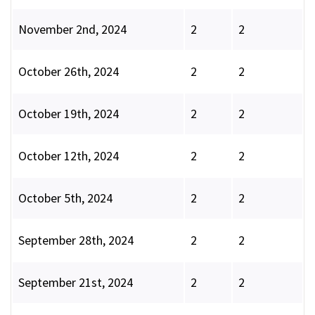
November 2nd, 2024
2
2
October 26th, 2024
2
2
October 19th, 2024
2
2
October 12th, 2024
2
2
October 5th, 2024
2
2
September 28th, 2024
2
2
September 21st, 2024
2
2