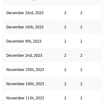
December 23rd, 2023
2
2
December 16th, 2023
2
2
December 9th, 2023
2
2
December 2nd, 2023
2
2
November 25th, 2023
2
2
November 18th, 2023
2
2
November 11th, 2023
2
2