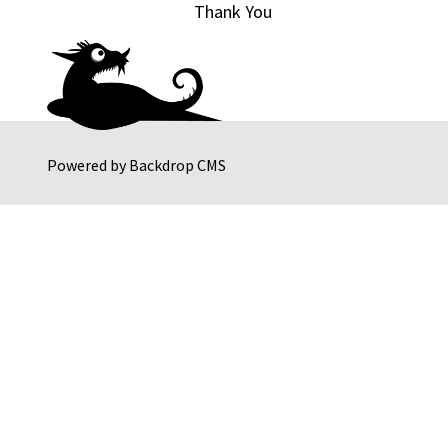
Thank You
Powered by
Backdrop CMS