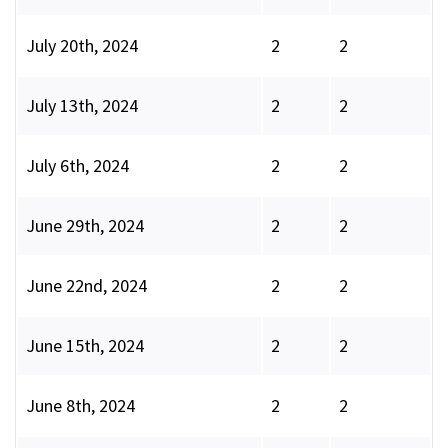
July 20th, 2024
2
2
July 13th, 2024
2
2
July 6th, 2024
2
2
June 29th, 2024
2
2
June 22nd, 2024
2
2
June 15th, 2024
2
2
June 8th, 2024
2
2