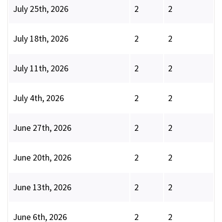
July 25th, 2026
2
2
July 18th, 2026
2
2
July 11th, 2026
2
2
July 4th, 2026
2
2
June 27th, 2026
2
2
June 20th, 2026
2
2
June 13th, 2026
2
2
June 6th, 2026
2
2