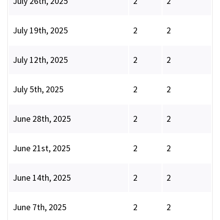
July 26th, 2025
2
2
July 19th, 2025
2
2
July 12th, 2025
2
2
July 5th, 2025
2
2
June 28th, 2025
2
2
June 21st, 2025
2
2
June 14th, 2025
2
2
June 7th, 2025
2
2