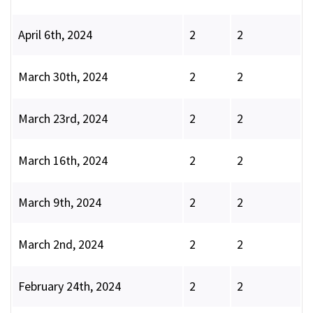
April 6th, 2024
2
2
March 30th, 2024
2
2
March 23rd, 2024
2
2
March 16th, 2024
2
2
March 9th, 2024
2
2
March 2nd, 2024
2
2
February 24th, 2024
2
2