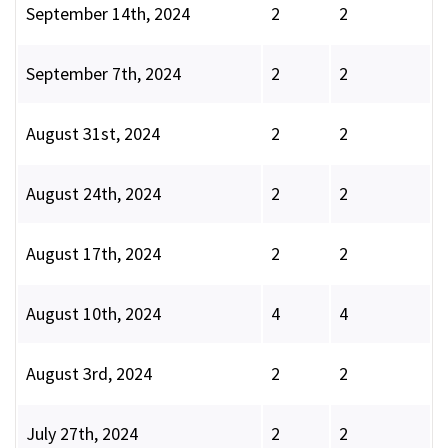
September 14th, 2024
2
2
September 7th, 2024
2
2
August 31st, 2024
2
2
August 24th, 2024
2
2
August 17th, 2024
2
2
August 10th, 2024
4
4
August 3rd, 2024
2
2
July 27th, 2024
2
2