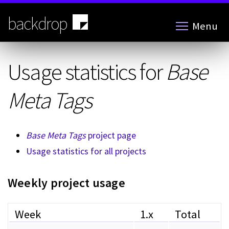
Skip
to
backdrop
Menu
main
content
Usage statistics for
Base
Meta Tags
Base Meta Tags
project page
Usage statistics for all projects
Weekly project usage
Week
1.x
Total