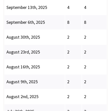
September 13th, 2025
4
4
September 6th, 2025
8
8
August 30th, 2025
2
2
August 23rd, 2025
2
2
August 16th, 2025
2
2
August 9th, 2025
2
2
August 2nd, 2025
2
2