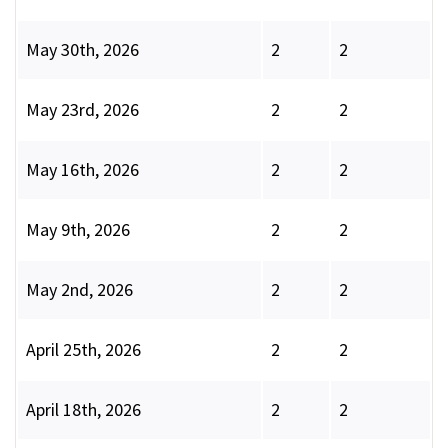
May 30th, 2026
2
2
May 23rd, 2026
2
2
May 16th, 2026
2
2
May 9th, 2026
2
2
May 2nd, 2026
2
2
April 25th, 2026
2
2
April 18th, 2026
2
2