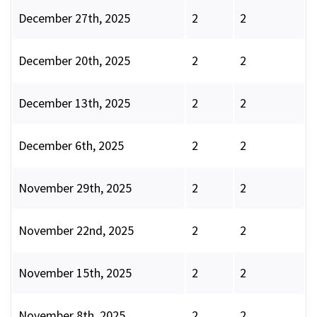
December 27th, 2025
2
2
December 20th, 2025
2
2
December 13th, 2025
2
2
December 6th, 2025
2
2
November 29th, 2025
2
2
November 22nd, 2025
2
2
November 15th, 2025
2
2
November 8th, 2025
2
2