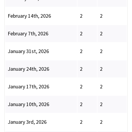
February 14th, 2026
2
2
February 7th, 2026
2
2
January 31st, 2026
2
2
January 24th, 2026
2
2
January 17th, 2026
2
2
January 10th, 2026
2
2
January 3rd, 2026
2
2