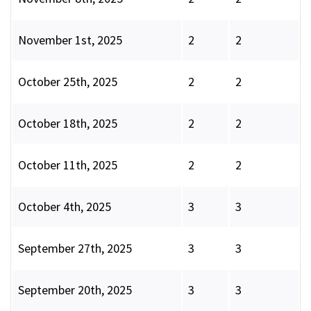
November 1st, 2025
2
2
October 25th, 2025
2
2
October 18th, 2025
2
2
October 11th, 2025
2
2
October 4th, 2025
3
3
September 27th, 2025
3
3
September 20th, 2025
3
3