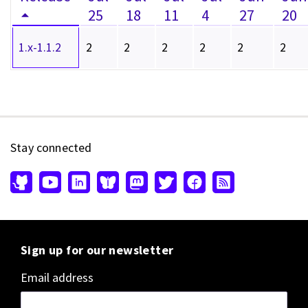
25
18
11
4
27
20
1.x-1.1.2
2
2
2
2
2
2
Stay connected
Sign up for our newsletter
Email address