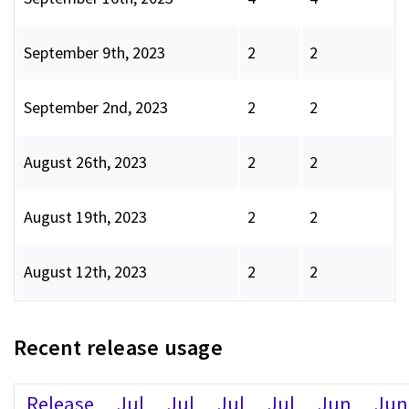
September 9th, 2023
2
2
September 2nd, 2023
2
2
August 26th, 2023
2
2
August 19th, 2023
2
2
August 12th, 2023
2
2
Recent release usage
Release
Jul
Jul
Jul
Jul
Jun
Jun