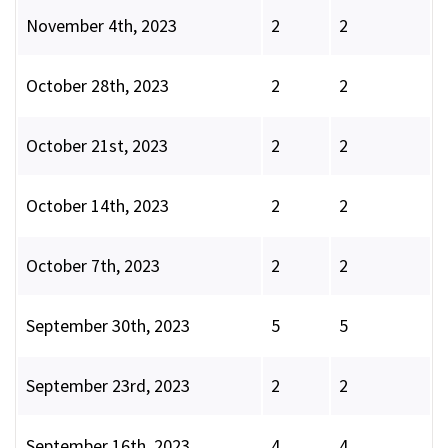
November 4th, 2023
2
2
October 28th, 2023
2
2
October 21st, 2023
2
2
October 14th, 2023
2
2
October 7th, 2023
2
2
September 30th, 2023
5
5
September 23rd, 2023
2
2
September 16th, 2023
4
4