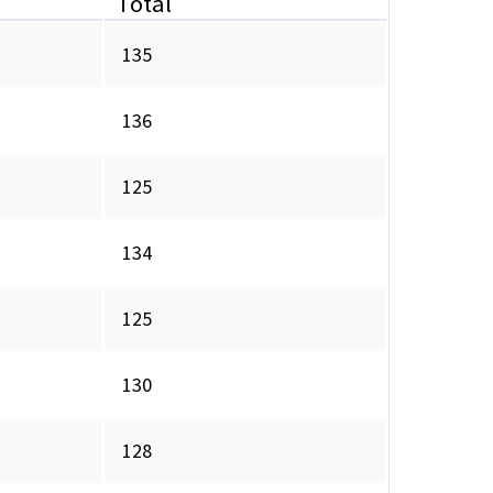
Total
135
136
125
134
125
130
128