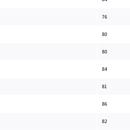
76
80
80
84
81
86
82