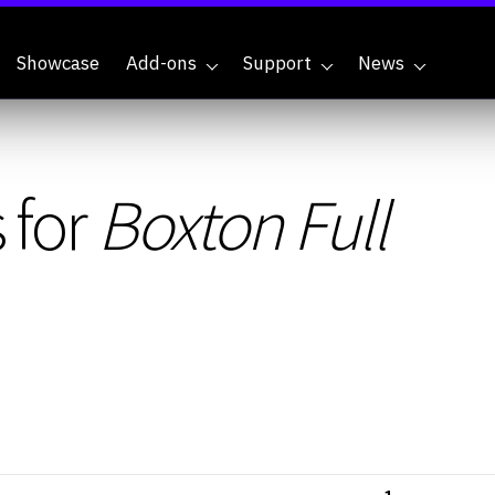
Showcase
Add-ons
Support
News
 for
Boxton Full