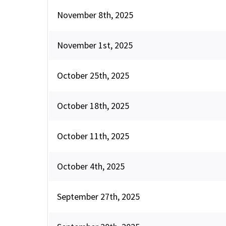
November 8th, 2025
November 1st, 2025
October 25th, 2025
October 18th, 2025
October 11th, 2025
October 4th, 2025
September 27th, 2025