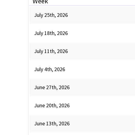
Week
July 25th, 2026
July 18th, 2026
July 11th, 2026
July 4th, 2026
June 27th, 2026
June 20th, 2026
June 13th, 2026