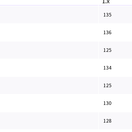
1.x
135
136
125
134
125
130
128