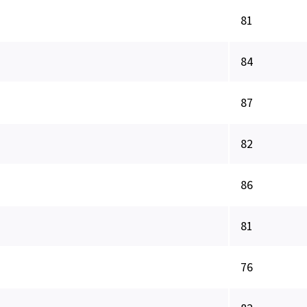
81
84
87
82
86
81
76