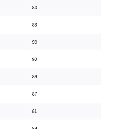
80
83
99
92
89
87
81
84