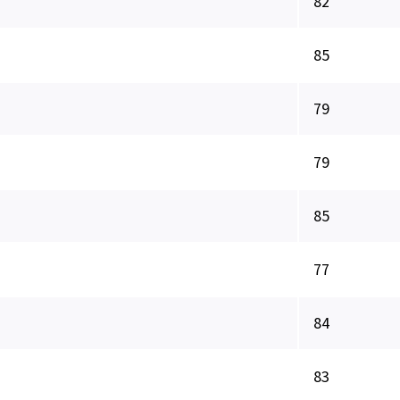
82
85
79
79
85
77
84
83