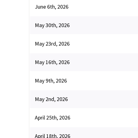
June 6th, 2026
May 30th, 2026
May 23rd, 2026
May 16th, 2026
May 9th, 2026
May 2nd, 2026
April 25th, 2026
April 18th, 2026