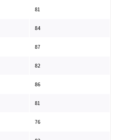
81
84
87
82
86
81
76