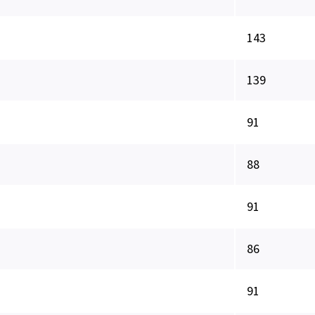
143
139
91
88
91
86
91