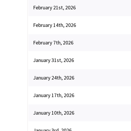
February 21st, 2026
February 14th, 2026
February 7th, 2026
January 31st, 2026
January 24th, 2026
January 17th, 2026
January 10th, 2026
January 3rd, 2026