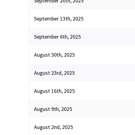
September 20th, 2025
September 13th, 2025
September 6th, 2025
August 30th, 2025
August 23rd, 2025
August 16th, 2025
August 9th, 2025
August 2nd, 2025