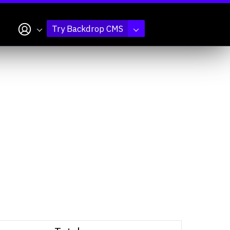
My account
Try Backdrop CMS