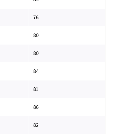
76
80
80
84
81
86
82