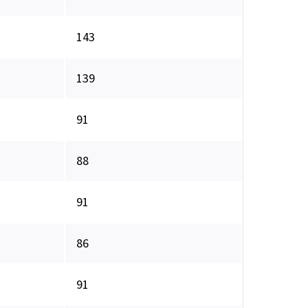
143
139
91
88
91
86
91