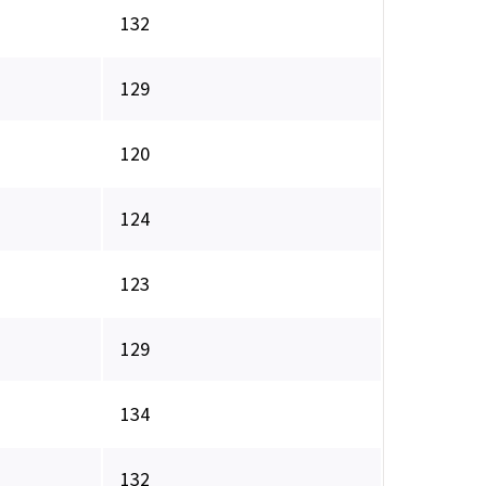
132
129
120
124
123
129
134
132