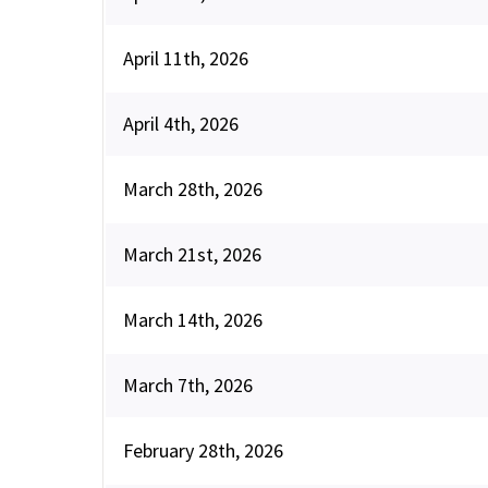
April 11th, 2026
April 4th, 2026
March 28th, 2026
March 21st, 2026
March 14th, 2026
March 7th, 2026
February 28th, 2026