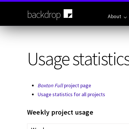
Skip
to
backdrop
main
About
content
Usage statistics
Boxton Full
project page
Usage statistics for all projects
Weekly project usage