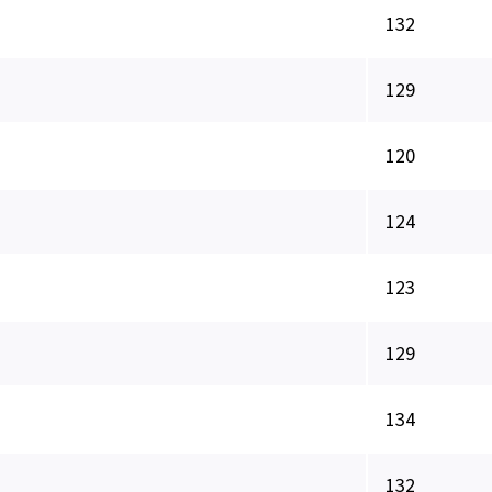
132
129
120
124
123
129
134
132