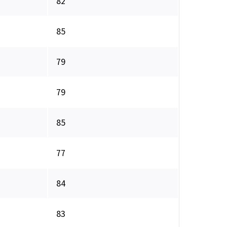
82
85
79
79
85
77
84
83