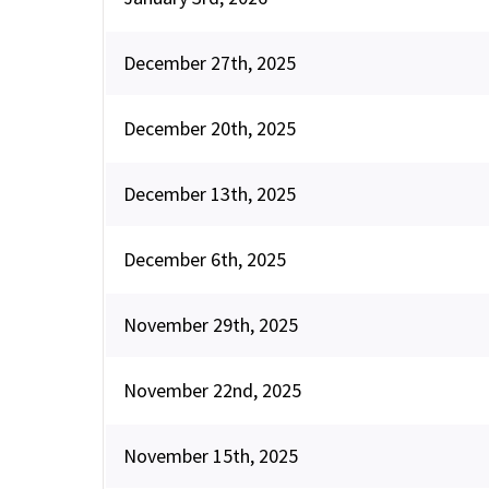
December 27th, 2025
December 20th, 2025
December 13th, 2025
December 6th, 2025
November 29th, 2025
November 22nd, 2025
November 15th, 2025