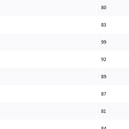
80
83
99
92
89
87
81
84