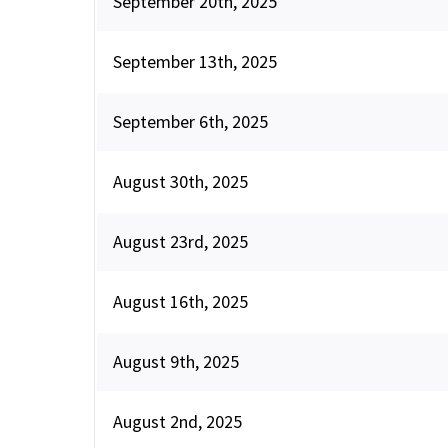
September 20th, 2025
September 13th, 2025
September 6th, 2025
August 30th, 2025
August 23rd, 2025
August 16th, 2025
August 9th, 2025
August 2nd, 2025