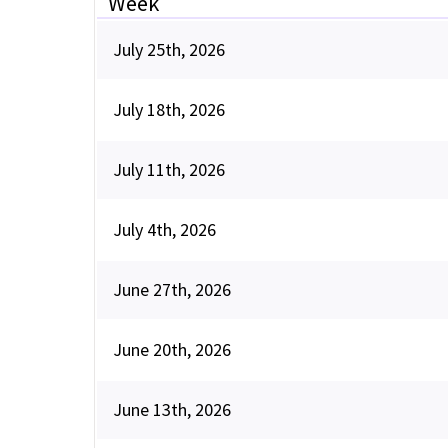
Week
July 25th, 2026
July 18th, 2026
July 11th, 2026
July 4th, 2026
June 27th, 2026
June 20th, 2026
June 13th, 2026