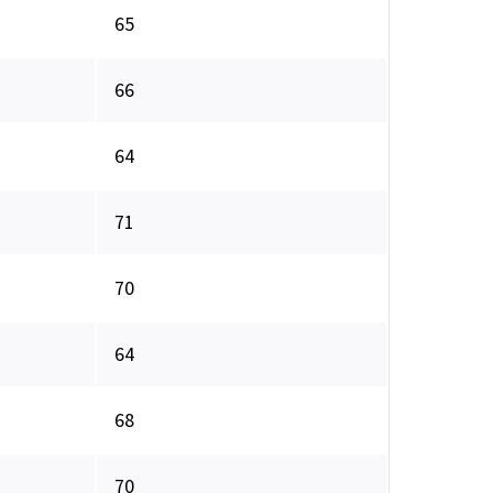
65
66
64
71
70
64
68
70