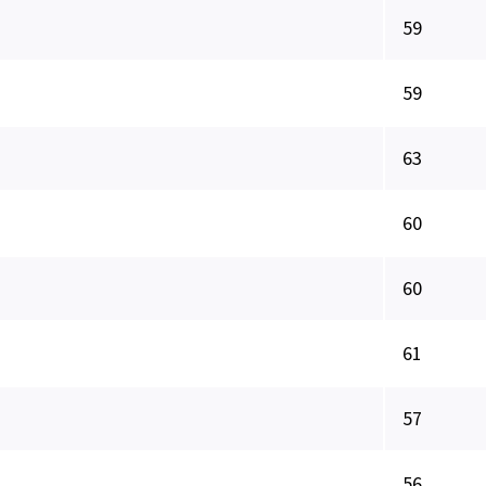
59
59
63
60
60
61
57
56