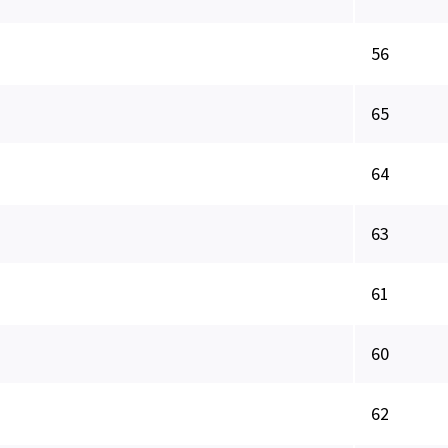
56
65
64
63
61
60
62