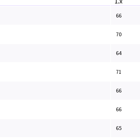
1.x
66
70
64
71
66
66
65