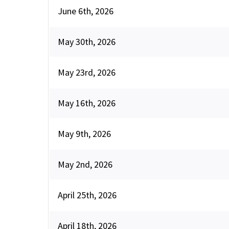
June 6th, 2026
May 30th, 2026
May 23rd, 2026
May 16th, 2026
May 9th, 2026
May 2nd, 2026
April 25th, 2026
April 18th, 2026