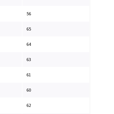
56
65
64
63
61
60
62