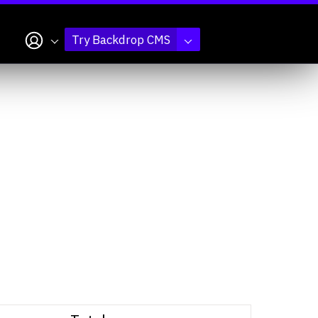
My account
Try Backdrop CMS