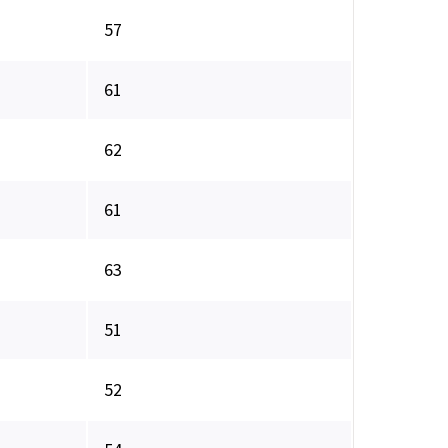
57
61
62
61
63
51
52