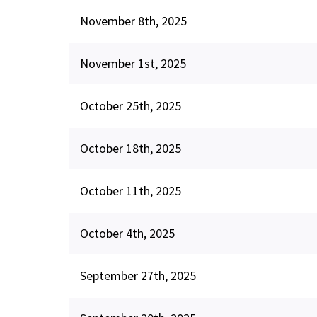
November 8th, 2025
November 1st, 2025
October 25th, 2025
October 18th, 2025
October 11th, 2025
October 4th, 2025
September 27th, 2025