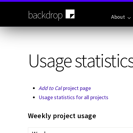
Skip
to
backdrop
main
About
content
Usage statistics
Add to Cal
project page
Usage statistics for all projects
Weekly project usage