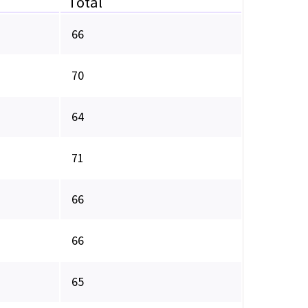
Total
66
70
64
71
66
66
65