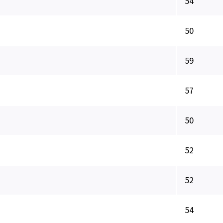
54
50
59
57
50
52
52
54