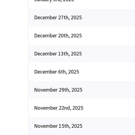
December 27th, 2025
December 20th, 2025
December 13th, 2025
December 6th, 2025
November 29th, 2025
November 22nd, 2025
November 15th, 2025