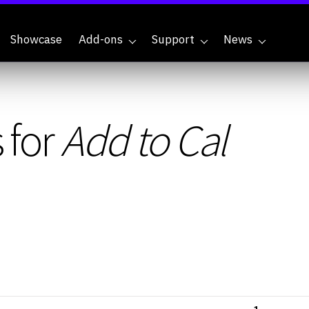
Showcase
Add-ons
Support
News
 for
Add to Cal