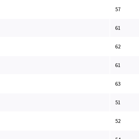
57
61
62
61
63
51
52