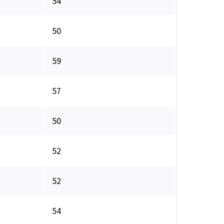
54
50
59
57
50
52
52
54