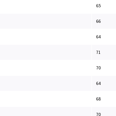
65
66
64
71
70
64
68
70