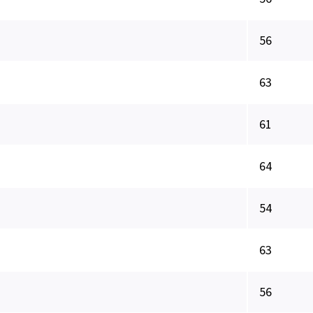
56
63
61
64
54
63
56