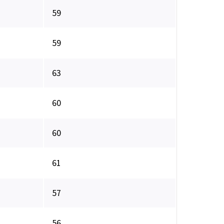
59
59
63
60
60
61
57
56