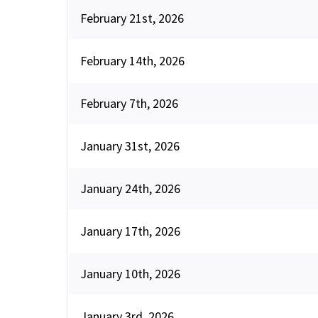
February 21st, 2026
February 14th, 2026
February 7th, 2026
January 31st, 2026
January 24th, 2026
January 17th, 2026
January 10th, 2026
January 3rd, 2026