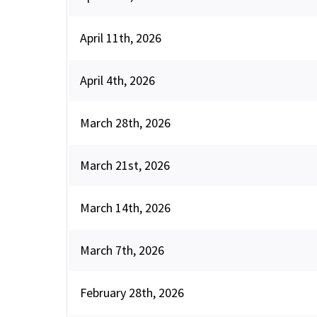
April 11th, 2026
April 4th, 2026
March 28th, 2026
March 21st, 2026
March 14th, 2026
March 7th, 2026
February 28th, 2026