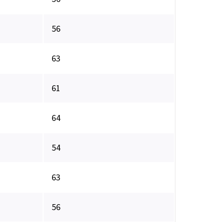
56
63
61
64
54
63
56