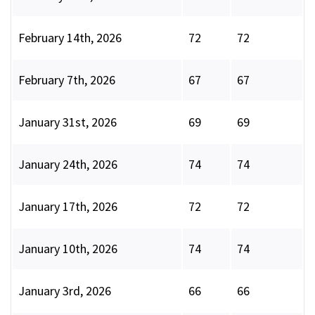
February 14th, 2026
72
72
February 7th, 2026
67
67
January 31st, 2026
69
69
January 24th, 2026
74
74
January 17th, 2026
72
72
January 10th, 2026
74
74
January 3rd, 2026
66
66