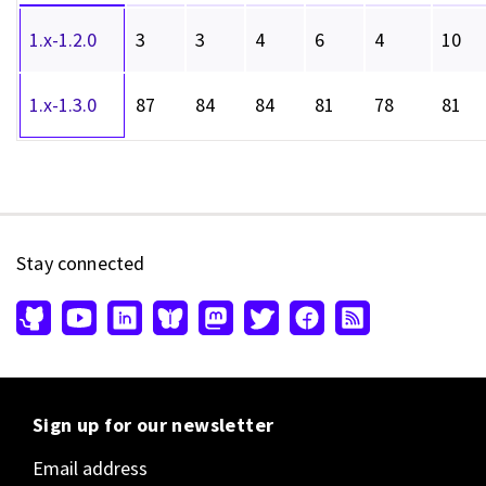
1.x-1.2.0
3
3
4
6
4
10
1.x-1.3.0
87
84
84
81
78
81
Stay connected
Sign up for our newsletter
Email address