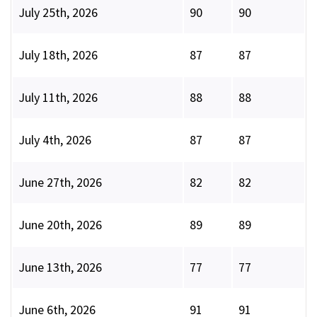
July 25th, 2026
90
90
July 18th, 2026
87
87
July 11th, 2026
88
88
July 4th, 2026
87
87
June 27th, 2026
82
82
June 20th, 2026
89
89
June 13th, 2026
77
77
June 6th, 2026
91
91