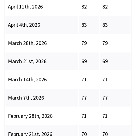
April 11th, 2026
82
82
April 4th, 2026
83
83
March 28th, 2026
79
79
March 21st, 2026
69
69
March 14th, 2026
71
71
March 7th, 2026
77
77
February 28th, 2026
71
71
February 21st, 2026
70
70