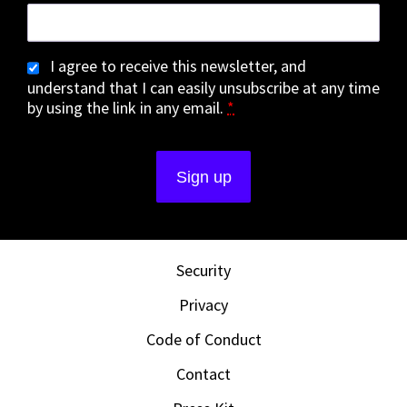
I agree to receive this newsletter, and
understand that I can easily unsubscribe at any time
by using the link in any email.
*
Security
Privacy
Code of Conduct
Contact