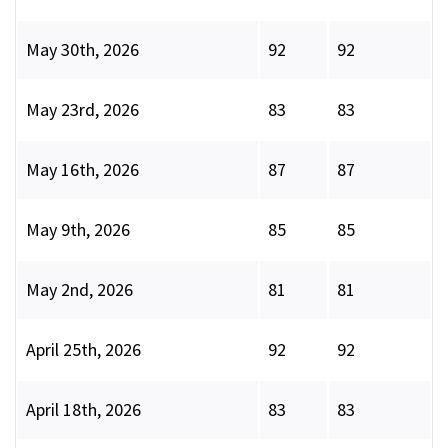
May 30th, 2026
92
92
May 23rd, 2026
83
83
May 16th, 2026
87
87
May 9th, 2026
85
85
May 2nd, 2026
81
81
April 25th, 2026
92
92
April 18th, 2026
83
83