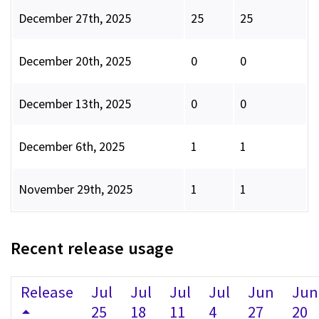
December 27th, 2025
25
25
December 20th, 2025
0
0
December 13th, 2025
0
0
December 6th, 2025
1
1
November 29th, 2025
1
1
Recent release usage
Release
Jul
Jul
Jul
Jul
Jun
Jun
25
18
11
4
27
20