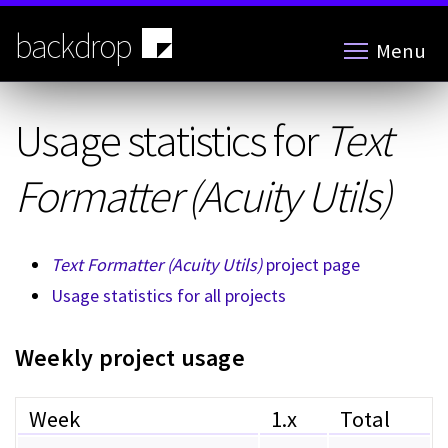
Skip
to
backdrop
Menu
main
content
Usage statistics for
Text
Formatter (Acuity Utils)
Text Formatter (Acuity Utils)
project page
Usage statistics for all projects
Weekly project usage
Week
1.x
Total