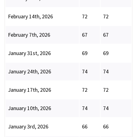
February 14th, 2026
72
72
February 7th, 2026
67
67
January 31st, 2026
69
69
January 24th, 2026
74
74
January 17th, 2026
72
72
January 10th, 2026
74
74
January 3rd, 2026
66
66