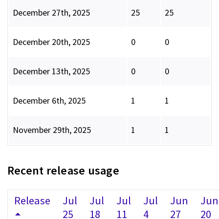
December 27th, 2025
25
25
December 20th, 2025
0
0
December 13th, 2025
0
0
December 6th, 2025
1
1
November 29th, 2025
1
1
Recent release usage
Release
Jul
Jul
Jul
Jul
Jun
Jun
25
18
11
4
27
20