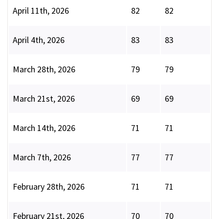
April 11th, 2026
82
82
April 4th, 2026
83
83
March 28th, 2026
79
79
March 21st, 2026
69
69
March 14th, 2026
71
71
March 7th, 2026
77
77
February 28th, 2026
71
71
February 21st, 2026
70
70