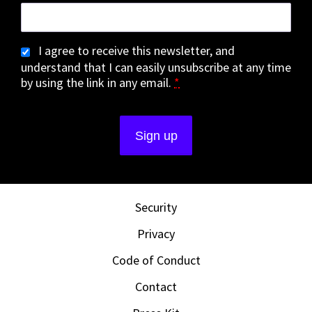
I agree to receive this newsletter, and
understand that I can easily unsubscribe at any time
by using the link in any email.
*
Security
Privacy
Code of Conduct
Contact