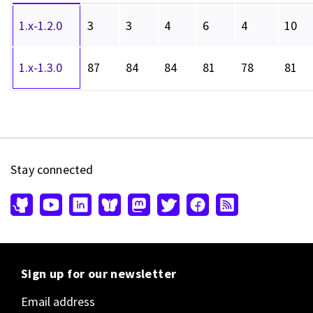
1.x-1.2.0
3
3
4
6
4
10
1.x-1.3.0
87
84
84
81
78
81
Stay connected
Sign up for our newsletter
Email address