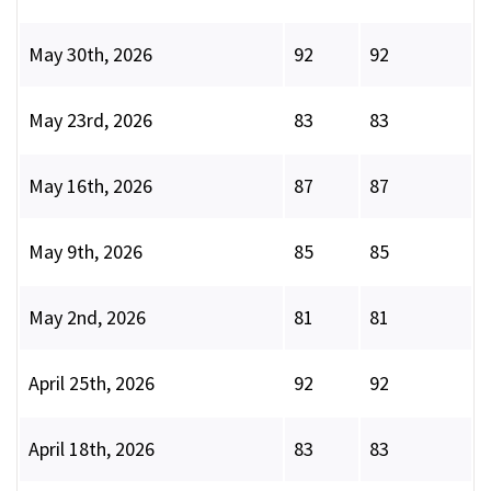
May 30th, 2026
92
92
May 23rd, 2026
83
83
May 16th, 2026
87
87
May 9th, 2026
85
85
May 2nd, 2026
81
81
April 25th, 2026
92
92
April 18th, 2026
83
83