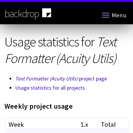
Skip
to
backdrop
Menu
main
content
Usage statistics for
Text
Formatter (Acuity Utils)
Text Formatter (Acuity Utils)
project page
Usage statistics for all projects
Weekly project usage
Week
1.x
Total