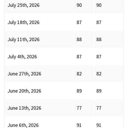
July 25th, 2026
90
90
July 18th, 2026
87
87
July 11th, 2026
88
88
July 4th, 2026
87
87
June 27th, 2026
82
82
June 20th, 2026
89
89
June 13th, 2026
77
77
June 6th, 2026
91
91