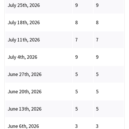
July 25th, 2026
9
9
July 18th, 2026
8
8
July 11th, 2026
7
7
July 4th, 2026
9
9
June 27th, 2026
5
5
June 20th, 2026
5
5
June 13th, 2026
5
5
June 6th, 2026
3
3