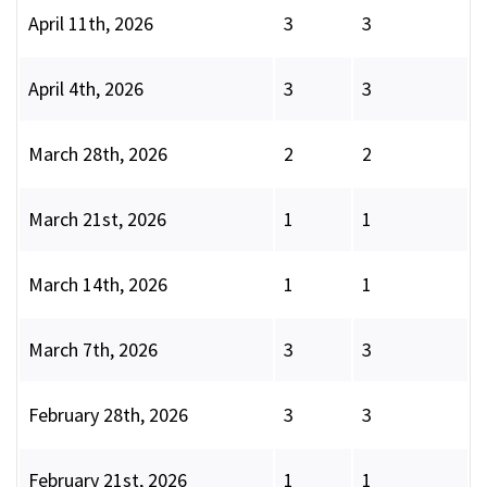
April 11th, 2026
3
3
April 4th, 2026
3
3
March 28th, 2026
2
2
March 21st, 2026
1
1
March 14th, 2026
1
1
March 7th, 2026
3
3
February 28th, 2026
3
3
February 21st, 2026
1
1