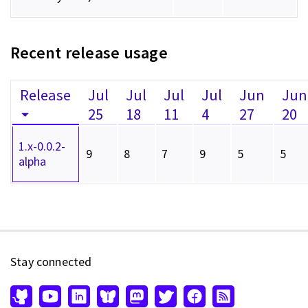
Recent release usage
Release
Jul
Jul
Jul
Jul
Jun
Jun
25
18
11
4
27
20
1.x-0.0.2-
9
8
7
9
5
5
alpha
Stay connected