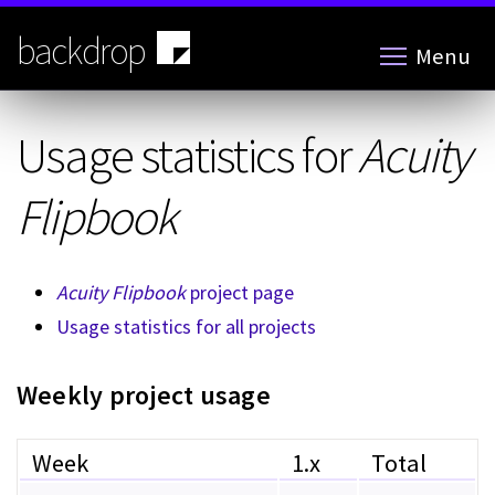
Skip
to
backdrop
Menu
main
content
Usage statistics for
Acuity
Flipbook
Acuity Flipbook
project page
Usage statistics for all projects
Weekly project usage
Week
1.x
Total