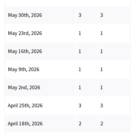
May 30th, 2026
3
3
May 23rd, 2026
1
1
May 16th, 2026
1
1
May 9th, 2026
1
1
May 2nd, 2026
1
1
April 25th, 2026
3
3
April 18th, 2026
2
2