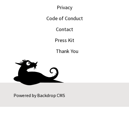
Privacy
Code of Conduct
Contact
Press Kit
Thank You
Powered by
Backdrop CMS