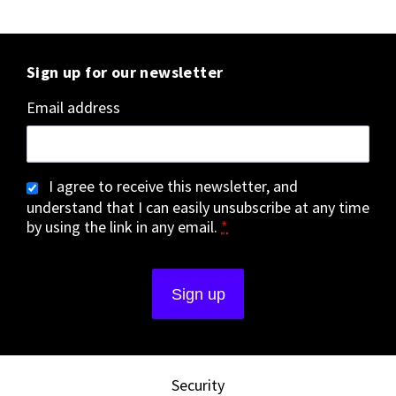
Sign up for our newsletter
Email address
I agree to receive this newsletter, and
understand that I can easily unsubscribe at any time
by using the link in any email.
*
Security