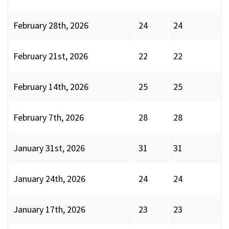
February 28th, 2026
24
24
February 21st, 2026
22
22
February 14th, 2026
25
25
February 7th, 2026
28
28
January 31st, 2026
31
31
January 24th, 2026
24
24
January 17th, 2026
23
23