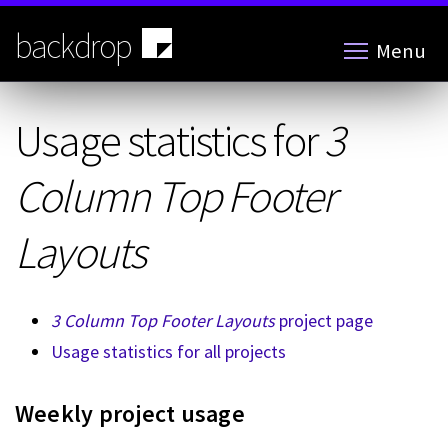
Skip
to
backdrop
Menu
main
content
Usage statistics for
3
Column Top Footer
Layouts
3 Column Top Footer Layouts
project page
Usage statistics for all projects
Weekly project usage