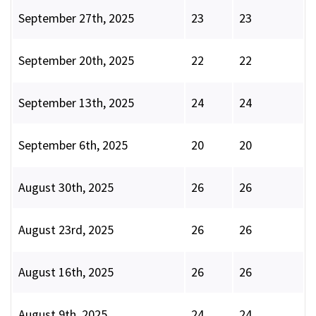
September 27th, 2025
23
23
September 20th, 2025
22
22
September 13th, 2025
24
24
September 6th, 2025
20
20
August 30th, 2025
26
26
August 23rd, 2025
26
26
August 16th, 2025
26
26
August 9th, 2025
24
24