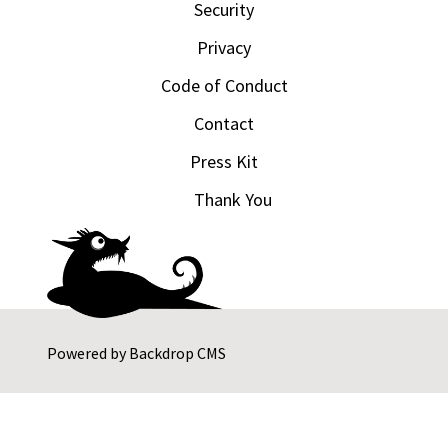
Security
Privacy
Code of Conduct
Contact
Press Kit
Thank You
Powered by
Backdrop CMS