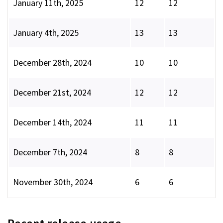
January 11th, 2025
12
12
January 4th, 2025
13
13
December 28th, 2024
10
10
December 21st, 2024
12
12
December 14th, 2024
11
11
December 7th, 2024
8
8
November 30th, 2024
6
6