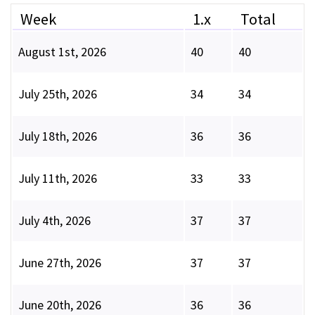
Week
1.x
Total
August 1st, 2026
40
40
July 25th, 2026
34
34
July 18th, 2026
36
36
July 11th, 2026
33
33
July 4th, 2026
37
37
June 27th, 2026
37
37
June 20th, 2026
36
36