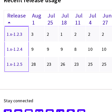
Recent release usage
Release
Aug
Jul
Jul
Jul
Jul
Jun
1
25
18
11
4
27
1.x-1.2.3
3
2
1
2
2
2
1.x-1.2.4
9
9
9
8
10
10
1.x-1.2.5
28
23
26
23
25
25
Stay connected