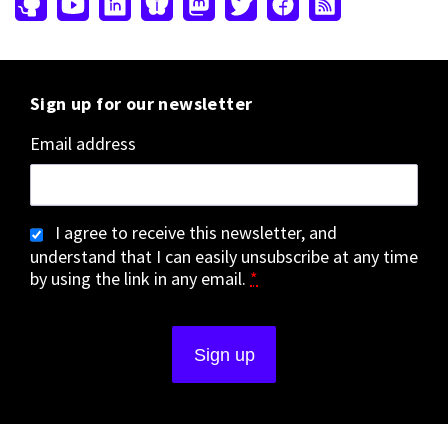
Sign up for our newsletter
Email address
I agree to receive this newsletter, and
understand that I can easily unsubscribe at any time
by using the link in any email.
*