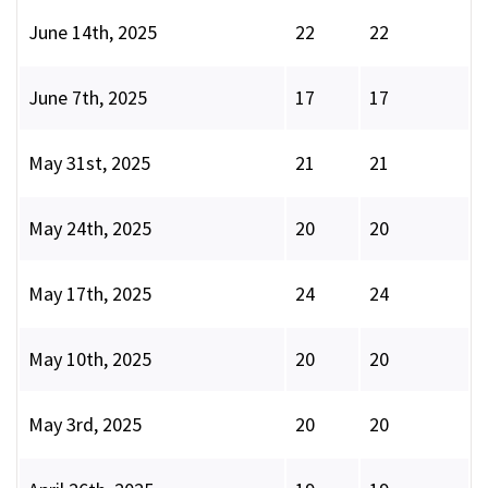
June 14th, 2025
22
22
June 7th, 2025
17
17
May 31st, 2025
21
21
May 24th, 2025
20
20
May 17th, 2025
24
24
May 10th, 2025
20
20
May 3rd, 2025
20
20