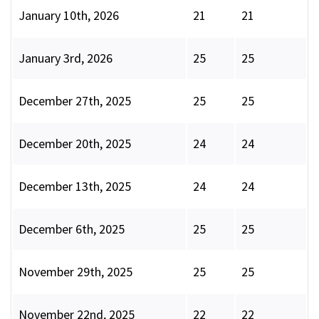
January 10th, 2026
21
21
January 3rd, 2026
25
25
December 27th, 2025
25
25
December 20th, 2025
24
24
December 13th, 2025
24
24
December 6th, 2025
25
25
November 29th, 2025
25
25
November 22nd, 2025
22
22