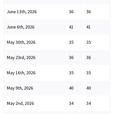
June 13th, 2026
36
36
June 6th, 2026
41
41
May 30th, 2026
35
35
May 23rd, 2026
36
36
May 16th, 2026
35
35
May 9th, 2026
40
40
May 2nd, 2026
34
34