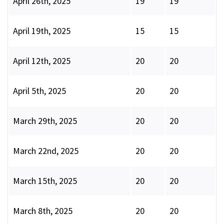
April 26th, 2025
19
19
April 19th, 2025
15
15
April 12th, 2025
20
20
April 5th, 2025
20
20
March 29th, 2025
20
20
March 22nd, 2025
20
20
March 15th, 2025
20
20
March 8th, 2025
20
20