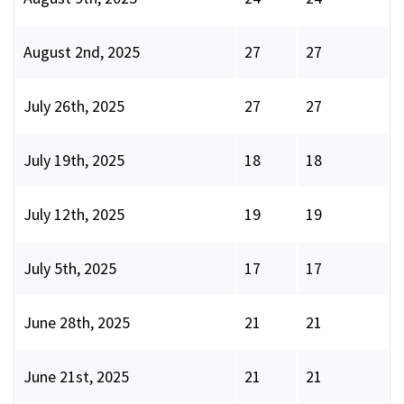
August 2nd, 2025
27
27
July 26th, 2025
27
27
July 19th, 2025
18
18
July 12th, 2025
19
19
July 5th, 2025
17
17
June 28th, 2025
21
21
June 21st, 2025
21
21