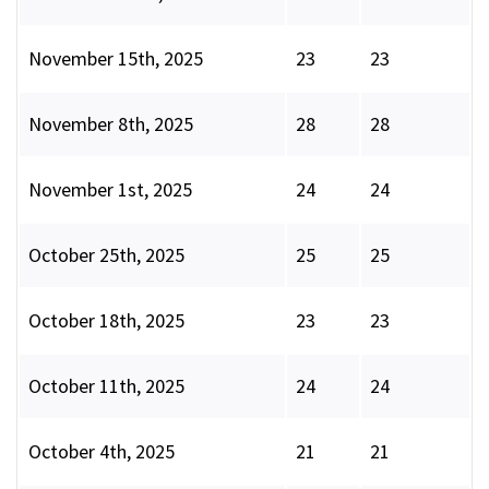
November 15th, 2025
23
23
November 8th, 2025
28
28
November 1st, 2025
24
24
October 25th, 2025
25
25
October 18th, 2025
23
23
October 11th, 2025
24
24
October 4th, 2025
21
21