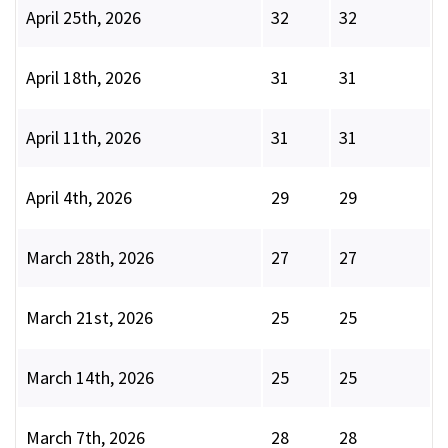
April 25th, 2026
32
32
April 18th, 2026
31
31
April 11th, 2026
31
31
April 4th, 2026
29
29
March 28th, 2026
27
27
March 21st, 2026
25
25
March 14th, 2026
25
25
March 7th, 2026
28
28