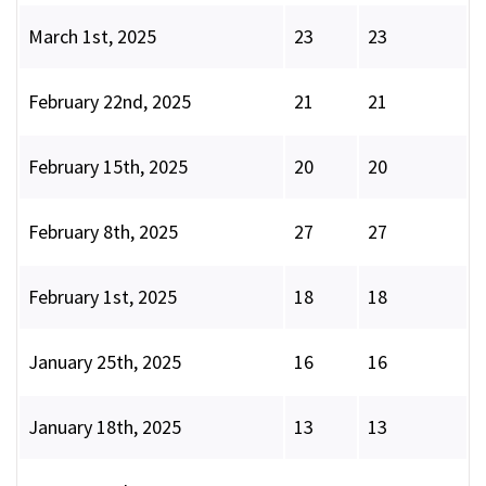
March 1st, 2025
23
23
February 22nd, 2025
21
21
February 15th, 2025
20
20
February 8th, 2025
27
27
February 1st, 2025
18
18
January 25th, 2025
16
16
January 18th, 2025
13
13